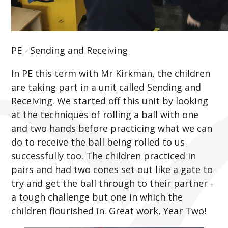
PE - Sending and Receiving
In PE this term with Mr Kirkman, the children
are taking part in a unit called Sending and
Receiving. We started off this unit by looking
at the techniques of rolling a ball with one
and two hands before practicing what we can
do to receive the ball being rolled to us
successfully too. The children practiced in
pairs and had two cones set out like a gate to
try and get the ball through to their partner -
a tough challenge but one in which the
children flourished in. Great work, Year Two!