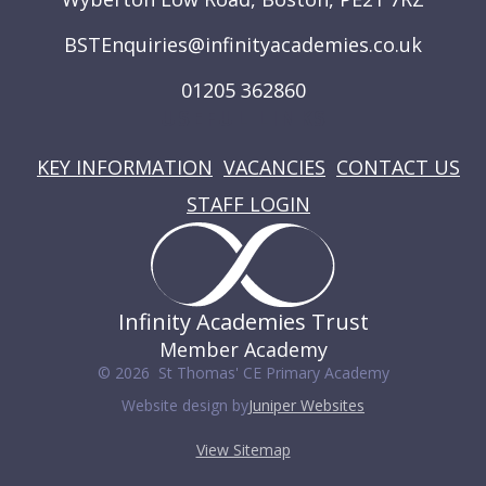
BSTEnquiries@infinityacademies.co.uk
01205 362860
USEFUL LINKS
KEY INFORMATION
VACANCIES
CONTACT US
STAFF LOGIN
Infinity Academies Trust
Member Academy
© 2026 St Thomas' CE Primary Academy
Website design by
Juniper Websites
View Sitemap