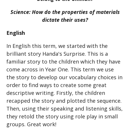
Science:
How do the properties of materials
dictate their uses?
English
In English this term, we started with the
brilliant story Handa's Surprise. This is a
familiar story to the children which they have
come across in Year One. This term we use
the story to develop our vocabulary choices in
order to find ways to create some great
descriptive writing. Firstly, the children
recapped the story and plotted the sequence.
Then, using their speaking and listening skills,
they retold the story using role play in small
groups. Great work!