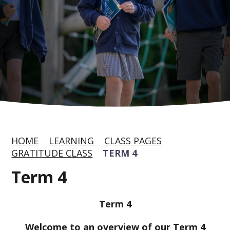
HOME
LEARNING
CLASS PAGES
GRATITUDE CLASS
TERM 4
Term 4
Ter
m 4
Welcome to an overview of our Term 4