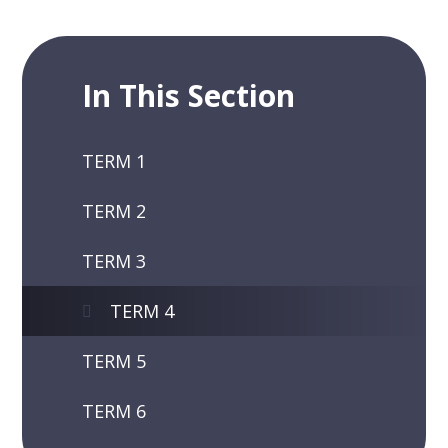
In This Section
TERM 1
TERM 2
TERM 3
TERM 4
TERM 5
TERM 6