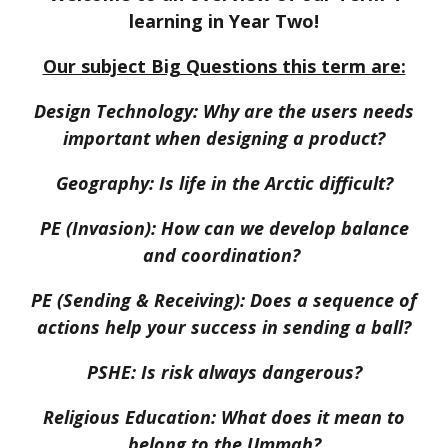
learning in Year Two!
Our subject Big Questions this term are:
Design Technology:
Why are the users needs
important when designing a product?
Geography:
Is life in the Arctic difficult?
PE (Invasion):
How can we develop balance
and coordination?
PE (Sending & Receiving):
Does a sequence of
actions help your success in sending a ball?
PSHE:
Is risk always dangerous?
Religious Education:
What does it mean to
belong to the Ummah?