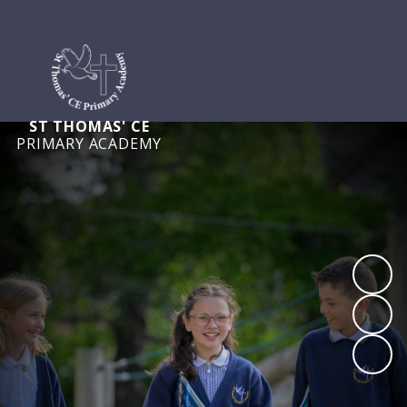
ST THOMAS' CE
PRIMARY ACADEMY