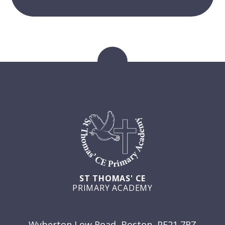
ST THOMAS' CE
PRIMARY ACADEMY
GET IN TOUCH
Wyberton Low Road, Boston, PE21 7RZ