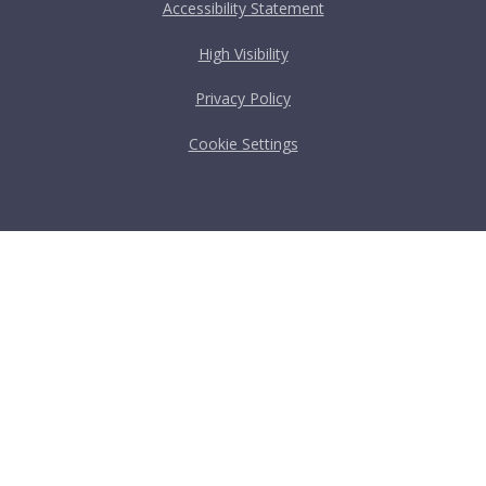
Accessibility Statement
High Visibility
Privacy Policy
Cookie Settings