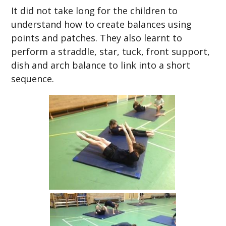
It did not take long for the children to
understand how to create balances using
points and patches. They also learnt to
perform a straddle, star, tuck, front support,
dish and arch balance to link into a short
sequence.