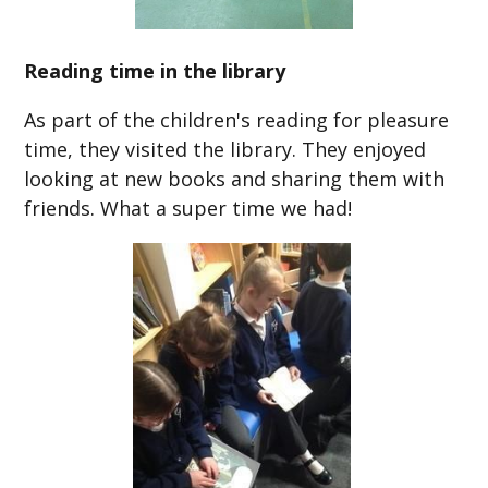
Reading time in the library
As part of the children's reading for pleasure
time, they visited the library. They enjoyed
looking at new books and sharing them with
friends. What a super time we had!