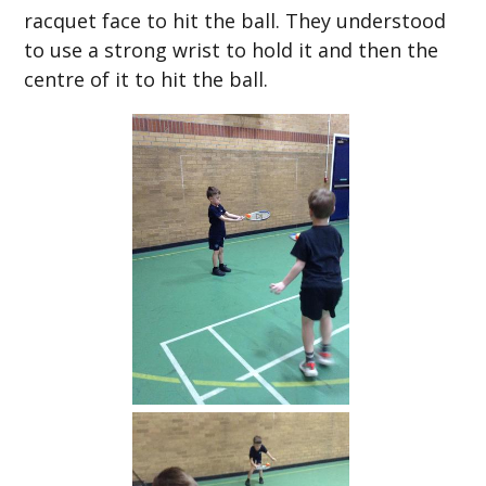
racquet face to hit the ball. They understood
to use a strong wrist to hold it and then the
centre of it to hit the ball.