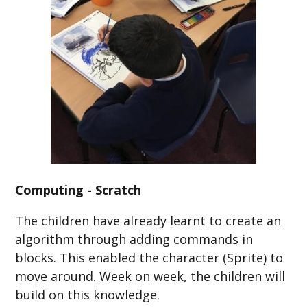
Computing - Scratch
The children have already learnt to create an
algorithm through adding commands in
blocks. This enabled the character (Sprite) to
move around. Week on week, the children will
build on this knowledge.