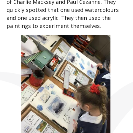
of Charlie Macksey and Paul Cezanne. They
quickly spotted that one used watercolours
and one used acrylic. They then used the
paintings to experiment themselves.