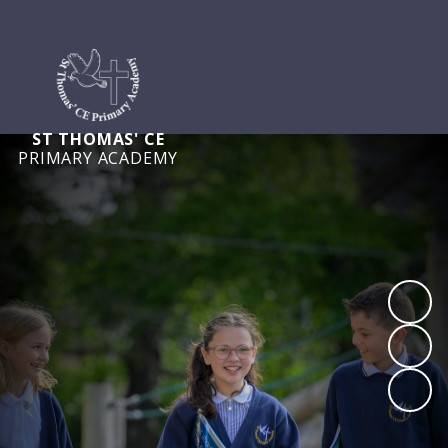
ST THOMAS' CE
PRIMARY ACADEMY