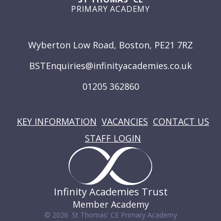
PRIMARY ACADEMY
GET IN TOUCH
Wyberton Low Road, Boston, PE21 7RZ
BSTEnquiries@infinityacademies.co.uk
01205 362860
USEFUL LINKS
KEY INFORMATION
VACANCIES
CONTACT US
STAFF LOGIN
Infinity Academies Trust
Member Academy
© 2026 St Thomas' CE Primary Academy