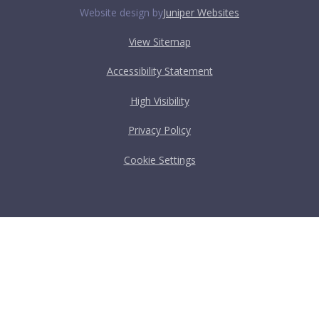
Website design by
Juniper Websites
View Sitemap
Accessibility Statement
High Visibility
Privacy Policy
Cookie Settings