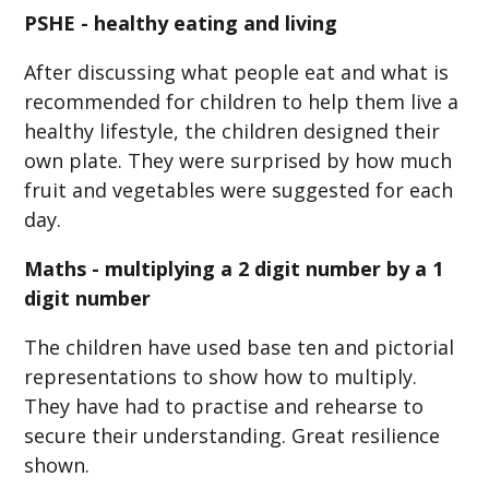
PSHE - healthy eating and living
After discussing what people eat and what is
recommended for children to help them live a
healthy lifestyle, the children designed their
own plate. They were surprised by how much
fruit and vegetables were suggested for each
day.
Maths - multiplying a 2 digit number by a 1
digit number
The children have used base ten and pictorial
representations to show how to multiply.
They have had to practise and rehearse to
secure their understanding. Great resilience
shown.