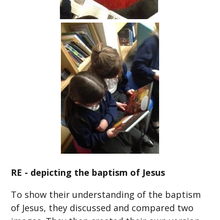
RE - depicting the baptism of Jesus
To show their understanding of the baptism
of Jesus, they discussed and compared two