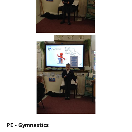
PE - Gymnastics