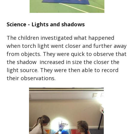
Science - Lights and shadows
The children investigated what happened
when torch light went closer and further away
from objects. They were quick to observe that
the shadow increased in size the closer the
light source. They were then able to record
their observations.