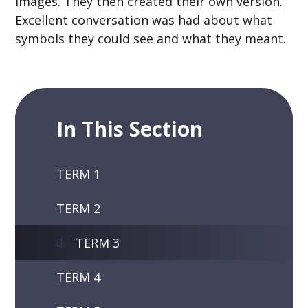
images. They then created their own version.
Excellent conversation was had about what
symbols they could see and what they meant.
In This Section
TERM 1
TERM 2
TERM 3
TERM 4