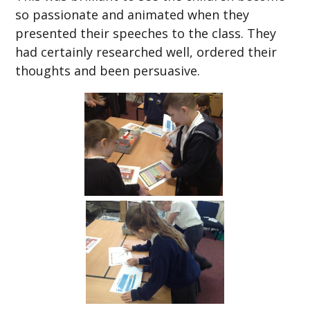
so passionate and animated when they
presented their speeches to the class. They
had certainly researched well, ordered their
thoughts and been persuasive.