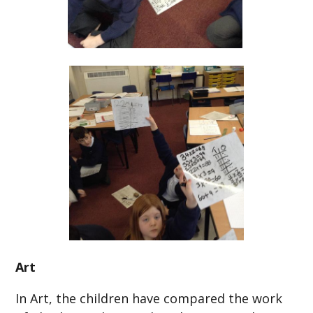
Art
In Art, the children have compared the work