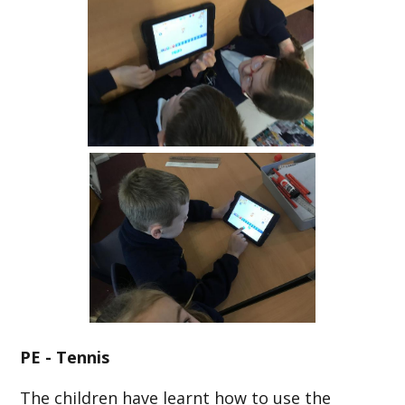
PE - Tennis
The children have learnt how to use the