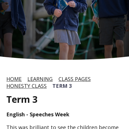
HOME
LEARNING
CLASS PAGES
HONESTY CLASS
TERM 3
Term 3
English - Speeches Week
This was brilliant to see the children become