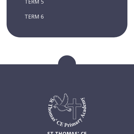
TERM 5
TERM 6
ST THOMAS' CE