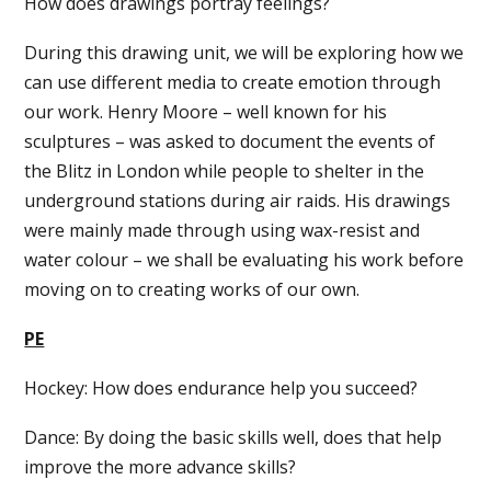
How does drawings portray feelings?
During this drawing unit, we will be exploring how we
can use different media to create emotion through
our work. Henry Moore – well known for his
sculptures – was asked to document the events of
the Blitz in London while people to shelter in the
underground stations during air raids. His drawings
were mainly made through using wax-resist and
water colour – we shall be evaluating his work before
moving on to creating works of our own.
PE
Hockey: How does endurance help you succeed?
Dance: By doing the basic skills well, does that help
improve the more advance skills?