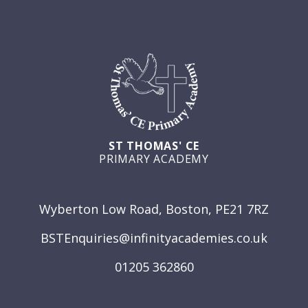
ST THOMAS' CE
PRIMARY ACADEMY
GET IN TOUCH
Wyberton Low Road, Boston, PE21 7RZ
BSTEnquiries@infinityacademies.co.uk
01205 362860
USEFUL LINKS