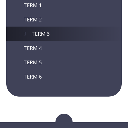
TERM 1
TERM 2
TERM 3
TERM 4
TERM 5
TERM 6