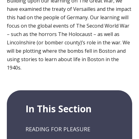
Building upon our learning on The Great War, we
have examined the treaty of Versailles and the impact
this had on the people of Germany. Our learning will
focus on the global events of The Second World War
– such as the horrors The Holocaust – as well as
Lincolnshire (or bomber county)’s role in the war. We
will be plotting where the bombs fell in Boston and
using stories to learn about life in Boston in the
1940s.
In This Section
READING FOR PLEASURE