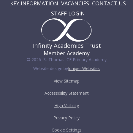
KEY INFORMATION
VACANCIES
CONTACT US
STAFF LOGIN
Infinity Academies Trust
Member Academy
© 2026 St Thomas' CE Primary Academy
Website design by
Juniper Websites
View Sitemap
Accessibility Statement
High Visibility
Privacy Policy
Cookie Settings