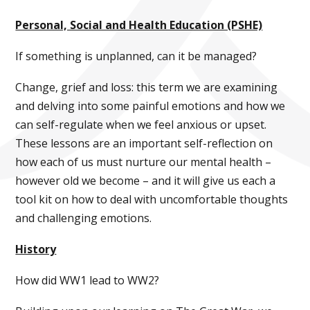
Personal, Social and Health Education (PSHE)
If something is unplanned, can it be managed?
Change, grief and loss: this term we are examining
and delving into some painful emotions and how we
can self-regulate when we feel anxious or upset.
These lessons are an important self-reflection on
how each of us must nurture our mental health –
however old we become – and it will give us each a
tool kit on how to deal with uncomfortable thoughts
and challenging emotions.
History
How did WW1 lead to WW2?