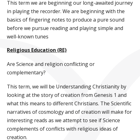
This term we are beginning our long-awaited journey
in playing the recorder. We are beginning with the
basics of fingering notes to produce a pure sound
before we pursue reading and playing simple and
well-known tunes
Religious Education (RE)
Are Science and religion conflicting or
complementary?
This term, we will be Understanding Christianity by
looking at the story of creation from Genesis 1 and
what this means to different Christians. The Scientific
narratives of cosmology and of creation will make for
interesting reads as we attempt to see if Science
complements of conflicts with religious ideas of
creation.