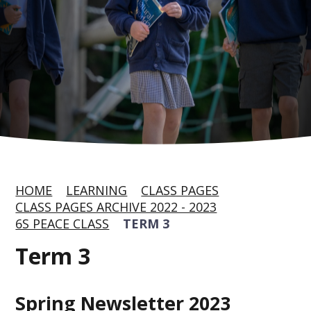
HOME
LEARNING
CLASS PAGES
CLASS PAGES ARCHIVE 2022 - 2023
6S PEACE CLASS
TERM 3
Term 3
Spring Newsletter 2023