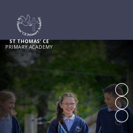
ST THOMAS' CE
PRIMARY ACADEMY