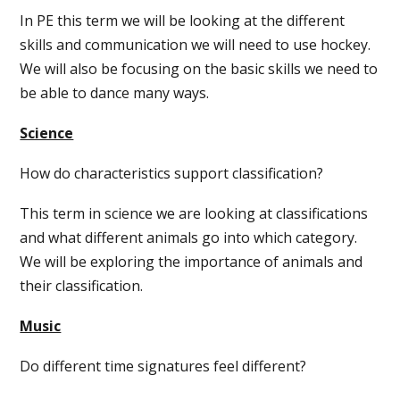
In PE this term we will be looking at the different
skills and communication we will need to use hockey.
We will also be focusing on the basic skills we need to
be able to dance many ways.
Science
How do characteristics support classification?
This term in science we are looking at classifications
and what different animals go into which category.
We will be exploring the importance of animals and
their classification.
Music
Do different time signatures feel different?