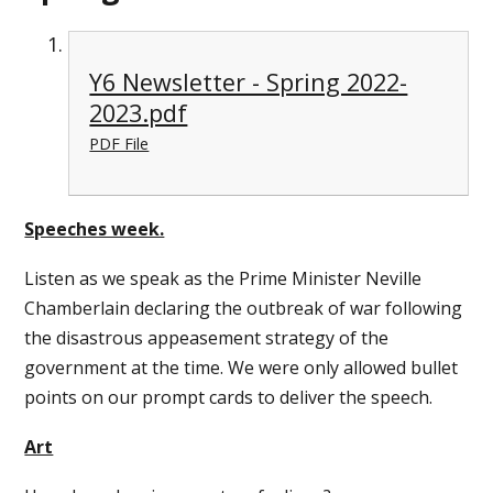
Y6 Newsletter - Spring 2022-
2023.pdf
PDF File
Speeches week.
Listen as we speak as the Prime Minister Neville
Chamberlain declaring the outbreak of war following
the disastrous appeasement strategy of the
government at the time. We were only allowed bullet
points on our prompt cards to deliver the speech.
Art