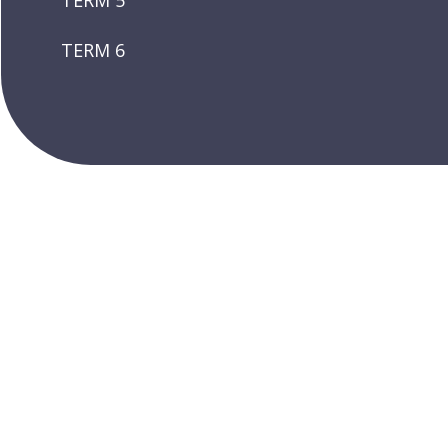
TERM 5
TERM 6