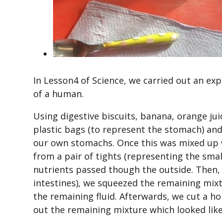
In Lesson4 of Science, we carried out an ex
of a human.
Using digestive biscuits, banana, orange ju
plastic bags (to represent the stomach) and
our own stomachs. Once this was mixed up w
from a pair of tights (representing the smal
nutrients passed though the outside. Then, 
intestines), we squeezed the remaining mixt
the remaining fluid. Afterwards, we cut a ho
out the remaining mixture which looked lik