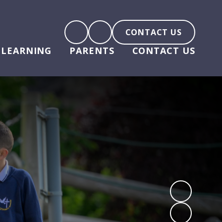
CONTACT US
LEARNING
PARENTS
CONTACT US