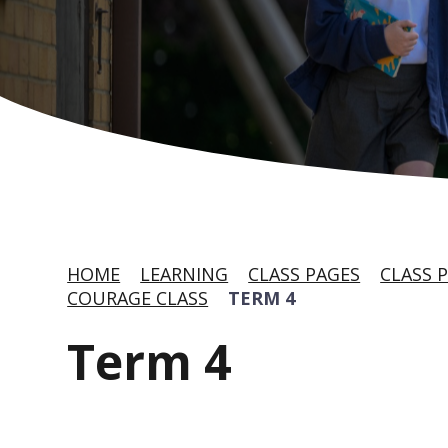
HOME
LEARNING
CLASS PAGES
CLASS P
COURAGE CLASS
TERM 4
Term 4