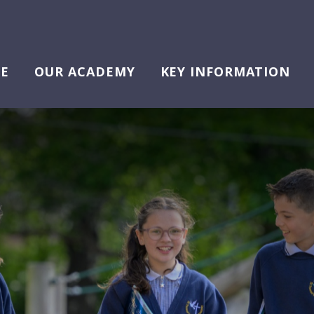
E
OUR ACADEMY
KEY INFORMATION