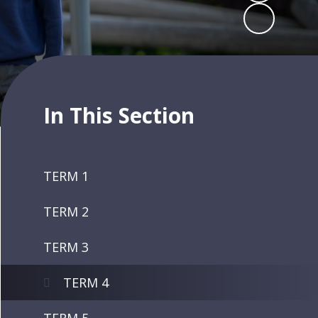
In This Section
TERM 1
TERM 2
TERM 3
TERM 4