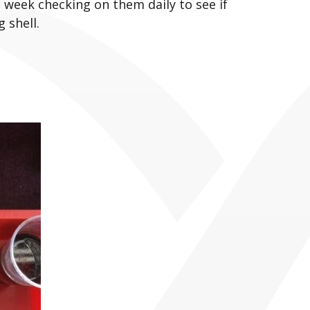
a week checking on them daily to see if
 shell.