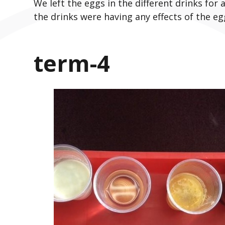
We left the eggs in the different drinks for 
the drinks were having any effects of the egg
term-4