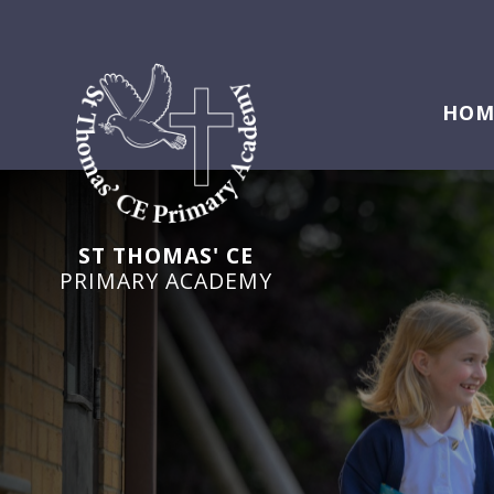
HOM
ST THOMAS' CE
PRIMARY ACADEMY