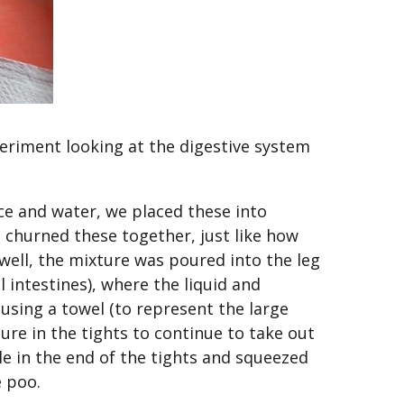
periment looking at the digestive system
ice and water, we placed these into
 churned these together, just like how
ell, the mixture was poured into the leg
l intestines), where the liquid and
using a towel (to represent the large
ure in the tights to continue to take out
le in the end of the tights and squeezed
e poo.