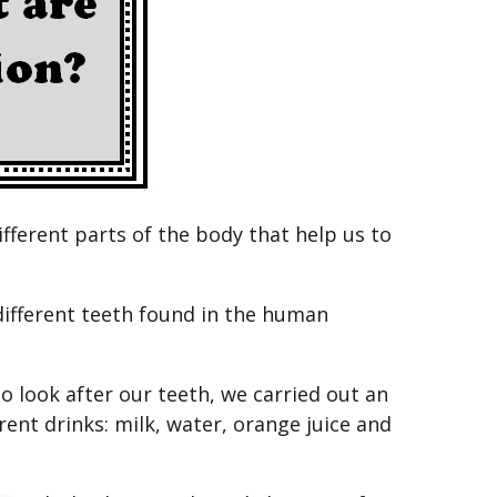
ifferent parts of the body that help us to
 different teeth found in the human
o look after our teeth, we carried out an
ent drinks: milk, water, orange juice and