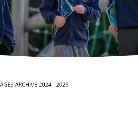
AGES ARCHIVE 2024 - 2025