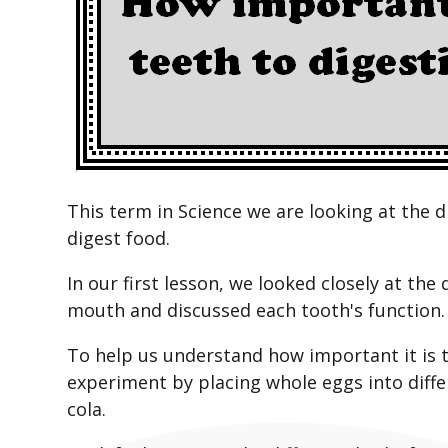
This term in Science we are looking at the d
digest food.
In our first lesson, we looked closely at the
mouth and discussed each tooth's function.
To help us understand how important it is t
experiment by placing whole eggs into differ
cola.