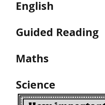
English
Guided Reading
Maths
Science