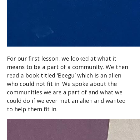
For our first lesson, we looked at what it
means to be a part of a community. We then
read a book titled ‘Beegu’ which is an alien
who could not fit in. We spoke about the
communities we are a part of and what we
could do if we ever met an alien and wanted
to help them fit in.