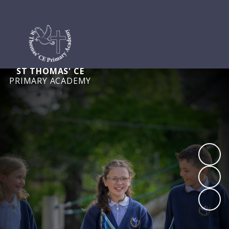
ST THOMAS' CE
PRIMARY ACADEMY