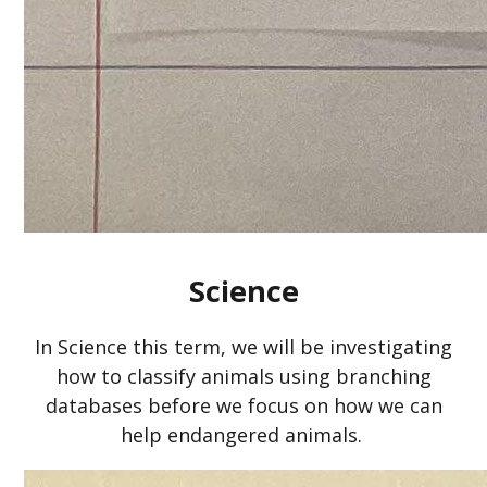
Science
In Science this term, we will be investigating
how to classify animals using branching
databases before we focus on how we can
help endangered animals.