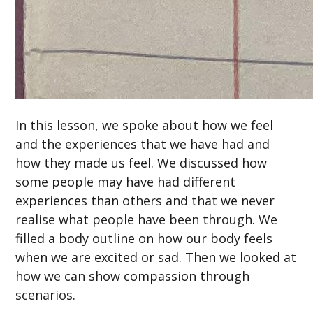
In this lesson, we spoke about how we feel
and the experiences that we have had and
how they made us feel. We discussed how
some people may have had different
experiences than others and that we never
realise what people have been through. We
filled a body outline on how our body feels
when we are excited or sad. Then we looked at
how we can show compassion through
scenarios.