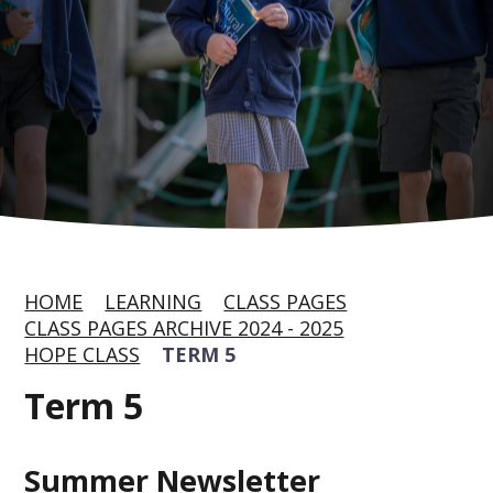
HOME
LEARNING
CLASS PAGES
CLASS PAGES ARCHIVE 2024 - 2025
HOPE CLASS
TERM 5
Term 5
Summer Newsletter