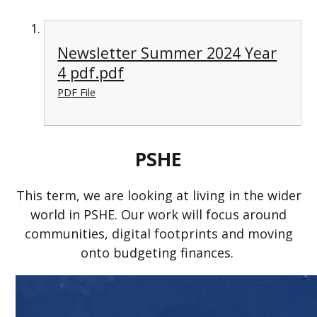
Newsletter Summer 2024 Year
4 pdf.pdf
PDF File
PSHE
This term, we are looking at living in the wider
world in PSHE. Our work will focus around
communities, digital footprints and moving
onto budgeting finances.