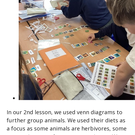
In our 2nd lesson, we used venn diagrams to
further group animals. We used their diets as
a focus as some animals are herbivores, some