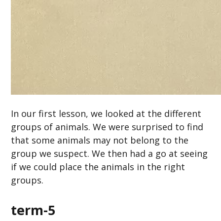
In our first lesson, we looked at the different
groups of animals. We were surprised to find
that some animals may not belong to the
group we suspect. We then had a go at seeing
if we could place the animals in the right
groups.
term-5