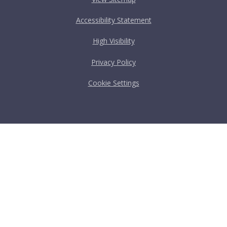
Accessibility Statement
High Visibility
Privacy Policy
Cookie Settings