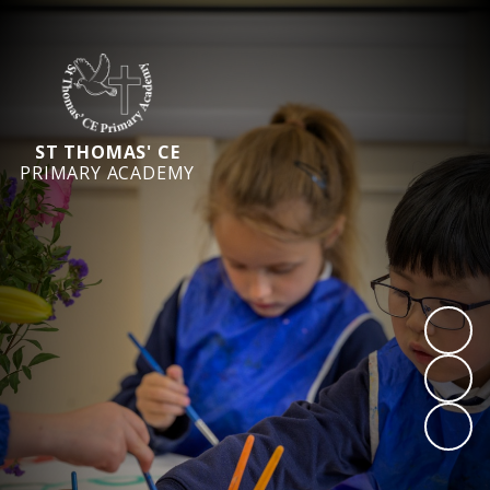
ST THOMAS' CE
PRIMARY ACADEMY