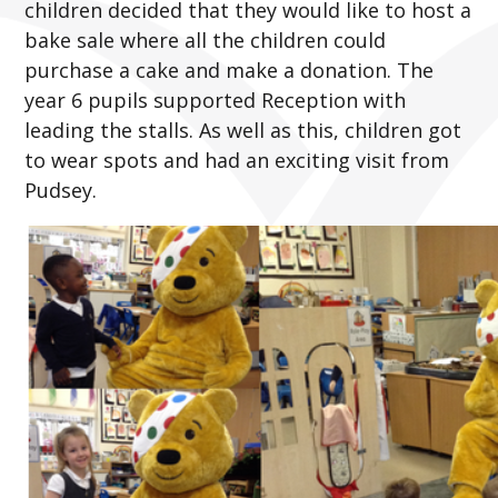
children decided that they would like to host a
bake sale where all the children could
purchase a cake and make a donation. The
year 6 pupils supported Reception with
leading the stalls. As well as this, children got
to wear spots and had an exciting visit from
Pudsey.