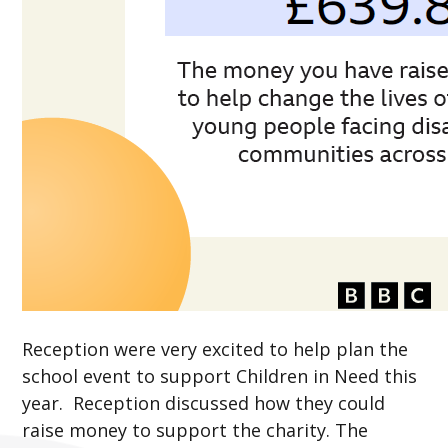
Reception were very excited to help plan the
school event to support Children in Need this
year. Reception discussed how they could
raise money to support the charity. The