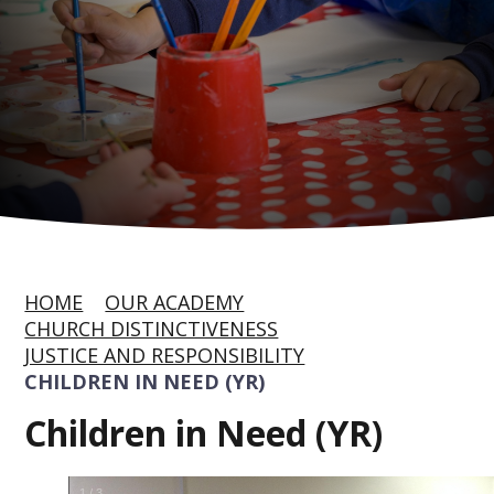
HOME
OUR ACADEMY
CHURCH DISTINCTIVENESS
JUSTICE AND RESPONSIBILITY
CHILDREN IN NEED (YR)
Children in Need (YR)
1
/
3