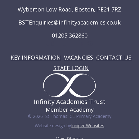
Wyberton Low Road, Boston, PE21 7RZ
BSTEnquiries@infinityacademies.co.uk
01205 362860
USEFUL LINKS
KEY INFORMATION
VACANCIES
CONTACT US
STAFF LOGIN
Infinity Academies Trust
Member Academy
© 2026 St Thomas' CE Primary Academy
Website design by
Juniper Websites
View Sitemap