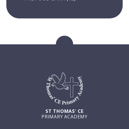
ST THOMAS' CE
PRIMARY ACADEMY
GET IN TOUCH