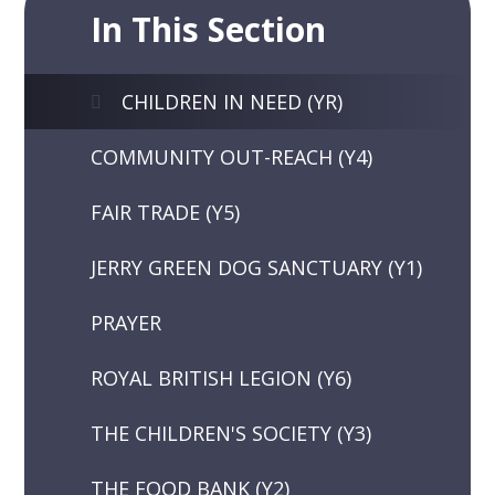
In This Section
CHILDREN IN NEED (YR)
COMMUNITY OUT-REACH (Y4)
FAIR TRADE (Y5)
JERRY GREEN DOG SANCTUARY (Y1)
PRAYER
ROYAL BRITISH LEGION (Y6)
THE CHILDREN'S SOCIETY (Y3)
THE FOOD BANK (Y2)