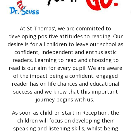
At St Thomas’, we are committed to
developing positive attitudes to reading. Our
desire is for all children to leave our school as
confident, independent and enthusiastic
readers. Learning to read and choosing to
read is our aim for every pupil. We are aware
of the impact being a confident, engaged
reader has on life chances and educational
success and we know that this important
journey begins with us.
As soon as children start in Reception, the
children will focus on developing their
speaking and listening skills, whilst being