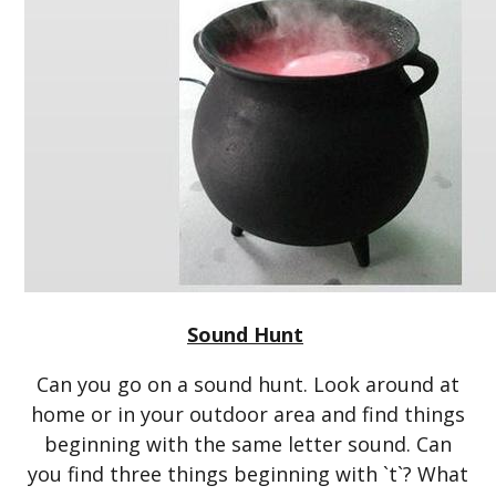
Sound Hunt
Can you go on a sound hunt. Look around at
home or in your outdoor area and find things
beginning with the same letter sound. Can
you find three things beginning with `t`? What