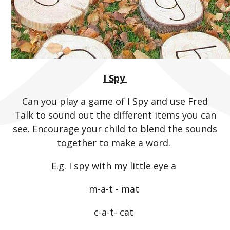
I Spy
Can you play a game of I Spy and use Fred
Talk to sound out the different items you can
see. Encourage your child to blend the sounds
together to make a word.
E.g. I spy with my little eye a
m-a-t - mat
c-a-t- cat