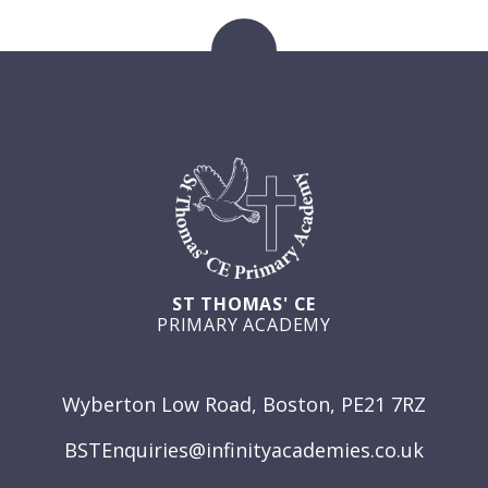
ST THOMAS' CE
PRIMARY ACADEMY
GET IN TOUCH
Wyberton Low Road, Boston, PE21 7RZ
BSTEnquiries@infinityacademies.co.uk