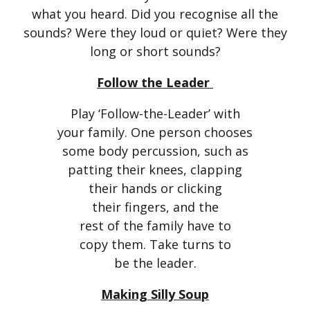
what you heard. Did you recognise all the
sounds? Were they loud or quiet? Were they
long or short sounds?
Follow the Leader
Play ‘Follow-the-Leader’ with
your family. One person chooses
some body percussion, such as
patting their knees, clapping
their hands or clicking
their fingers, and the
rest of the family have to
copy them. Take turns to
be the leader.
Making Silly Soup