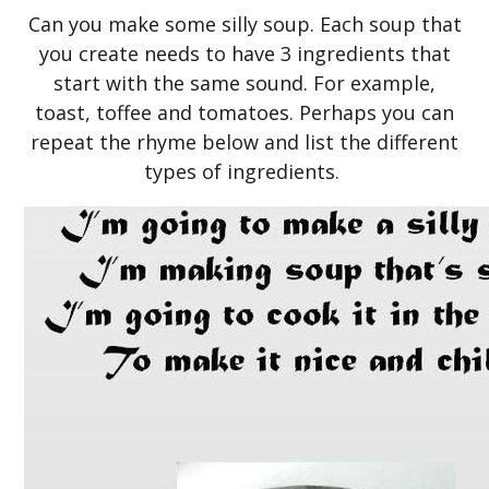
Can you make some silly soup. Each soup that
you create needs to have 3 ingredients that
start with the same sound. For example,
toast, toffee and tomatoes. Perhaps you can
repeat the rhyme below and list the different
types of ingredients.