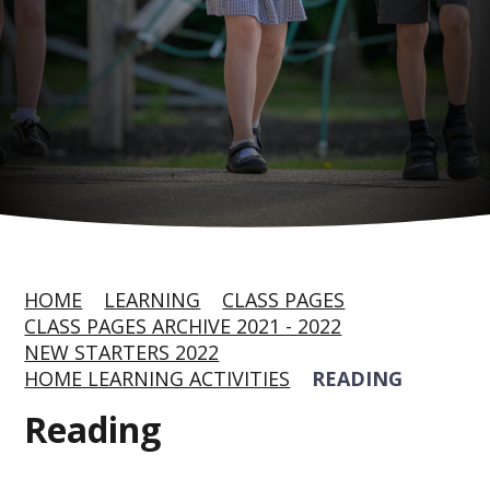
HOME
LEARNING
CLASS PAGES
CLASS PAGES ARCHIVE 2021 - 2022
NEW STARTERS 2022
HOME LEARNING ACTIVITIES
READING
Reading