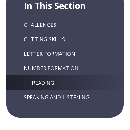
In This Section
CHALLENGES
CUTTING SKILLS
LETTER FORMATION
NUMBER FORMATION
READING
SPEAKING AND LISTENING