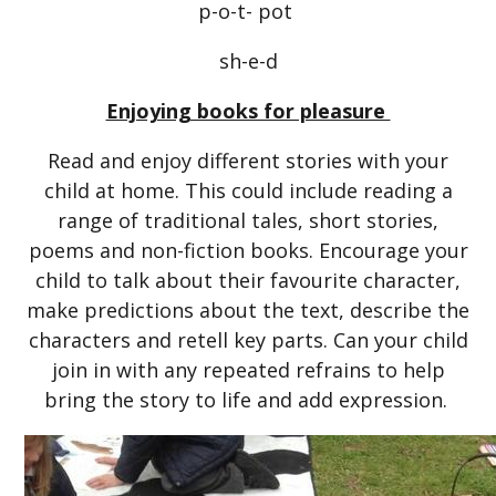
p-o-t- pot
sh-e-d
Enjoying books for pleasure
Read and enjoy different stories with your
child at home. This could include reading a
range of traditional tales, short stories,
poems and non-fiction books. Encourage your
child to talk about their favourite character,
make predictions about the text, describe the
characters and retell key parts. Can your child
join in with any repeated refrains to help
bring the story to life and add expression.