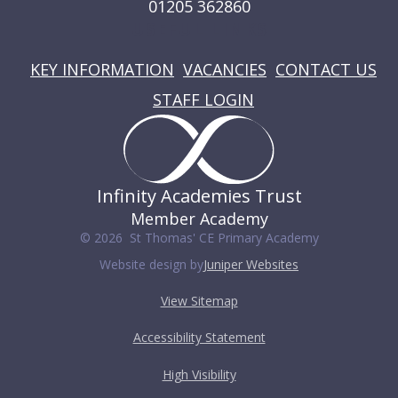
01205 362860
USEFUL LINKS
KEY INFORMATION
VACANCIES
CONTACT US
STAFF LOGIN
Infinity Academies Trust
Member Academy
© 2026 St Thomas' CE Primary Academy
Website design by
Juniper Websites
View Sitemap
Accessibility Statement
High Visibility