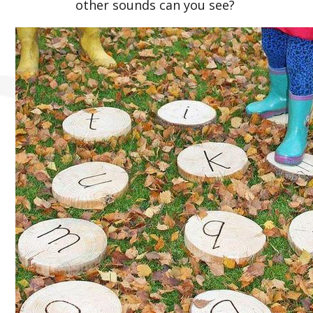
other sounds can you see?