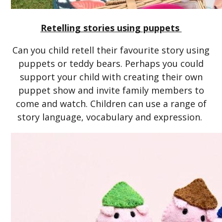
Retelling stories using puppets
Can you child retell their favourite story using
puppets or teddy bears. Perhaps you could
support your child with creating their own
puppet show and invite family members to
come and watch. Children can use a range of
story language, vocabulary and expression.