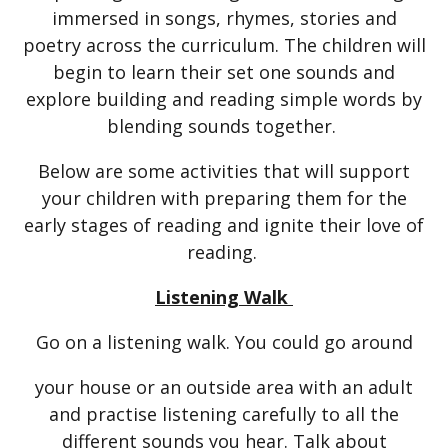
immersed in songs, rhymes, stories and
poetry across the curriculum. The children will
begin to learn their set one sounds and
explore building and reading simple words by
blending sounds together.
Below are some activities that will support
your children with preparing them for the
early stages of reading and ignite their love of
reading.
Listening Walk
Go on a listening walk. You could go around
your house or an outside area with an adult
and practise listening carefully to all the
different sounds you hear. Talk about