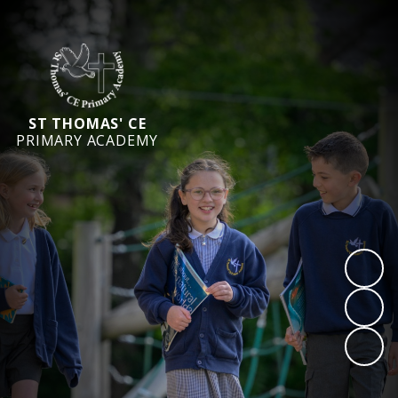
ST THOMAS' CE
PRIMARY ACADEMY