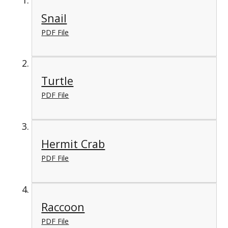
Snail
PDF File
Turtle
PDF File
Hermit Crab
PDF File
Raccoon
PDF File