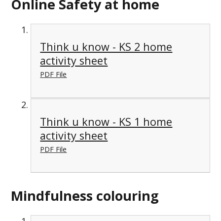
Online Safety at home
Think u know - KS 2 home
activity sheet
PDF File
Think u know - KS 1 home
activity sheet
PDF File
Mindfulness colouring