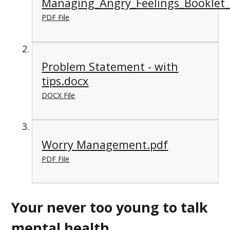
Managing_Angry_Feelings_Booklet
PDF File
Problem Statement - with
tips.docx
DOCX File
Worry Management.pdf
PDF File
Your never too young to talk
mental health