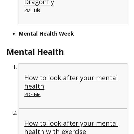
Dragonfly
PDF File
Mental Health Week
Mental Health
How to look after your mental
health
PDF File
How to look after your mental
health with exercise