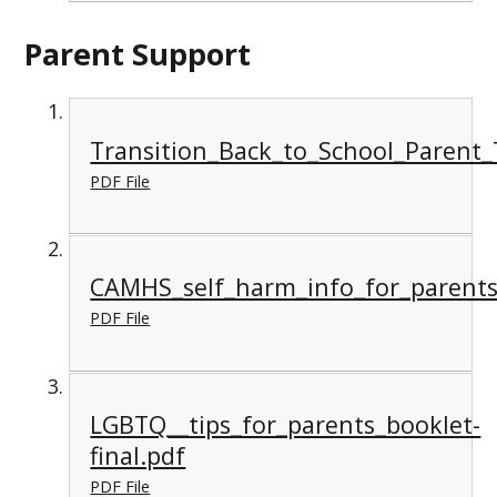
Parent Support
Transition_Back_to_School_Parent_
PDF File
CAMHS_self_harm_info_for_parents
PDF File
LGBTQ__tips_for_parents_booklet-
final.pdf
PDF File