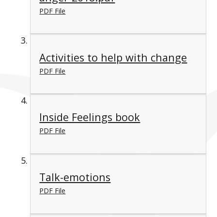
PDF File
Activities to help with change
PDF File
Inside Feelings book
PDF File
Talk-emotions
PDF File