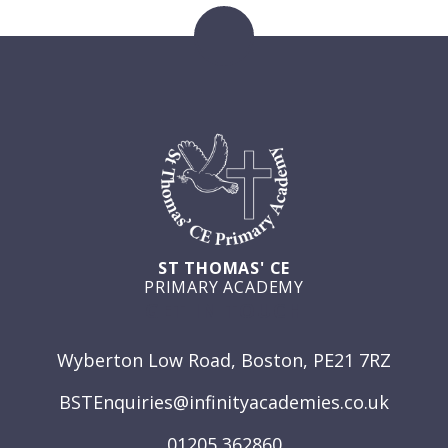
ST THOMAS' CE
PRIMARY ACADEMY
GET IN TOUCH
Wyberton Low Road, Boston, PE21 7RZ
BSTEnquiries@infinityacademies.co.uk
01205 362860