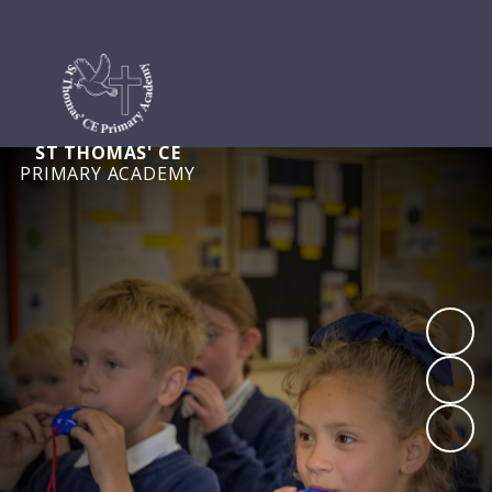
ST THOMAS' CE
PRIMARY ACADEMY