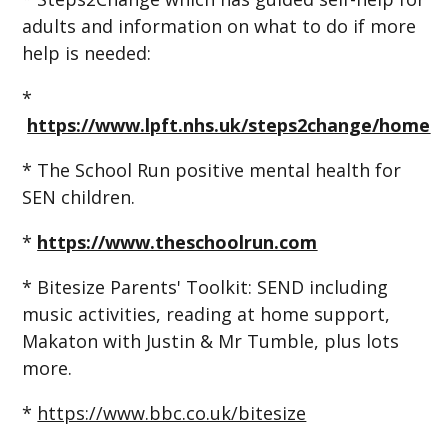
adults and information on what to do if more
help is needed:
*
https://www.lpft.nhs.uk/steps2change/home
* The School Run positive mental health for
SEN children.
*
https://www.theschoolrun.com
* Bitesize Parents' Toolkit: SEND including
music activities, reading at home support,
Makaton with Justin & Mr Tumble, plus lots
more.
*
https://www.bbc.co.uk/bitesize