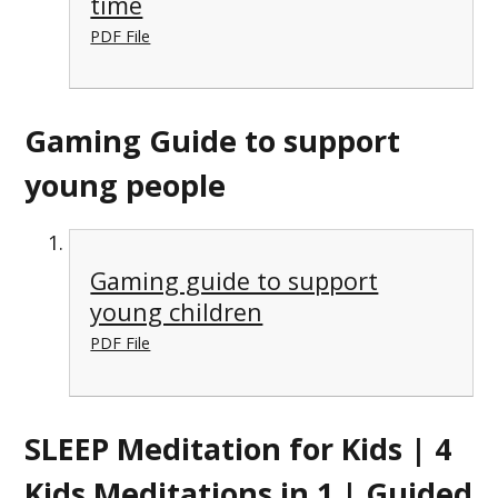
time
PDF File
Gaming Guide to support
young people
Gaming guide to support
young children
PDF File
SLEEP Meditation for Kids | 4
Kids Meditations in 1 | Guided