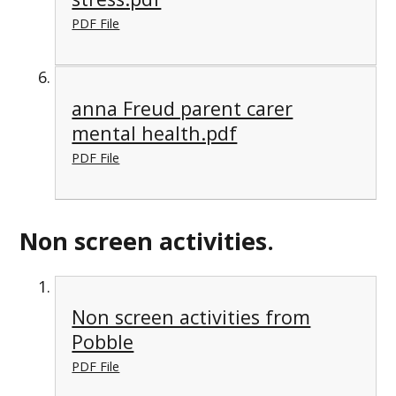
PDF File
anna Freud parent carer
mental health.pdf
PDF File
Non screen activities.
Non screen activities from
Pobble
PDF File