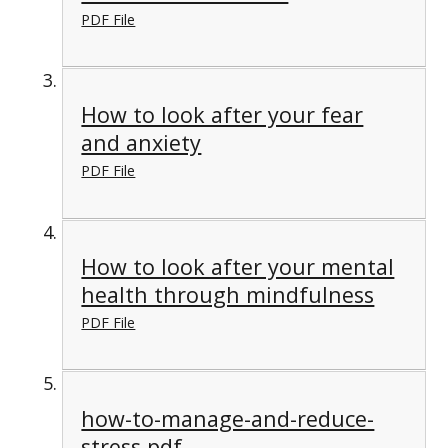
PDF File
How to look after your fear
and anxiety
PDF File
How to look after your mental
health through mindfulness
PDF File
how-to-manage-and-reduce-
stress.pdf