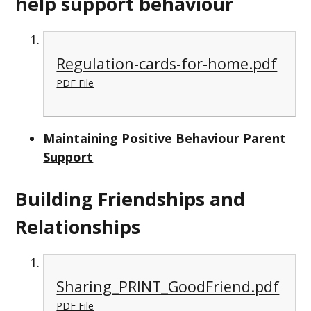
help support behaviour
Regulation-cards-for-home.pdf
PDF File
Maintaining Positive Behaviour Parent
Support
Building Friendships and
Relationships
Sharing_PRINT_GoodFriend.pdf
PDF File