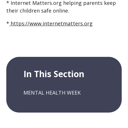
* Internet Matters.org helping parents keep
their children safe online.
*
https://www.internetmatters.org
In This Section
MENTAL HEALTH WEEK