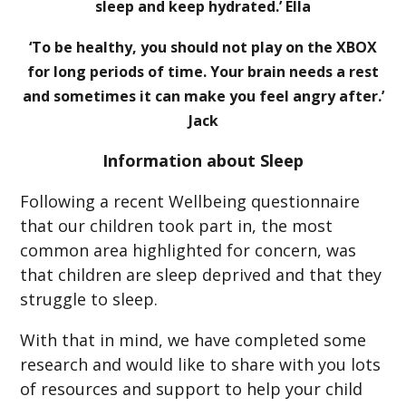
sleep and keep hydrated.’ Ella
‘To be healthy, you should not play on the XBOX
for long periods of time. Your brain needs a rest
and sometimes it can make you feel angry after.’
Jack
Information about Sleep
Following a recent Wellbeing questionnaire
that our children took part in, the most
common area highlighted for concern, was
that children are sleep deprived and that they
struggle to sleep.
With that in mind, we have completed some
research and would like to share with you lots
of resources and support to help your child