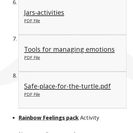
Jars-activities
PDF File
Tools for managing emotions
PDF File
Safe-place-for-the-turtle.pdf
PDF File
Rainbow Feelings pack
Activity