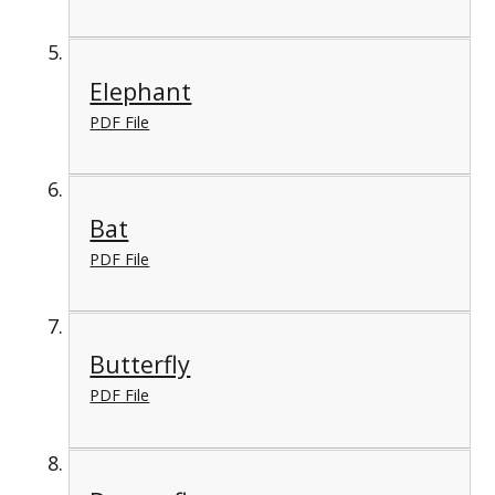
Elephant
PDF File
Bat
PDF File
Butterfly
PDF File