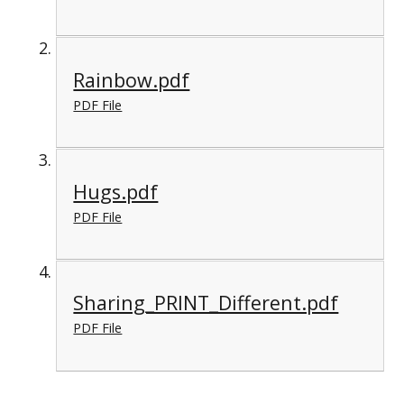
Rainbow.pdf
PDF File
Hugs.pdf
PDF File
Sharing_PRINT_Different.pdf
PDF File