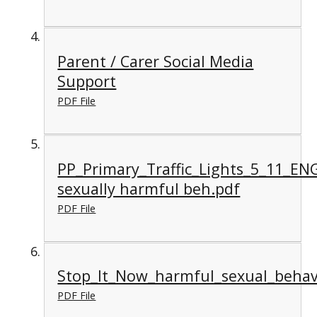
Parent / Carer Social Media
Support
PDF File
PP_Primary_Traffic_Lights_5_11_EN
sexually harmful beh.pdf
PDF File
Stop_It_Now_harmful_sexual_behav
PDF File