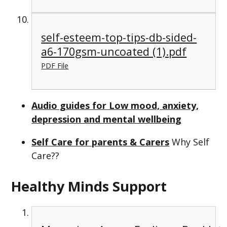
self-esteem-top-tips-db-sided-
a6-170gsm-uncoated (1).pdf
PDF File
Audio guides for Low mood, anxiety,
depression and mental wellbeing
Self Care for parents & Carers
Why Self
Care??
Healthy Minds Support