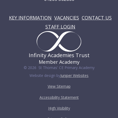
USEFUL LINKS
KEY INFORMATION
VACANCIES
CONTACT US
STAFF LOGIN
Infinity Academies Trust
Member Academy
© 2026 St Thomas' CE Primary Academy
Website design by
Juniper Websites
View Sitemap
Accessibility Statement
High Visibility