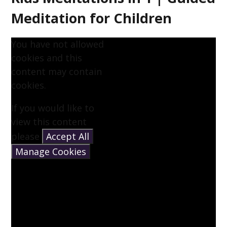
Meditation for Children
You have not allowed
cookies and this
content may contain
cookies.
If you would like to
view this content
please
Accept All
Manage Cookies