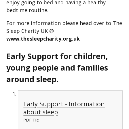
enjoy going to bed and having a healthy
bedtime routine.
For more information please head over to The
Sleep Charity UK @
www.thesleepcharity.org.uk
Early Support for children,
young people and families
around sleep.
Early Support - Information
about sleep
PDF File