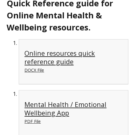
Quick Reference guide for
Online Mental Health &
Wellbeing resources.
Online resources quick
reference guide
DOCX File
Mental Health / Emotional
Wellbeing App
PDF File