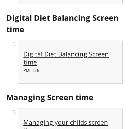
Digital Diet Balancing Screen
time
Digital Diet Balancing Screen
time
PDF File
Managing Screen time
Managing your childs screen