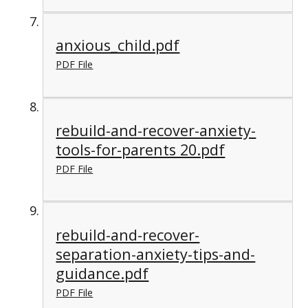
anxious_child.pdf
PDF File
rebuild-and-recover-anxiety-
tools-for-parents 20.pdf
PDF File
rebuild-and-recover-
separation-anxiety-tips-and-
guidance.pdf
PDF File