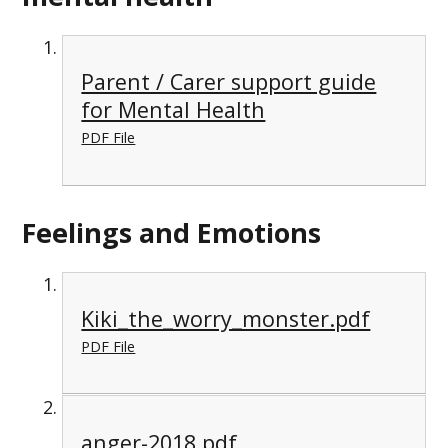
Parent / Carer support guide
for Mental Health
PDF File
Feelings and Emotions
Kiki_the_worry_monster.pdf
PDF File
anger-2018.pdf