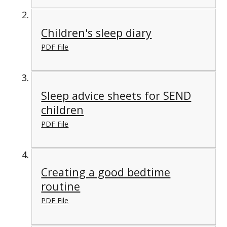
Children's sleep diary
PDF File
Sleep advice sheets for SEND
children
PDF File
Creating a good bedtime
routine
PDF File