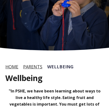
HOME
PARENTS
WELLBEING
Wellbeing
'
‘In PSHE, we have been learning about ways to
live a healthy life style. Eating fruit and
vegetables is important. You must get lots of