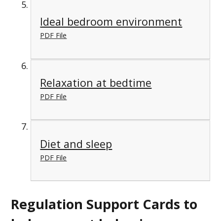
Ideal bedroom environment
PDF File
Relaxation at bedtime
PDF File
Diet and sleep
PDF File
Regulation Support Cards to