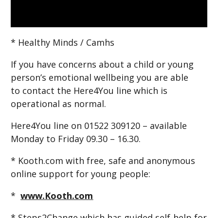
* Healthy Minds / Camhs
If you have concerns about a child or young
person’s emotional wellbeing you are able
to contact the Here4You line which is
operational as normal.
Here4You line on 01522 309120 – available
Monday to Friday 09.30 – 16.30.
* Kooth.com with free, safe and anonymous
online support for young people:
*
www.Kooth.com
* Steps2Change which has guided self-help for