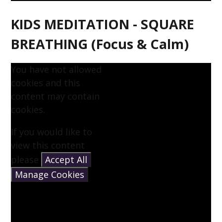
KIDS MEDITATION - SQUARE
BREATHING (Focus & Calm)
You have not allowed
cookies and this
content may contain
cookies.
If you would like to
view this content
please
Accept All
Manage Cookies