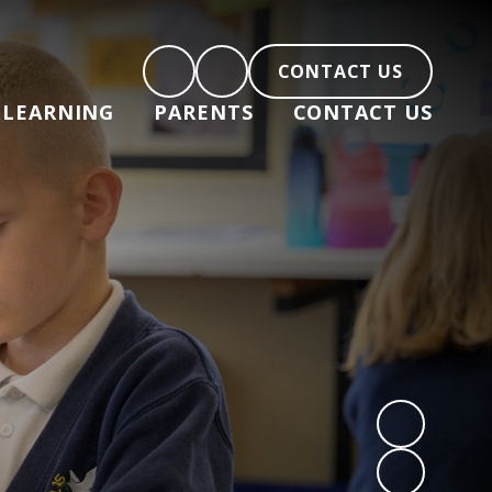
CONTACT US
LEARNING
PARENTS
CONTACT US