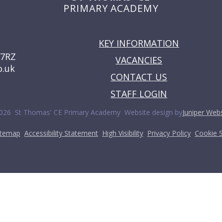
PRIMARY ACADEMY
USEFUL LINKS
KEY INFORMATION
 7RZ
VACANCIES
o.uk
CONTACT US
STAFF LOGIN
•
026 St Thomas' CE Primary Academy
Website design by
Juniper Webs
•
•
•
•
itemap
Accessibility Statement
High Visibility
Privacy Policy
Cookie S