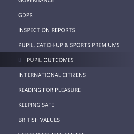
GOVERNANCE
GDPR
INSPECTION REPORTS
PUPIL, CATCH-UP & SPORTS PREMIUMS
PUPIL OUTCOMES
INTERNATIONAL CITIZENS
READING FOR PLEASURE
KEEPING SAFE
BRITISH VALUES