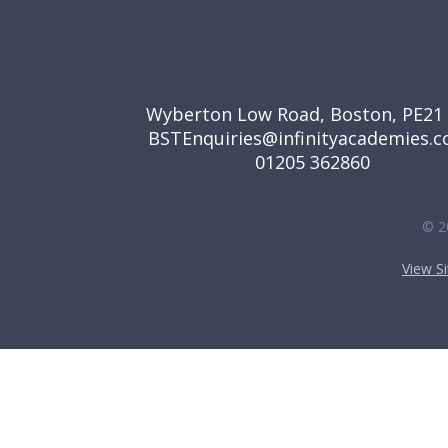
GET IN TOUCH
Wyberton Low Road, Boston, PE21
BSTEnquiries@infinityacademies.c
01205 362860
© 2
View S