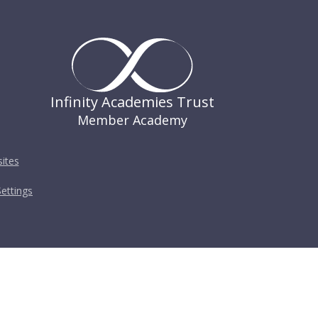
Infinity Academies Trust
Member Academy
ites
ettings