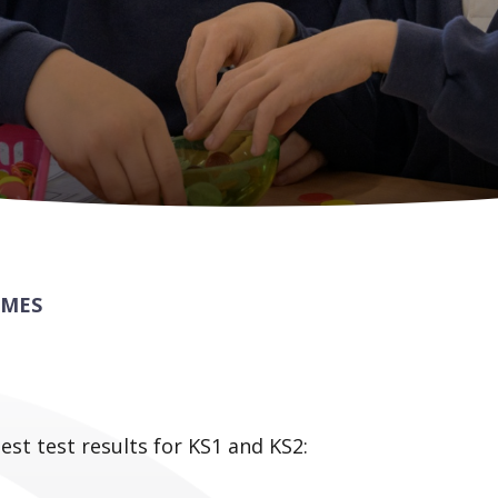
OMES
test test results for KS1 and KS2: