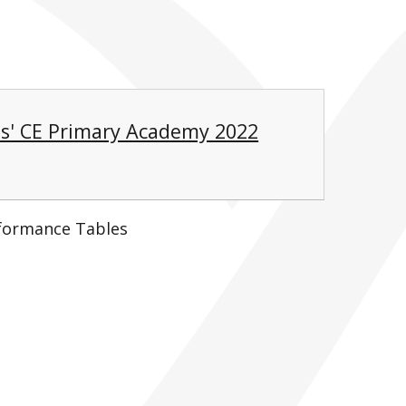
s' CE Primary Academy 2022
formance Tables