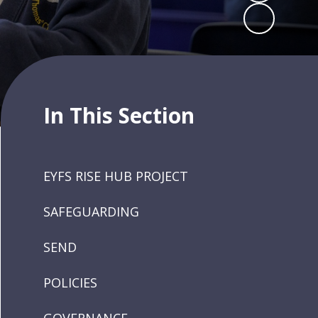
In This Section
EYFS RISE HUB PROJECT
SAFEGUARDING
SEND
POLICIES