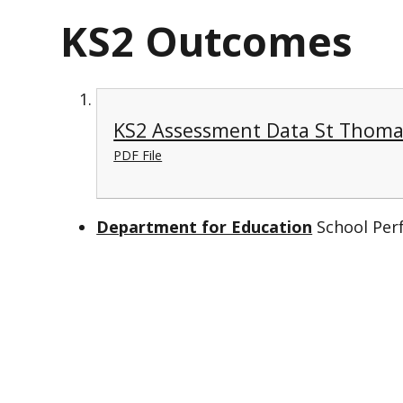
KS2 Outcomes
KS2 Assessment Data St Thoma
PDF File
Department for Education
School Per