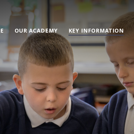
E
OUR ACADEMY
KEY INFORMATION