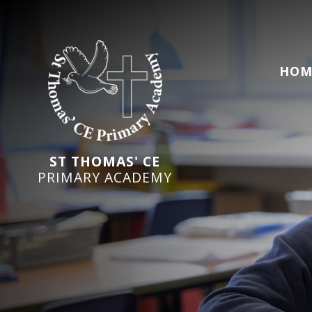
HOM
ST THOMAS' CE
PRIMARY ACADEMY