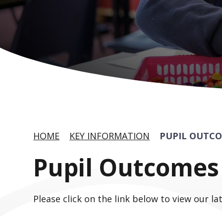
HOME
KEY INFORMATION
PUPIL OUTC
Pupil Outcomes
Please click on the link below to view our la