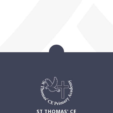
ST THOMAS' CE