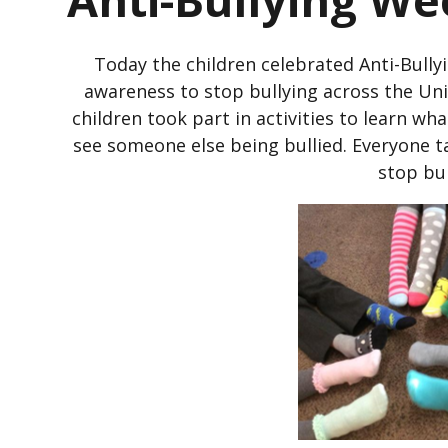
Today the children celebrated Anti-Bully
awareness to stop bullying across the U
children took part in activities to learn wha
see someone else being bullied. Everyone t
stop bul