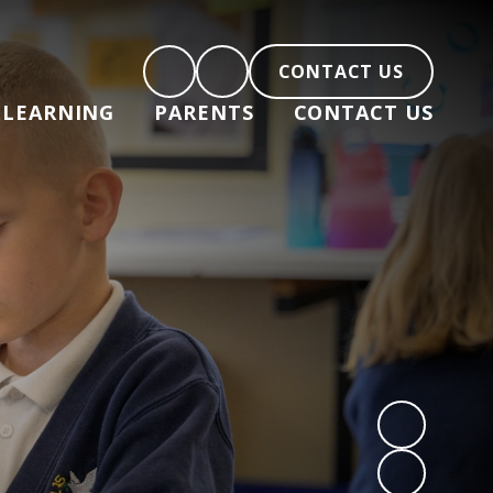
CONTACT US
LEARNING
PARENTS
CONTACT US