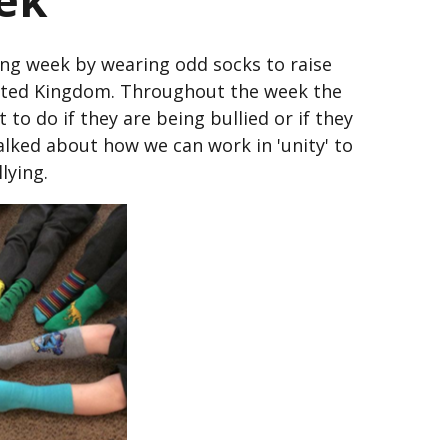
ing week by wearing odd socks to raise
nited Kingdom. Throughout the week the
t to do if they are being bullied or if they
alked about how we can work in 'unity' to
lying.