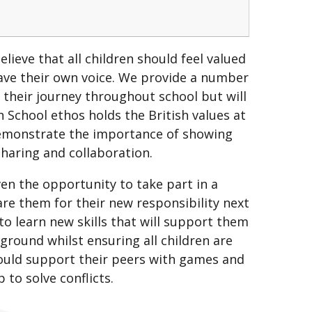
lieve that all children should feel valued
ve their own voice. We provide a number
n their journey throughout school but will
h School ethos holds the British values at
demonstrate the importance of showing
 sharing and collaboration.
en the opportunity to take part in a
e them for their new responsibility next
o learn new skills that will support them
ground whilst ensuring all children are
ould support their peers with games and
p to solve conflicts.