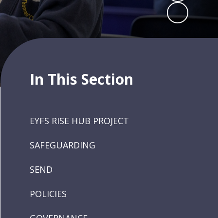
In This Section
EYFS RISE HUB PROJECT
SAFEGUARDING
SEND
POLICIES