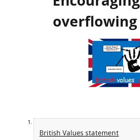
'Encouraging
overflowing
British Values statement