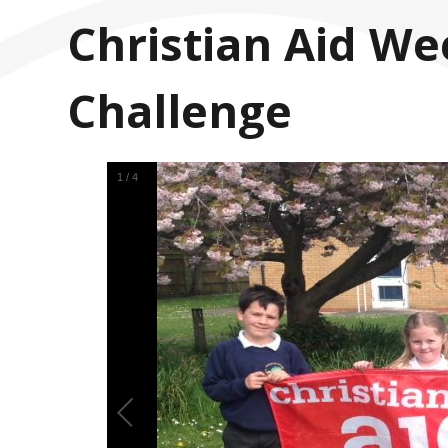
Christian Aid We
Challenge
1
/
4