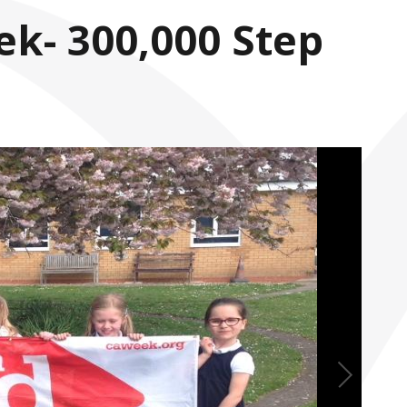
ek- 300,000 Step