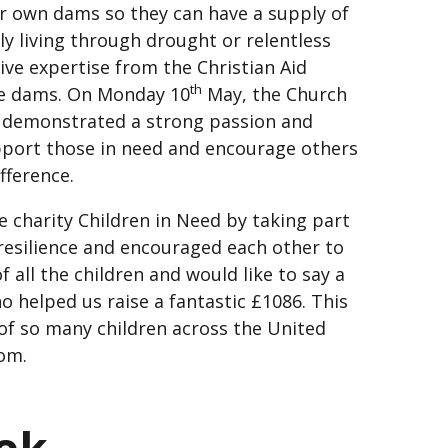
ir own dams so they can have a supply of
ly living through drought or relentless
ive expertise from the Christian Aid
th
he dams. On Monday 10
May, the Church
d demonstrated a strong passion and
pport those in need and encourage others
ifference.
e charity Children in Need by taking part
resilience and encouraged each other to
 all the children and would like to say a
 helped us raise a fantastic £1086. This
s of so many children across the United
om.
eek