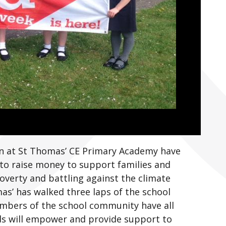
ren at St Thomas’ CE Primary Academy have
 to raise money to support families and
overty and battling against the climate
as’ has walked three laps of the school
embers of the school community have all
ds will empower and provide support to