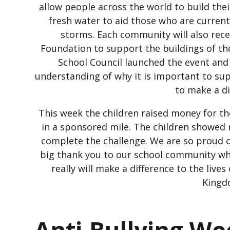
allow people across the world to build the
fresh water to aid those who are current
storms. Each community will also rece
Foundation to support the buildings of t
School Council launched the event an
understanding of why it is important to su
to make a d
This week the children raised money for th
in a sponsored mile. The children showed 
complete the challenge. We are so proud of
big thank you to our school community who
really will make a difference to the live
Kingd
Anti-Bullying W