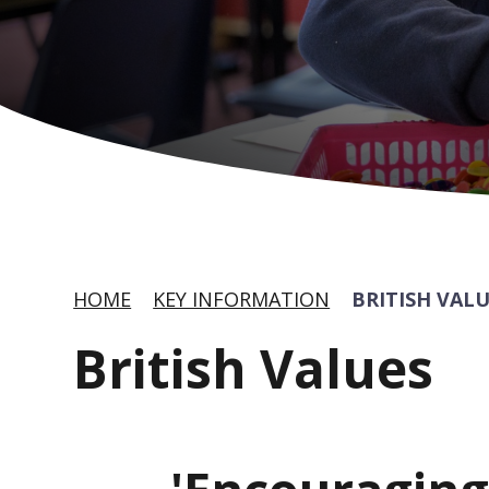
HOME
KEY INFORMATION
BRITISH VAL
British Values