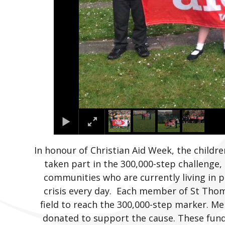
In honour of Christian Aid Week, the child
taken part in the 300,000-step challenge,
communities who are currently living in p
crisis every day. Each member of St Thom
field to reach the 300,000-step marker. M
donated to support the cause. These fun