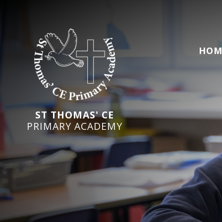
HOM
ST THOMAS' CE
PRIMARY ACADEMY