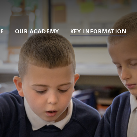
E
OUR ACADEMY
KEY INFORMATION