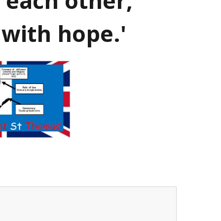
 each other,
 with hope.'