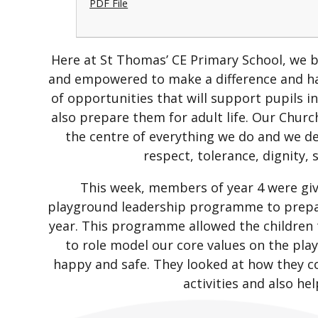
PDF File
Here at St Thomas’ CE Primary School, we be
and empowered to make a difference and ha
of opportunities that will support pupils i
also prepare them for adult life. Our Churc
the centre of everything we do and we 
respect, tolerance, dignity,
This week, members of year 4 were giv
playground leadership programme to prepar
year. This programme allowed the children t
to role model our core values on the play
happy and safe. They looked at how they c
activities and also hel