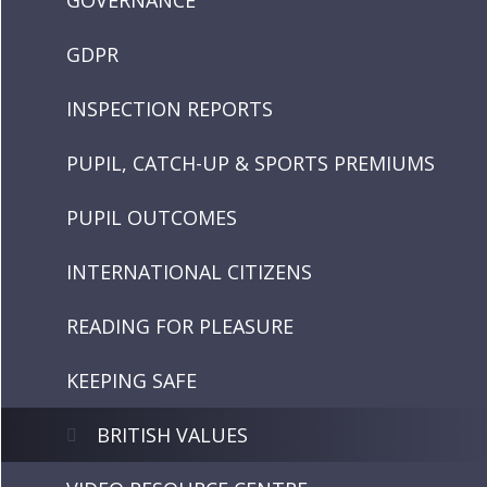
GOVERNANCE
GDPR
INSPECTION REPORTS
PUPIL, CATCH-UP & SPORTS PREMIUMS
PUPIL OUTCOMES
INTERNATIONAL CITIZENS
READING FOR PLEASURE
KEEPING SAFE
BRITISH VALUES