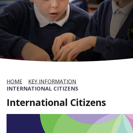
HOME
KEY INFORMATION
INTERNATIONAL CITIZENS
International Citizens