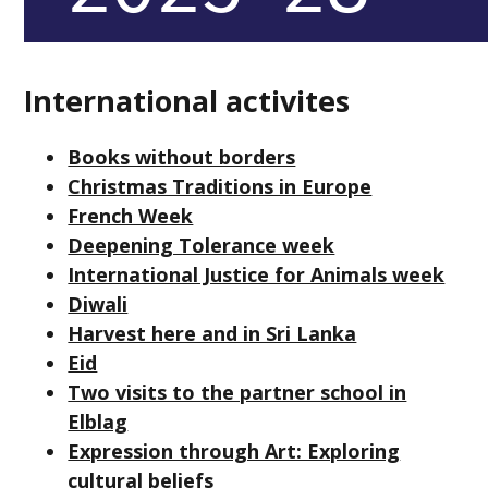
International activites
Books without borders
Christmas Traditions in Europe
French Week
Deepening Tolerance week
International Justice for Animals week
Diwali
Harvest here and in Sri Lanka
Eid
Two visits to the partner school in
Elblag
Expression through Art: Exploring
cultural beliefs