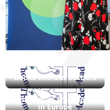
Books without borders
Christmas Traditions
in Europe