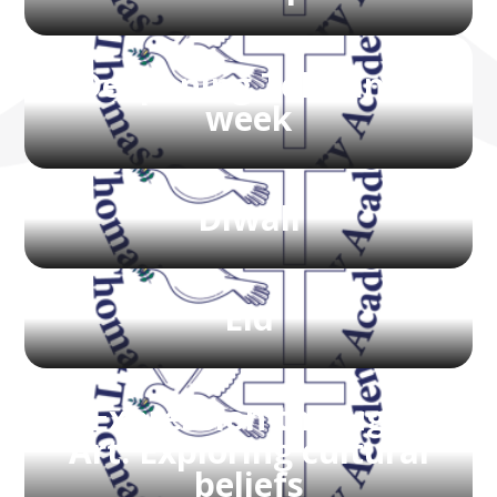
Deepening Tolerance
week
Diwali
Eid
Expression through
Art: Exploring cultural
beliefs