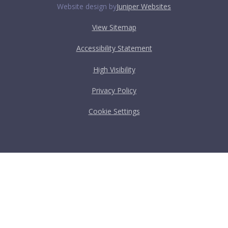
Website design by
Juniper Websites
View Sitemap
Accessibility Statement
High Visibility
Privacy Policy
Cookie Settings