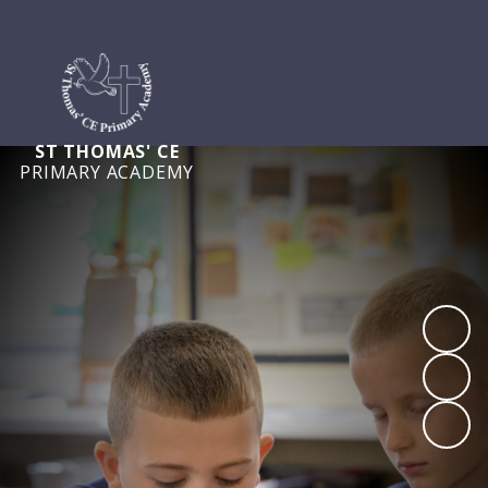
ST THOMAS' CE
PRIMARY ACADEMY