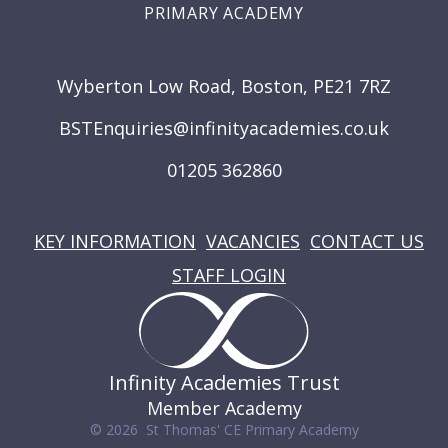
PRIMARY ACADEMY
GET IN TOUCH
Wyberton Low Road, Boston, PE21 7RZ
BSTEnquiries@infinityacademies.co.uk
01205 362860
USEFUL LINKS
KEY INFORMATION
VACANCIES
CONTACT US
STAFF LOGIN
Infinity Academies Trust
Member Academy
© 2026 St Thomas' CE Primary Academy