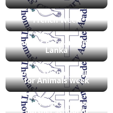
French Week
Harvest here and in Sri
Lanka
International Justice
for Animals week
Two visits to the
partner school in