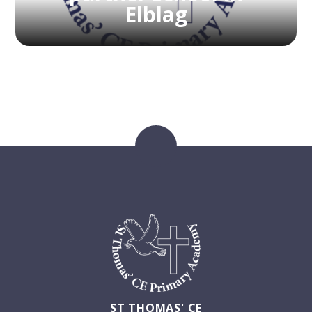
Elblag
ST THOMAS' CE