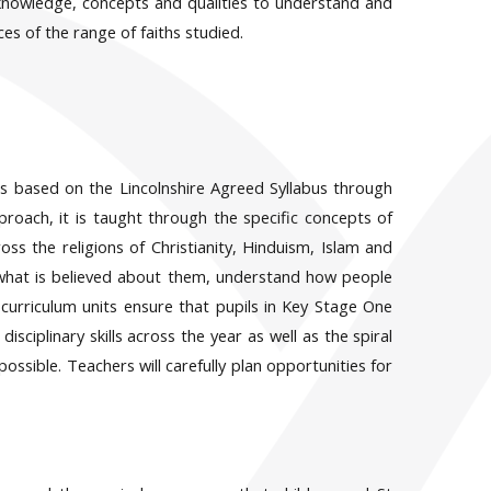
 knowledge, concepts and qualities to understand and
es of the range of faiths studied.
s based on the Lincolnshire Agreed Syllabus through
pproach, it is taught through the specific concepts of
ss the religions of Christianity, Hinduism, Islam and
 what is believed about them, understand how people
urriculum units ensure that pupils in Key Stage One
ciplinary skills across the year as well as the spiral
ossible. Teachers will carefully plan opportunities for