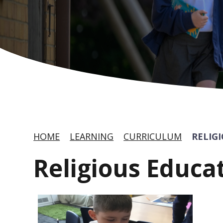
HOME
LEARNING
CURRICULUM
RELIG
Religious Educa