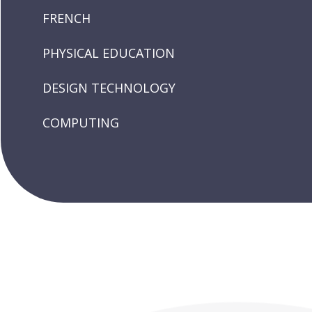
FRENCH
PHYSICAL EDUCATION
DESIGN TECHNOLOGY
COMPUTING