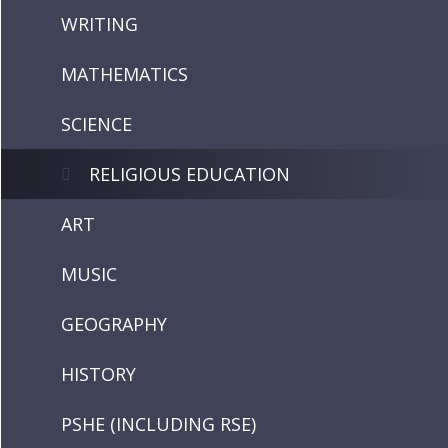
WRITING
MATHEMATICS
SCIENCE
RELIGIOUS EDUCATION
ART
MUSIC
GEOGRAPHY
HISTORY
PSHE (INCLUDING RSE)