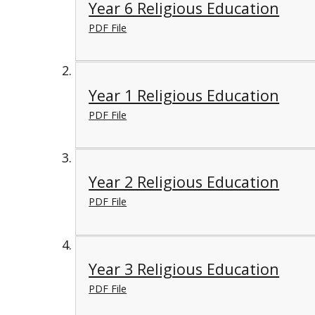
Year 6 Religious Education
PDF File
Year 1 Religious Education
PDF File
Year 2 Religious Education
PDF File
Year 3 Religious Education
PDF File