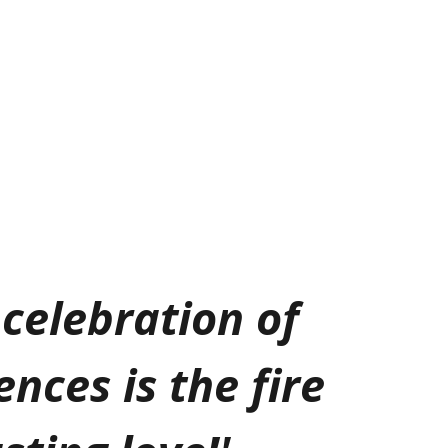
celebration of
ences is the fire