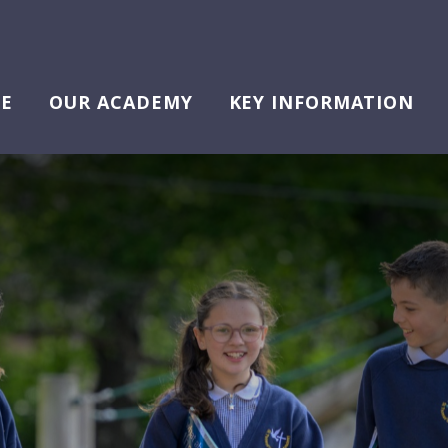
E
OUR ACADEMY
KEY INFORMATION