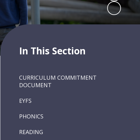
In This Section
CURRICULUM COMMITMENT
DOCUMENT
EYFS
PHONICS
READING