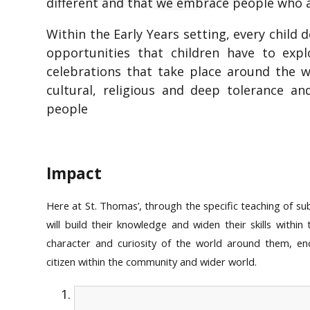
different and that we embrace people who ar
Within the Early Years setting, every child
opportunities that children have to ex
celebrations that take place around the 
cultural, religious and deep tolerance a
people
Impact
Here at St. Thomas’, through the specific teaching of su
will build their knowledge and widen their skills within
character and curiosity of the world around them, e
citizen within the community and wider world.