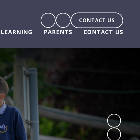
CONTACT US
LEARNING
PARENTS
CONTACT US