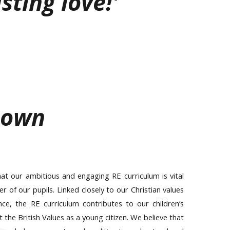
sting love!'
nown
t our ambitious and engaging RE curriculum is vital
of our pupils. Linked closely to our Christian values
ce, the RE curriculum contributes to our children’s
the British Values as a young citizen. We believe that