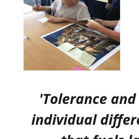
'Tolerance and 
individual differ