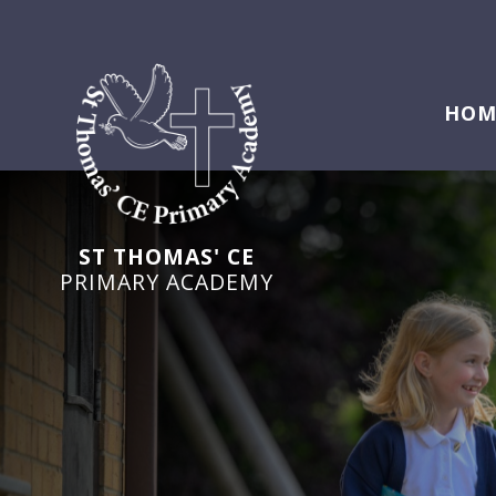
HOM
ST THOMAS' CE
PRIMARY ACADEMY