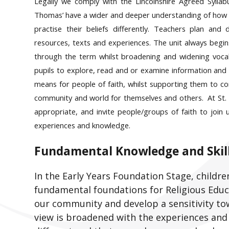
Legally we comply with the Lincolnshire Agreed Syllab
Thomas’ have a wider and deeper understanding of how re
practise their beliefs differently. Teachers plan and 
resources, texts and experiences. The unit always begins
through the term whilst broadening and widening voca
pupils to explore, read and or examine information and 
means for people of faith, whilst supporting them to c
community and world for themselves and others. At St. T
appropriate, and invite people/groups of faith to join 
experiences and knowledge.
Fundamental Knowledge and Skill
In the Early Years Foundation Stage, childre
fundamental foundations for Religious Educa
our community and develop a sensitivity to
view is broadened with the experiences an