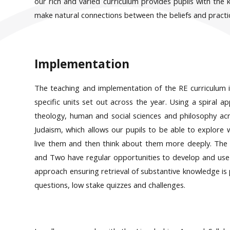
our rich and varied curriculum provides pupils with the
make natural connections between the beliefs and practic
Implementation
The teaching and implementation of the RE curriculum i
specific units set out across the year. Using a spiral a
theology, human and social sciences and philosophy acro
Judaism, which allows our pupils to be able to explore
live them and then think about them more deeply. The c
and Two have regular opportunities to develop and use dis
approach ensuring retrieval of substantive knowledge is p
questions, low stake quizzes and challenges.