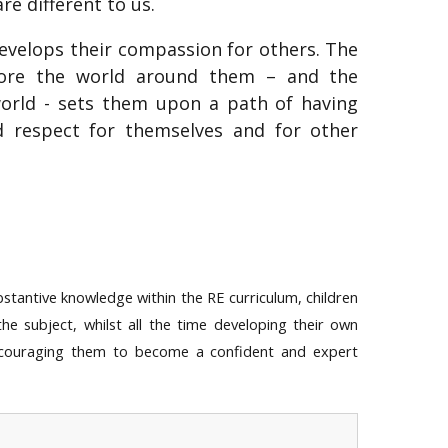
e different to us.
 develops their compassion for others. The
plore the world around them – and the
world - sets them upon a path of having
nd respect for themselves and for other
bstantive knowledge within the RE curriculum, children
 the subject, whilst all the time developing their own
ncouraging them to become a confident and expert