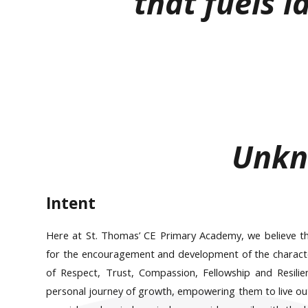
that fuels la
Unk
Intent
Here at St. Thomas’ CE Primary Academy, we believe tha
for the encouragement and development of the character 
of Respect, Trust, Compassion, Fellowship and Resilien
personal journey of growth, empowering them to live out 