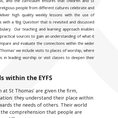
us, and the curriculum ensures that children and St
ligious people from different cultures celebrate and
deliver high quality weekly lessons with the use of
 with a ‘Big Question’ that is revisited and discussed
bulary. Our teaching and learning approach enables
practical sources to gain an understanding of what it
ompare and evaluate the connections within the wider
homas’ we include visits to places of worship, where
us in leading worship or visit classes to deepen t
heir
s within the EYFS
n at St Thomas’ are given the firm,
tion: they understand their place within
wards the needs of others. Their world
d the comprehension that people are