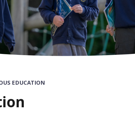
IOUS EDUCATION
tion