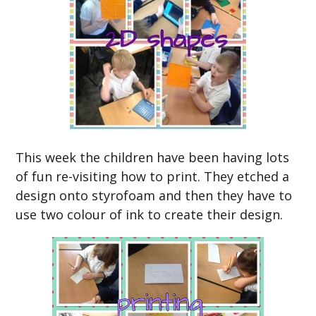
This week the children have been having lots
of fun re-visiting how to print. They etched a
design onto styrofoam and then they have to
use two colour of ink to create their design.