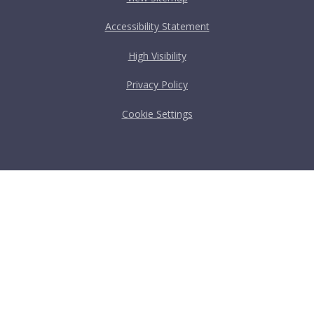
Accessibility Statement
High Visibility
Privacy Policy
Cookie Settings