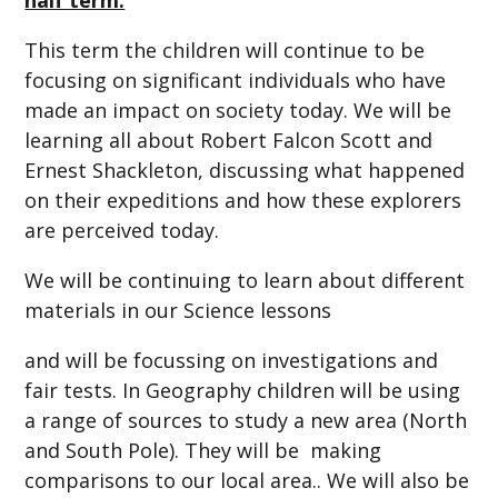
This term the children will continue to be
focusing on significant individuals who have
made an impact on society today. We will be
learning all about Robert Falcon Scott and
Ernest Shackleton, discussing what happened
on their expeditions and how these explorers
are perceived today.
We will be continuing to learn about different
materials in our Science lessons
and will be focussing on investigations and
fair tests. In Geography children will be using
a range of sources to study a new area (North
and South Pole). They will be making
comparisons to our local area.. We will also be