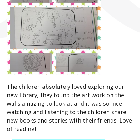
The children absolutely loved exploring our
new library, they found the art work on the
walls amazing to look at and it was so nice
watching and listening to the children share
new books and stories with their friends. Love
of reading!