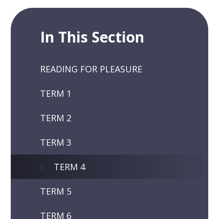
In This Section
READING FOR PLEASURE
TERM 1
TERM 2
TERM 3
TERM 4
TERM 5
TERM 6