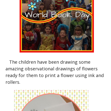
The children have been drawing some
amazing observational drawings of flowers
ready for them to print a flower using ink and
rollers.