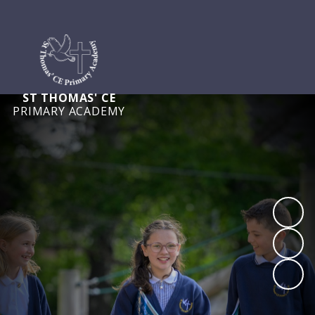
ST THOMAS' CE
PRIMARY ACADEMY