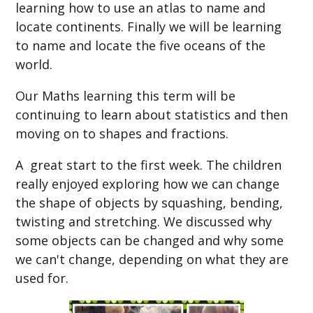
learning how to use an atlas to name and
locate continents. Finally we will be learning
to name and locate the five oceans of the
worl
d.
Our Maths learning this term will be
continuing to learn about statistics and then
moving on to shapes and fractions.
A great start to the first week. The children
really enjoyed exploring how we can change
the shape of objects by squashing, bending,
twisting and stretching. We discussed why
some objects can be changed and why some
we can't change, depending on what they are
used for.