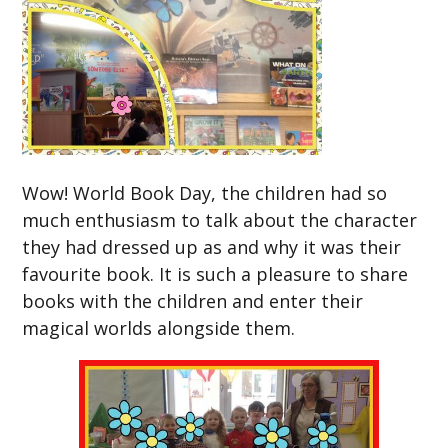
Wow! World Book Day, the children had so
much enthusiasm to talk about the character
they had dressed up as and why it was their
favourite book. It is such a pleasure to share
books with the children and enter their
magical worlds alongside them.