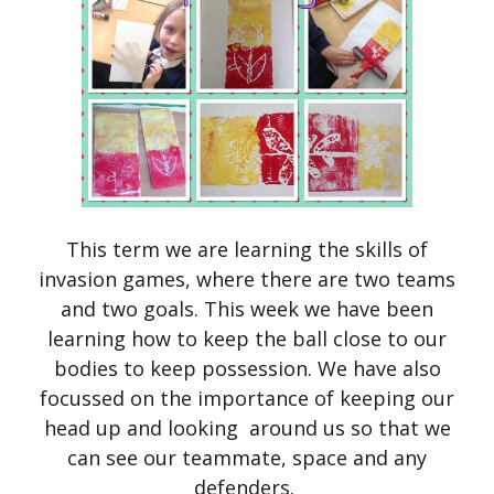
This term we are learning the skills of
invasion games, where there are two teams
and two goals. This week we have been
learning how to keep the ball close to our
bodies to keep possession. We have also
focussed on the importance of keeping our
head up and looking around us so that we
can see our teammate, space and any
defenders.