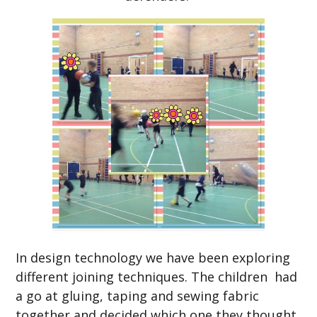
In design technology we have been exploring
different joining techniques. The children had
a go at gluing, taping and sewing fabric
together and decided which one they thought