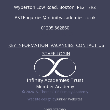
Wyberton Low Road, Boston, PE21 7RZ
BSTEnquiries@infinityacademies.co.uk
01205 362860
USEFUL LINKS
KEY INFORMATION
VACANCIES
CONTACT US
STAFF LOGIN
Infinity Academies Trust
Member Academy
© 2026 St Thomas' CE Primary Academy
Website design by
Juniper Websites
View Sitemap