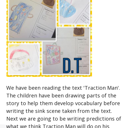
We have been reading the text 'Traction Man'.
The children have been drawing parts of the
story to help them develop vocabulary before
writing the sink scene taken from the text.
Next we are going to be writing predictions of
what we think Traction Man will do on his