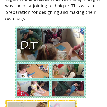
was the best joining technique. This was in
preparation for designing and making their
own bags.