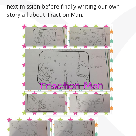
next mission before finally writing our own
story all about Traction Man.