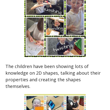
The children have been showing lots of
knowledge on 2D shapes, talking about their
properties and creating the shapes
themselves.