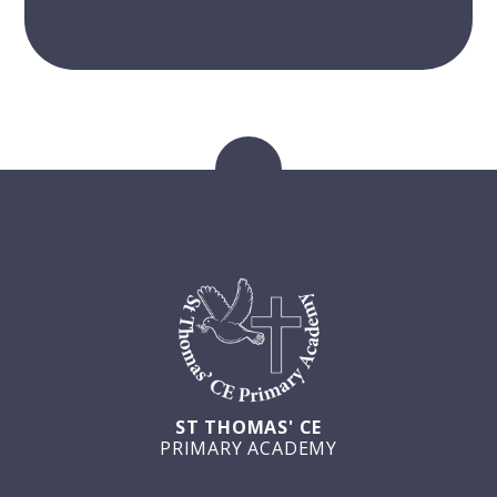
ST THOMAS' CE
PRIMARY ACADEMY
GET IN TOUCH