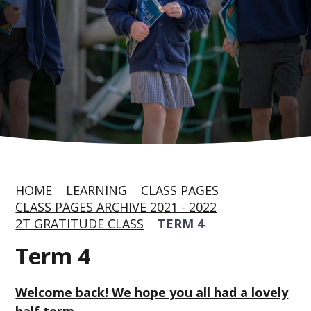
HOME
LEARNING
CLASS PAGES
CLASS PAGES ARCHIVE 2021 - 2022
2T GRATITUDE CLASS
TERM 4
Term 4
Welcome back! We hope you all had a lovely
half term.