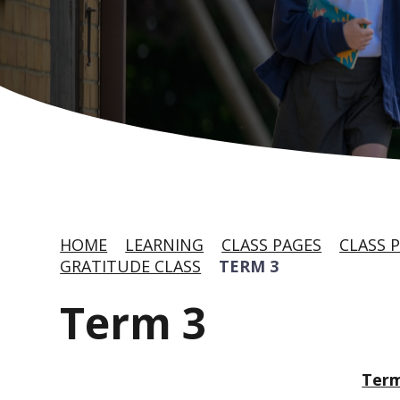
HOME
LEARNING
CLASS PAGES
CLASS P
GRATITUDE CLASS
TERM 3
Term 3
Term