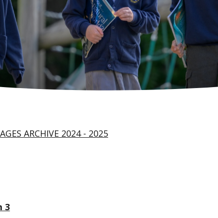
AGES ARCHIVE 2024 - 2025
 3