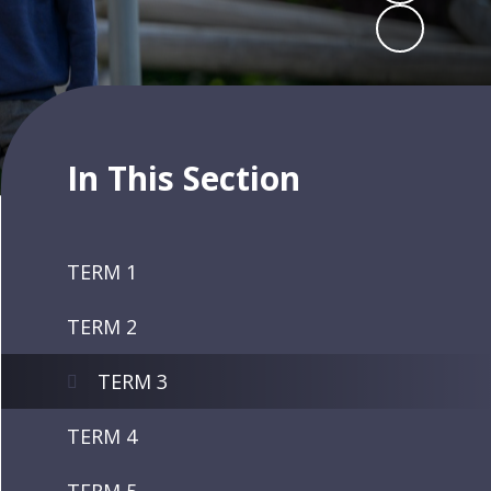
In This Section
TERM 1
TERM 2
TERM 3
TERM 4