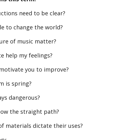
ctions need to be clear?
le to change the world?
ture of music matter?
e help my feelings?
 motivate you to improve?
m is spring?
ways dangerous?
ow the straight path?
f materials dictate their uses?
ory