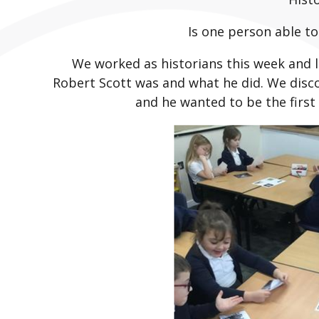
Is one person able t
We worked as historians this week and l
Robert Scott was and what he did. We disc
and he wanted to be the first