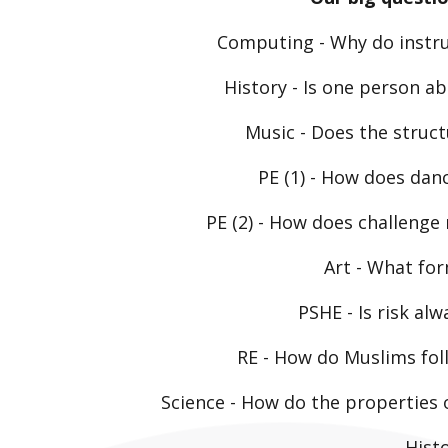
Computing
- Why do instru
History
- Is one person ab
Music
- Does the struc
PE (1)
- How does danc
PE (2)
- How does challenge
Art
- What for
PSHE
- Is risk al
RE
- How do Muslims foll
Science
- How do the properties o
Hist