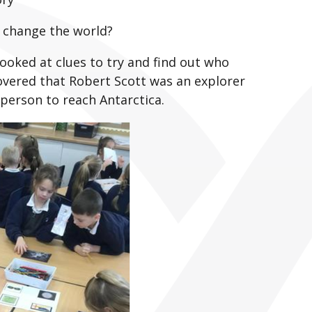
o change the world?
ooked at clues to try and find out who
overed that Robert Scott was an explorer
 person to reach Antarctica.