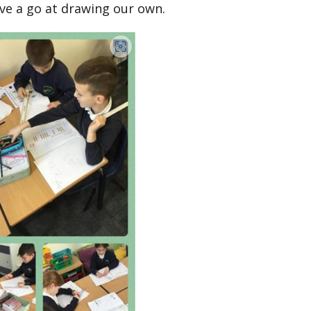
ve a go at drawing our own.