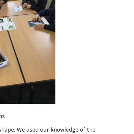
hs
shape. We used our knowledge of the