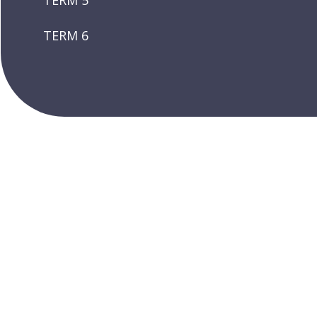
TERM 5
TERM 6