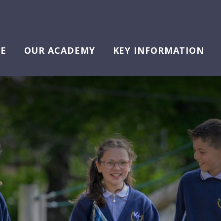
E
OUR ACADEMY
KEY INFORMATION