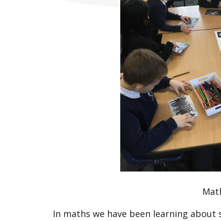
Mat
In maths we have been learning about 