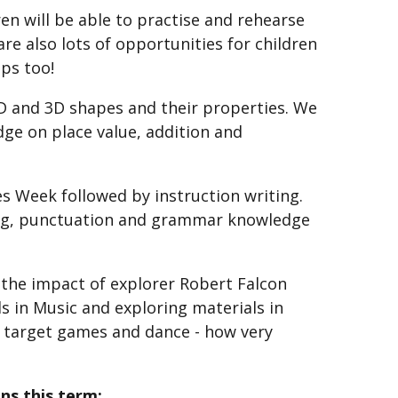
n will be able to practise and rehearse
are also lots of opportunities for children
ips too!
2D and 3D shapes and their properties. We
ge on place value, addition and
es Week followed by instruction writing.
ling, punctuation and grammar knowledge
t the impact of explorer Robert Falcon
ls in Music and exploring materials in
 in target games and dance - how very
ns this term: