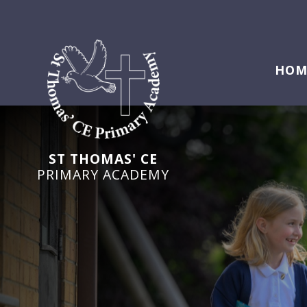
HOM
ST THOMAS' CE
PRIMARY ACADEMY