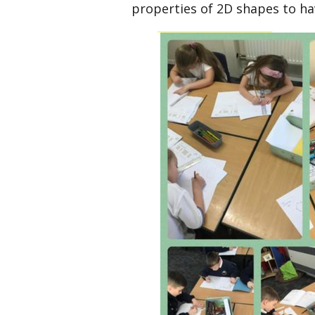
properties of 2D shapes to ha