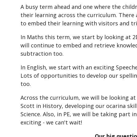
A busy term ahead and one where the childre
their learning across the curriculum. There 
to embed their learning with visitors and tr
In Maths this term, we start by looking at 
will continue to embed and retrieve knowled
subtraction too.
In English, we start with an exciting Speech
Lots of opportunities to develop our spel
too.
Across the curriculum, we will be looking a
Scott in History, developing our ocarina skil
Science. Also, in PE, we will be taking part
exciting - we can't wait!
Our big questio