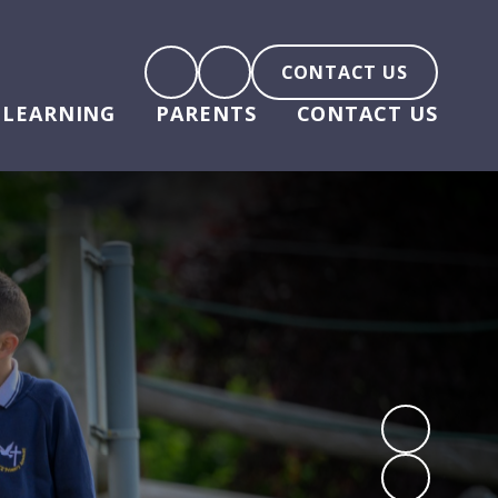
CONTACT US
LEARNING
PARENTS
CONTACT US