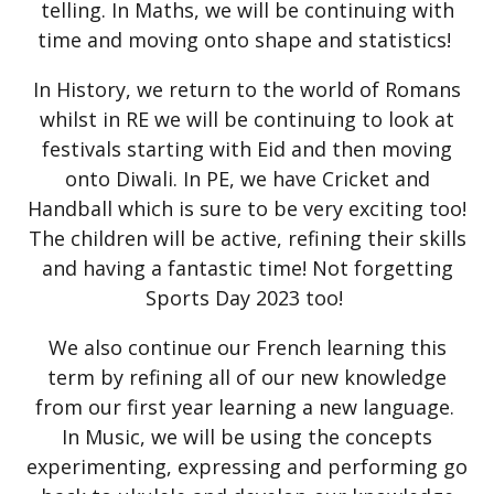
telling. In Maths, we will be continuing with
time and moving onto shape and statistics!
In History, we return to the world of Romans
whilst in RE we will be continuing to look at
festivals starting with Eid and then moving
onto Diwali. In PE, we have Cricket and
Handball which is sure to be very exciting too!
The children will be active, refining their skills
and having a fantastic time! Not forgetting
Sports Day 2023 too!
We also continue our French learning this
term by refining all of our new knowledge
from our first year learning a new language.
In Music, we will be using the concepts
experimenting, expressing and performing go