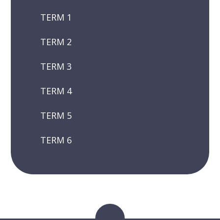
TERM 1
TERM 2
TERM 3
TERM 4
TERM 5
TERM 6