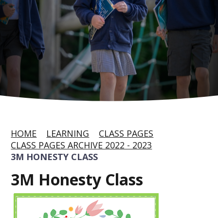
HOME
LEARNING
CLASS PAGES
CLASS PAGES ARCHIVE 2022 - 2023
3M HONESTY CLASS
3M Honesty Class