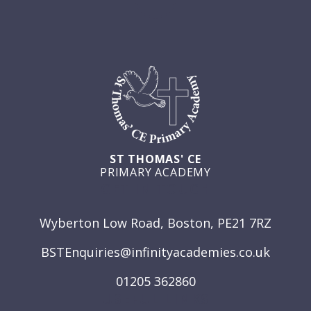
ST THOMAS' CE
PRIMARY ACADEMY
GET IN TOUCH
Wyberton Low Road, Boston, PE21 7RZ
BSTEnquiries@infinityacademies.co.uk
01205 362860
USEFUL LINKS