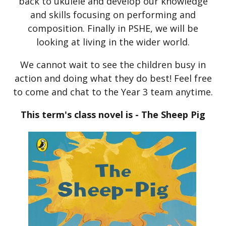
back to ukulele and develop our knowledge
and skills focusing on performing and
composition. Finally in PSHE, we will be
looking at living in the wider world.
We cannot wait to see the children busy in
action and doing what they do best! Feel free
to come and chat to the Year 3 team anytime.
This term's class novel is - The Sheep Pig