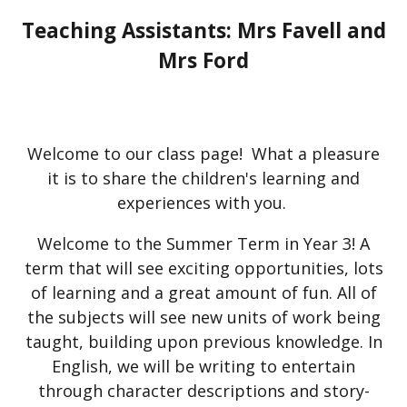
Teaching Assistants: Mrs Favell and
Mrs Ford
Welcome to our class page! What a pleasure
it is to share the children's learning and
experiences with you.
Welcome to the Summer Term in Year 3! A
term that will see exciting opportunities, lots
of learning and a great amount of fun. All of
the subjects will see new units of work being
taught, building upon previous knowledge. In
English, we will be writing to entertain
through character descriptions and story-