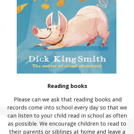
Reading books
Please can we ask that reading books and
records come into school every day so that we
can listen to your child read in school as often
as possible. We encourage children to read to
their parents or siblings at home and leave a