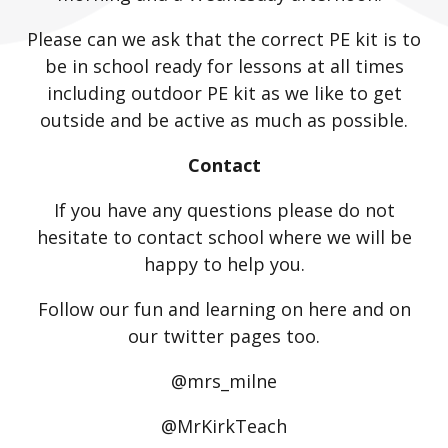
Please can we ask that the correct PE kit is to
be in school ready for lessons at all times
including outdoor PE kit as we like to get
outside and be active as much as possible.
Contact
If you have any questions please do not
hesitate to contact school where we will be
happy to help you.
Follow our fun and learning on here and on
our twitter pages too.
@mrs_milne
@MrKirkTeach