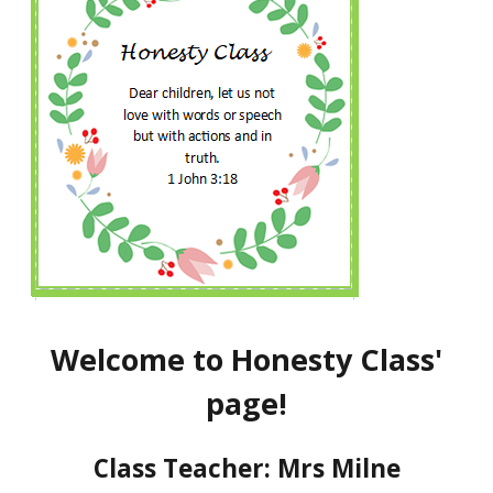
Welcome to Honesty Class'
page!
Class Teacher: Mrs Milne