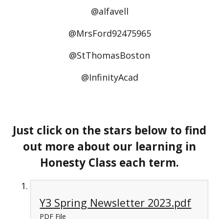
@alfavell
@MrsFord92475965
@StThomasBoston
@InfinityAcad
Just click on the stars below to find
out more about our learning in
Honesty Class each term.
Y3 Spring Newsletter 2023.pdf
PDF File