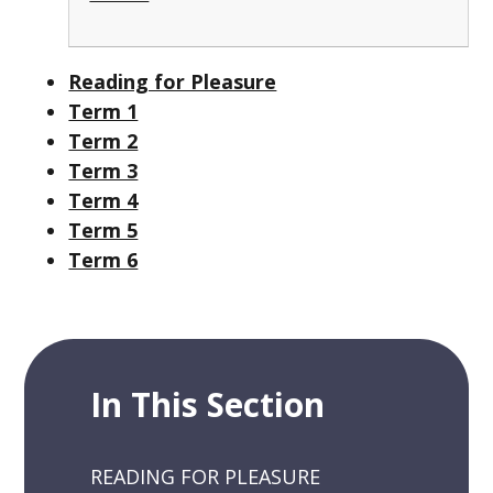
Reading for Pleasure
Term 1
Term 2
Term 3
Term 4
Term 5
Term 6
In This Section
READING FOR PLEASURE