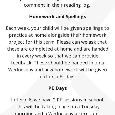
comment in their reading log.
Homework and Spellings
Each week, your child will be given spellings to
practice at home alongside their homework
project for this term. Please can we ask that
these are completed at home and are handed
in every week so that we can provide
feedback. These should be handed in on a
Wednesday and new homework will be given
out on a Friday.
PE Days
In term 6, we have 2 PE sessions in school.
This will be taking place on a Tuesday
morning and a Wednesday afternoon.