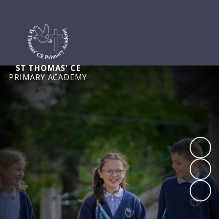
ST THOMAS' CE
PRIMARY ACADEMY