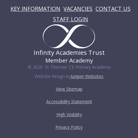
KEY INFORMATION
VACANCIES
CONTACT US
STAFF LOGIN
Infinity Academies Trust
Member Academy
© 2026 St Thomas' CE Primary Academy
Website design by
Juniper Websites
View Sitemap
Accessibility Statement
High Visibility
Privacy Policy