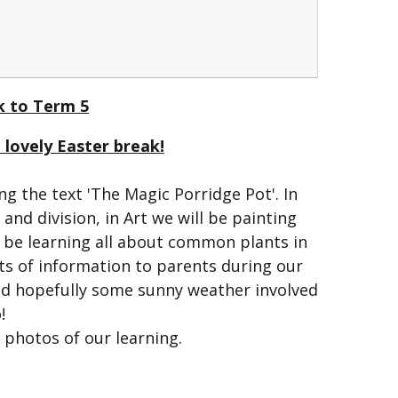
 to Term 5
lovely Easter break!
g the text 'The Magic Porridge Pot'. In
and division, in Art we will be painting
l be learning all about common plants in
ts of information to parents during our
and hopefully some sunny weather involved
!
f photos of our learning.