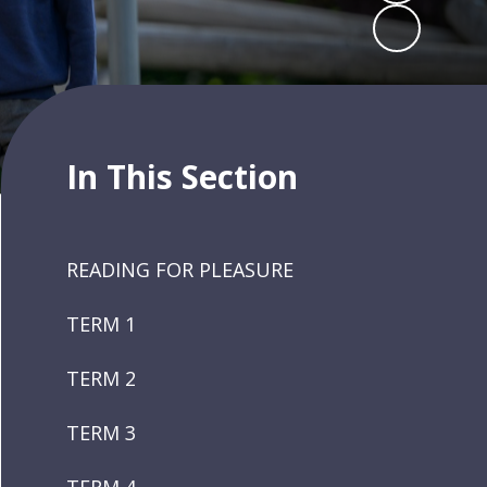
In This Section
READING FOR PLEASURE
TERM 1
TERM 2
TERM 3