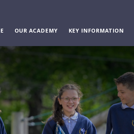
E
OUR ACADEMY
KEY INFORMATION