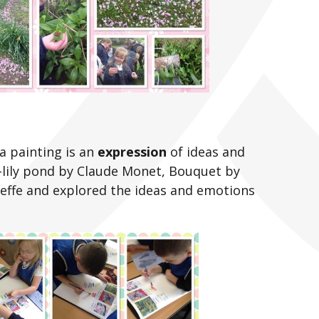
a painting is an
expression
of ideas and
-lily pond by Claude Monet, Bouquet by
eeffe and explored the ideas and emotions