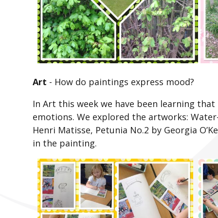
Art
-
How do paintings express mood?
In Art this week we have been learning that 
emotions. We explored the artworks: Water
Henri Matisse, Petunia No.2 by Georgia O’K
in the painting.