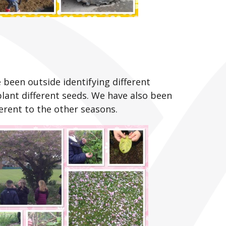
been outside identifying different
plant different seeds. We have also been
erent to the other seasons.