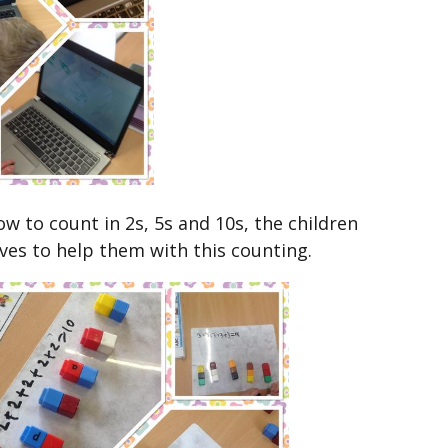
w to count in 2s, 5s and 10s, the children
ives to help them with this counting.