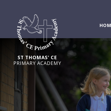
HOM
ST THOMAS' CE
PRIMARY ACADEMY