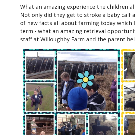
What an amazing experience the children all 
Not only did they get to stroke a baby calf a
of new facts all about farming today which l
term - what an amazing retrieval opportunit
staff at Willoughby Farm and the parent hel