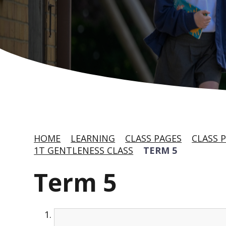
HOME
LEARNING
CLASS PAGES
CLASS P
1T GENTLENESS CLASS
TERM 5
Term 5