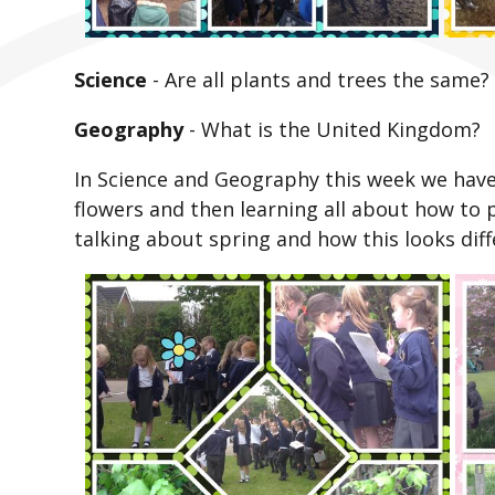
Science
-
Are all plants and trees the same?
Geography
-
What is the United Kingdom?
In Science and Geography this week we have 
flowers and then learning all about how to 
talking about spring and how this looks diff