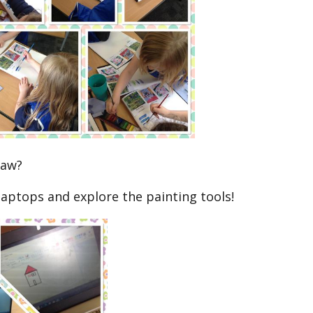
raw?
laptops and explore the painting tools!