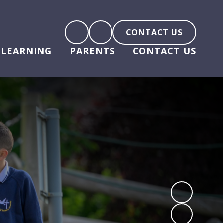
CONTACT US
LEARNING
PARENTS
CONTACT US