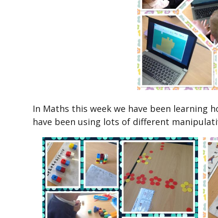
In Maths this week we have been learning ho
have been using lots of different manipulat