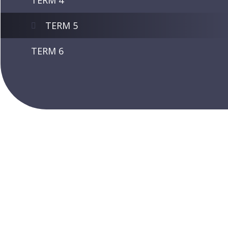
TERM 4
TERM 5
TERM 6