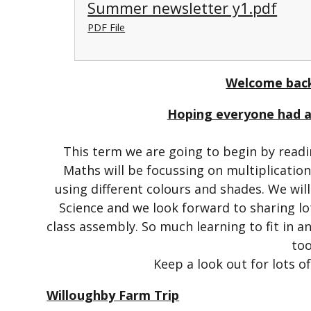
Summer newsletter y1.pdf
PDF File
Welcome back
Hoping everyone had a 
This term we are going to begin by readin
Maths will be focussing on multiplication 
using different colours and shades. We wil
Science and we look forward to sharing lo
class assembly. So much learning to fit in 
too
Keep a look out for lots o
Willoughby Farm Trip