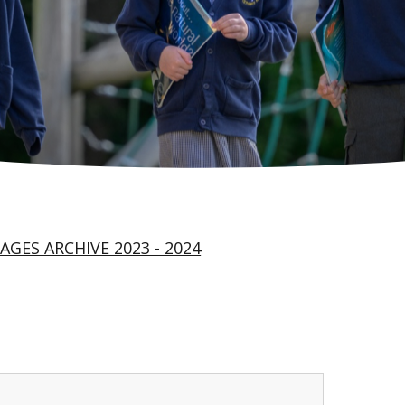
AGES ARCHIVE 2023 - 2024