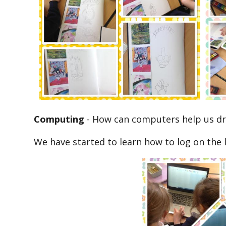
Computing
-
How can computers help us d
We have started to learn how to log on the 