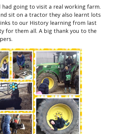
had going to visit a real working farm.
nd sit on a tractor they also learnt lots
inks to our History learning from last
y for them all. A big thank you to the
pers.