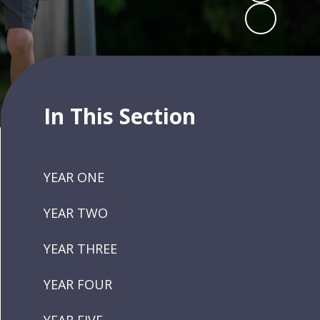
In This Section
YEAR ONE
YEAR TWO
YEAR THREE
YEAR FOUR