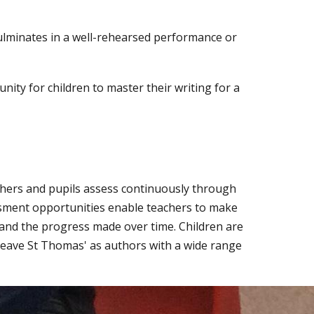
lminates in a well-rehearsed performance or
nity for children to master their writing for a
chers and pupils assess continuously through
ssment opportunities enable teachers to make
and the progress made over time. Children are
 leave St Thomas' as authors with a wide range