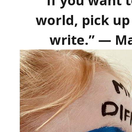
“If you want 
world, pick u
write.” — M