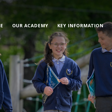
E
OUR ACADEMY
KEY INFORMATION