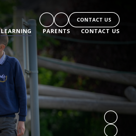
CONTACT US
LEARNING
PARENTS
CONTACT US