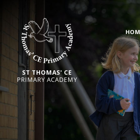
HOM
ST THOMAS' CE
PRIMARY ACADEMY