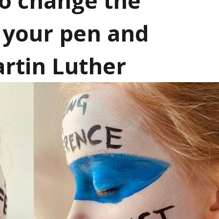
to change the
p your pen and
artin Luther