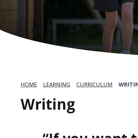
HOME
LEARNING
CURRICULUM
WRITI
Writing