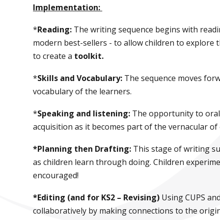
Implementation:
*
Reading:
The writing sequence begins with reading
modern best-sellers - to allow children to explore 
to create a
toolkit.
*
Skills and Vocabulary:
The sequence moves forwar
vocabulary of the learners.
*
Speaking and listening:
The opportunity to oral
acquisition as it becomes part of the vernacular o
*Planning then Drafting:
This stage of writing 
as children learn through doing. Children experim
encouraged!
*Editing (and for KS2 – Revising)
Using CUPS and 
collaboratively by making connections to the origin