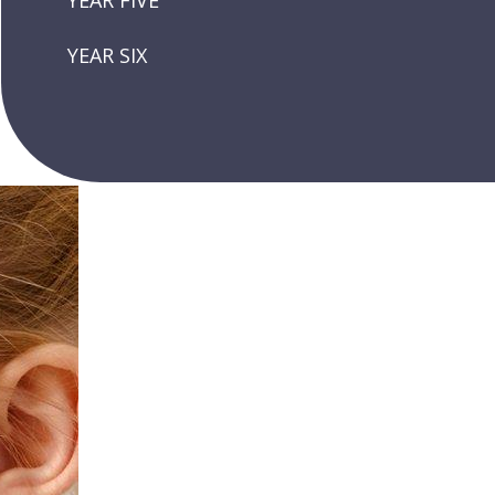
YEAR FIVE
YEAR SIX