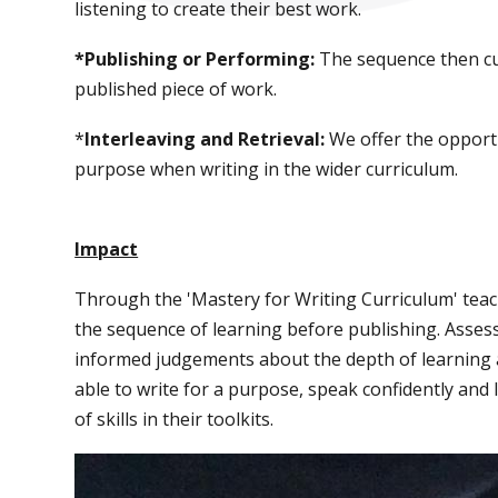
listening to create their best work.
*Publishing or Performing:
The sequence then cu
published piece of work.
*
Interleaving and Retrieval:
We offer the opportu
purpose when writing in the wider curriculum.
Impact
Through the 'Mastery for Writing Curriculum' tea
the sequence of learning before publishing. Asse
informed judgements about the depth of learning 
able to write for a purpose, speak confidently and
of skills in their toolkits.