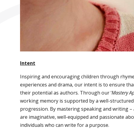
Intent
Inspiring and encouraging children through rhymes, s
experiences and drama, our intent is to ensure tha
their potential as authors. Through our ‘
Mastery Ap
working memory is supported by a well-structured s
progression. By mastering speaking and writing – 
are imaginative, well-equipped and passionate abou
individuals who can write for a purpose.