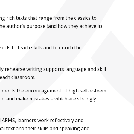
 rich texts that range from the classics to
the author’s purpose (and how they achieve it)
ds to teach skills and to enrich the
ly rehearse writing supports language and skill
f each classroom.
supports the encouragement of high self-esteem
ent and make mistakes – which are strongly
ARMS, learners work reflectively and
al text and their skills and speaking and