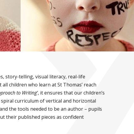
tory-telling, visual literacy, real-life
t all children who learn at St Thomas’ reach
proach to Writing’
, it ensures that our children’s
piral curriculum of vertical and horizontal
and the tools needed to be an author – pupils
t their published pieces as confident