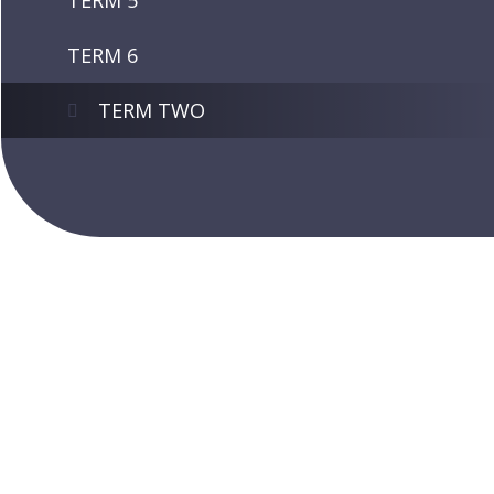
TERM 5
TERM 6
TERM TWO