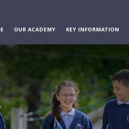
E
OUR ACADEMY
KEY INFORMATION