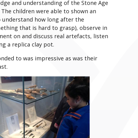
dge and understanding of the Stone Age
. The children were able to shown an
o understand how long after the
ething that is hard to grasp), observe in
ent on and discuss real artefacts, listen
g a replica clay pot.
nded to was impressive as was their
st.