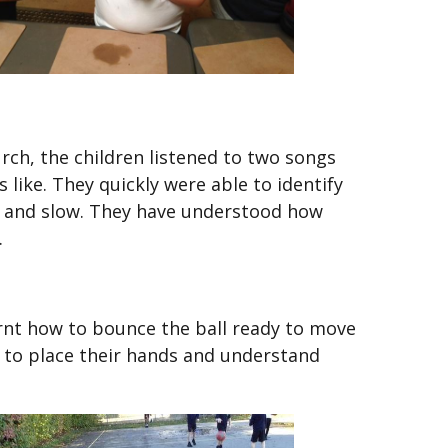
rch, the children listened to two songs
like. They quickly were able to identify
st and slow. They have understood how
.
earnt how to bounce the ball ready to move
e to place their hands and understand