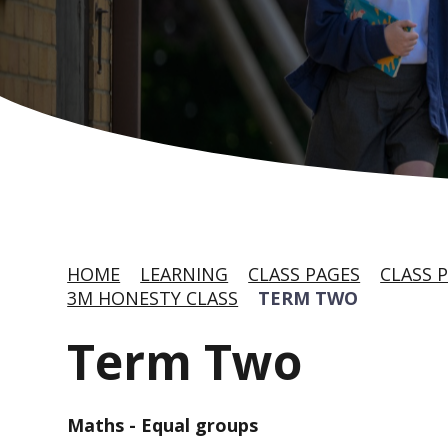
HOME
LEARNING
CLASS PAGES
CLASS P
3M HONESTY CLASS
TERM TWO
Term Two
Maths - Equal groups