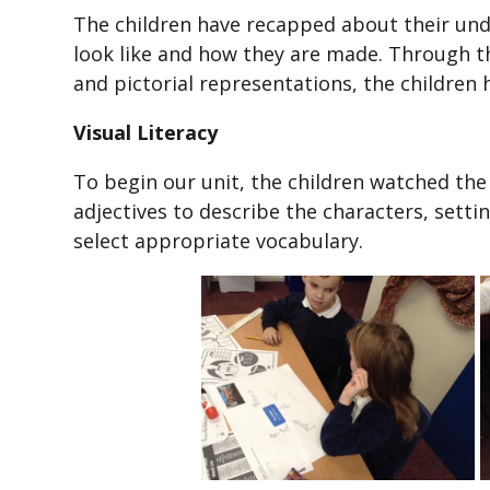
The children have recapped about their un
look like and how they are made. Through th
and pictorial representations, the children
Visual Literacy
To begin our unit, the children watched th
adjectives to describe the characters, setti
select appropriate vocabulary.