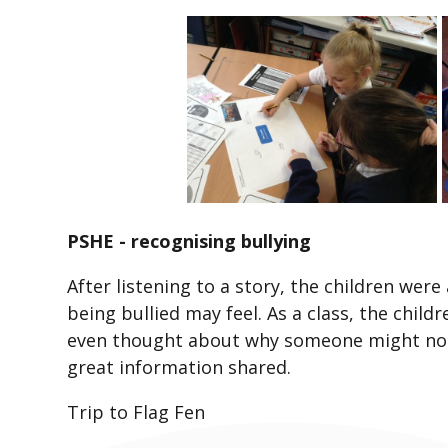
PSHE - recognising bullying
After listening to a story, the children wer
being bullied may feel. As a class, the chil
even thought about why someone might not 
great information shared.
Trip to Flag Fen