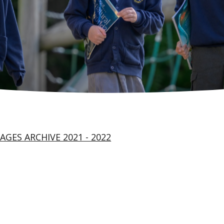
AGES ARCHIVE 2021 - 2022