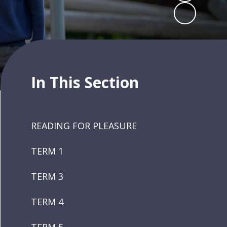
In This Section
READING FOR PLEASURE
TERM 1
TERM 3
TERM 4