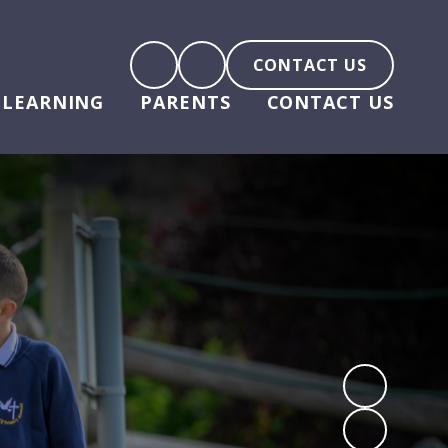
CONTACT US
LEARNING
PARENTS
CONTACT US