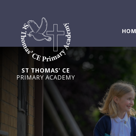
HOM
ST THOMAS' CE
PRIMARY ACADEMY