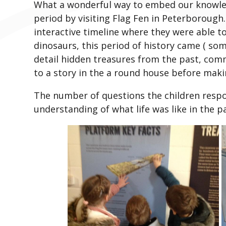
What a wonderful way to embed our knowle
period by visiting Flag Fen in Peterborough
interactive timeline where they were able t
dinosaurs, this period of history came ( som
detail hidden treasures from the past, comm
to a story in the a round house before makin
The number of questions the children respo
understanding of what life was like in the pa