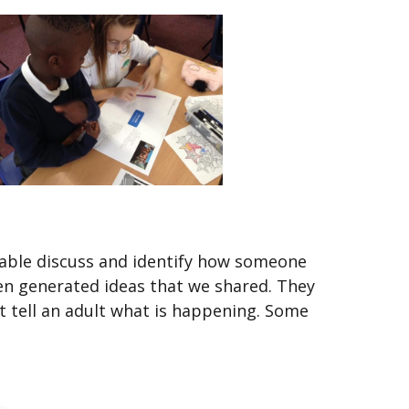
e able discuss and identify how someone
dren generated ideas that we shared. They
tell an adult what is happening. Some