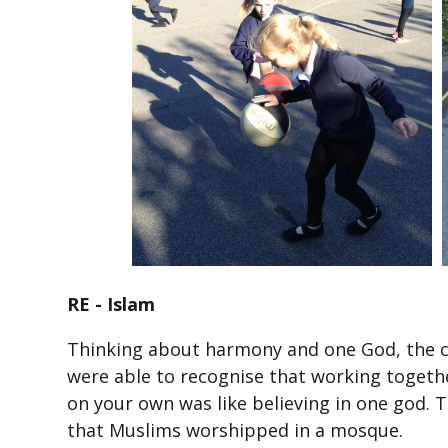
RE - Islam
Thinking about harmony and one God, the c
were able to recognise that working toget
on your own was like believing in one god. T
that Muslims worshipped in a mosque.