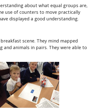
derstanding about what equal groups are,
e use of counters to move practically
 have displayed a good understanding.
e breakfast scene. They mind mapped
ng and animals in pairs. They were able to