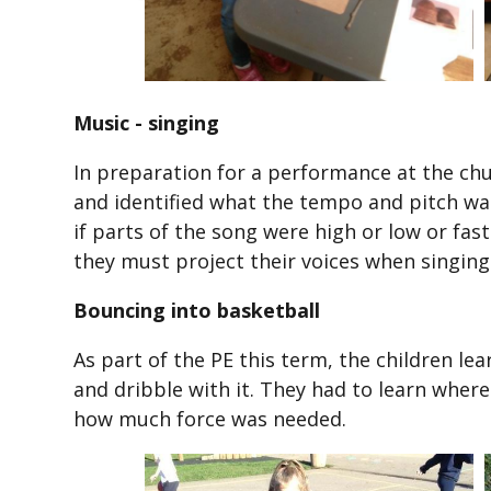
Music - singing
In preparation for a performance at the chu
and identified what the tempo and pitch was 
if parts of the song were high or low or fa
they must project their voices when singing
Bouncing into basketball
As part of the PE this term, the children l
and dribble with it. They had to learn wher
how much force was needed.