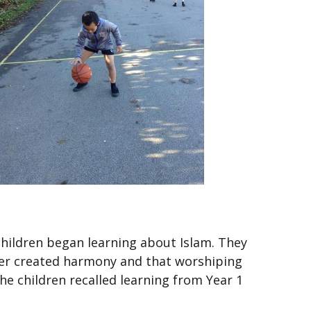
hildren began learning about Islam. They
her created harmony and that worshiping
he children recalled learning from Year 1