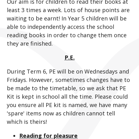
Our aim is for children to read their books at
least 3 times a week. Lots of house points are
waiting to be earnt! In Year 5 children will be
able to independently access the school
reading books in order to change them once
they are finished.
P.E.
During Term 6, PE will be on Wednesdays and
Fridays. However, sometimes changes have to
be made to the timetable, so we ask that PE
Kit is kept in school all the time. Please could
you ensure all PE kit is named, we have many
'spare' items now as children cannot tell
which is theirs!
Reading for pleasure