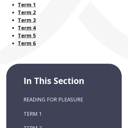
Term 1
Term 2
Term 3
Term 4
Term 5
Term 6
In This Section
READING FOR PLEASURE
TERM 1