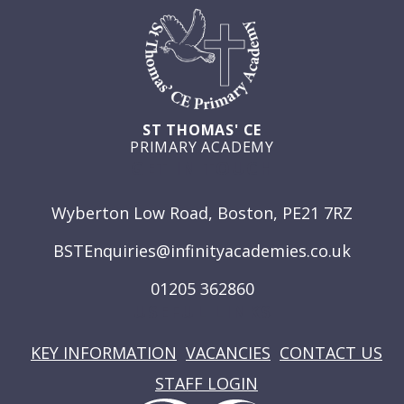
ST THOMAS' CE
PRIMARY ACADEMY
GET IN TOUCH
Wyberton Low Road, Boston, PE21 7RZ
BSTEnquiries@infinityacademies.co.uk
01205 362860
USEFUL LINKS
KEY INFORMATION
VACANCIES
CONTACT US
STAFF LOGIN