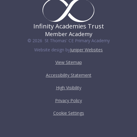
Infinity Academies Trust
Member Academy
© 2026 St Thomas' CE Primary Academy
Website design by
Juniper Websites
View Sitemap
Accessibility Statement
High Visibility
Privacy Policy
Cookie Settings