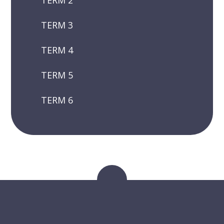
TERM 2
TERM 3
TERM 4
TERM 5
TERM 6