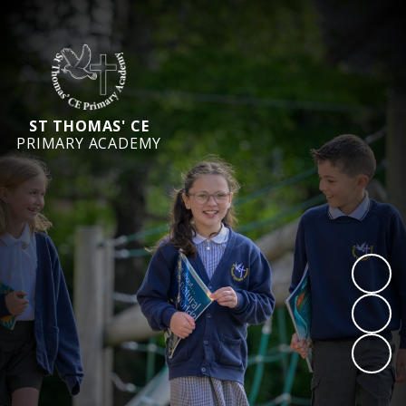
ST THOMAS' CE
PRIMARY ACADEMY