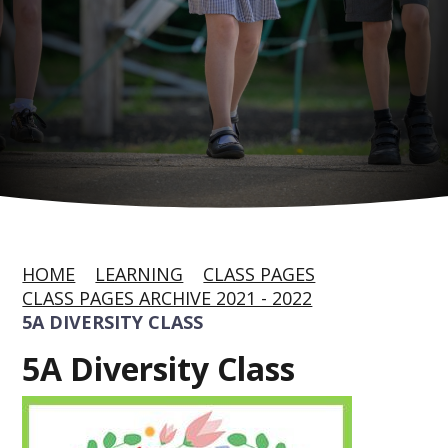
HOME
LEARNING
CLASS PAGES
CLASS PAGES ARCHIVE 2021 - 2022
5A DIVERSITY CLASS
5A Diversity Class