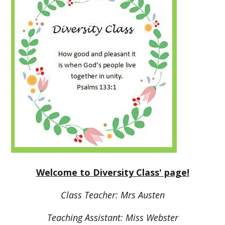
Welcome to Diversity Class' page!
Class Teacher: Mrs Austen
Teaching Assistant: Miss Webster