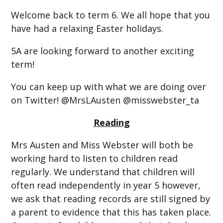
Welcome back to term 6. We all hope that you
have had a relaxing Easter holidays.
5A are looking forward to another exciting
term!
You can keep up with what we are doing over
on Twitter! @MrsLAusten @misswebster_ta
Reading
Mrs Austen and Miss Webster will both be
working hard to listen to children read
regularly. We understand that children will
often read independently in year 5 however,
we ask that reading records are still signed by
a parent to evidence that this has taken place.