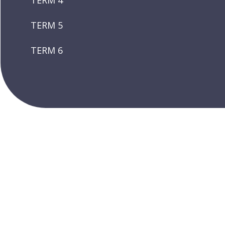
TERM 4
TERM 5
TERM 6