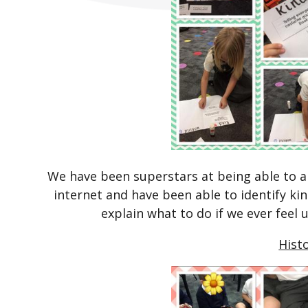
We have been superstars at being able to a
internet and have been able to identify ki
explain what to do if we ever feel 
Hist