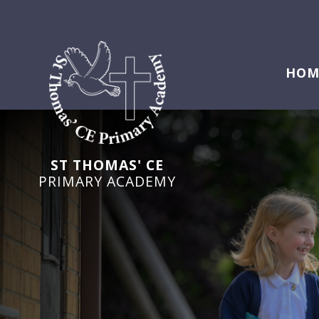
HOM
ST THOMAS' CE
PRIMARY ACADEMY