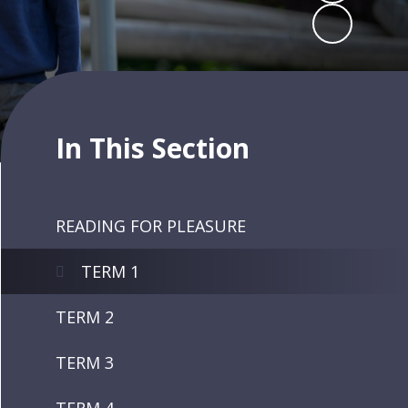
In This Section
READING FOR PLEASURE
TERM 1
TERM 2
TERM 3