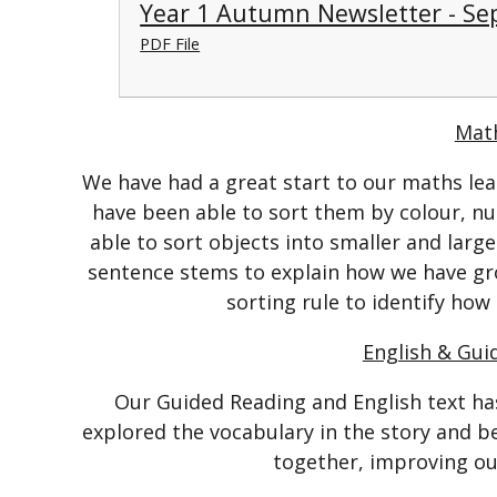
Year 1 Autumn Newsletter - Se
PDF File
Mat
We have had a great start to our maths lea
have been able to sort them by colour, n
able to sort objects into smaller and larg
sentence stems to explain how we have gr
sorting rule to identify how
English & Gui
Our Guided Reading and English text ha
explored the vocabulary in the story and b
together, improving ou