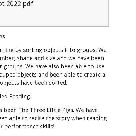
pt 2022.pdf
hs
rning by sorting objects into groups. We
umber, shape and size and we have been
er groups. We have also been able to use
ouped objects and been able to create a
 objects have been sorted.
ded Reading
s been The Three Little Pigs. We have
een able to recite the story when reading
r performance skills!