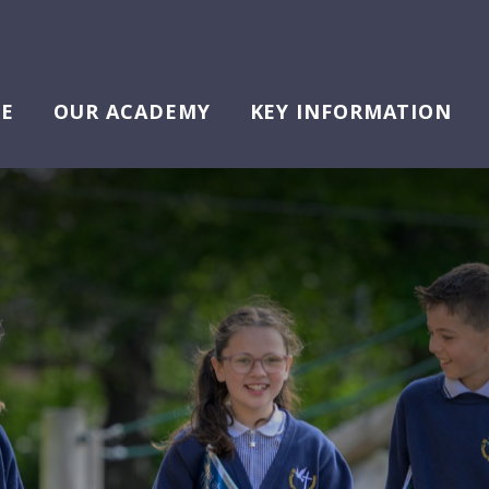
E
OUR ACADEMY
KEY INFORMATION