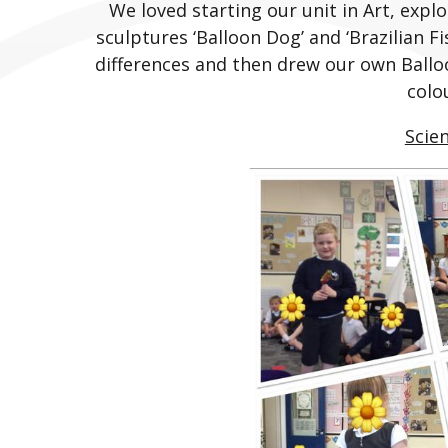
We loved starting our unit in Art, expl
sculptures ‘Balloon Dog’ and ‘Brazilian Fi
differences and then drew our own Ballo
colo
Scie