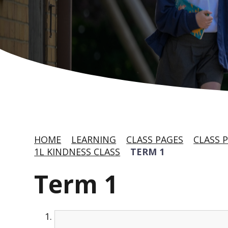
HOME
LEARNING
CLASS PAGES
CLASS P
1L KINDNESS CLASS
TERM 1
Term 1