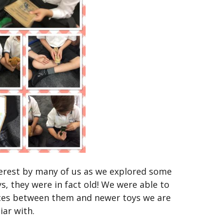
nterest by many of us as we explored some
s, they were in fact old! We were able to
nces between them and newer toys we are
iar with.