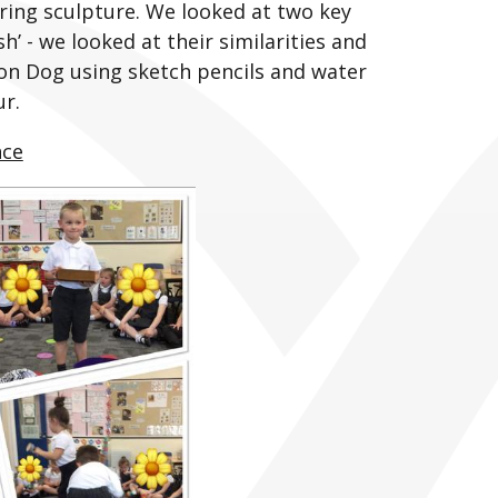
oring sculpture. We looked at two key
sh’ - we looked at their similarities and
on Dog using sketch pencils and water
ur.
nce