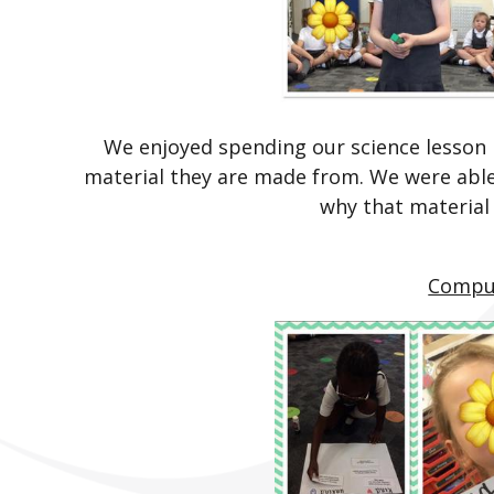
We enjoyed spending our science lesson i
material they are made from. We were able
why that material
Compu