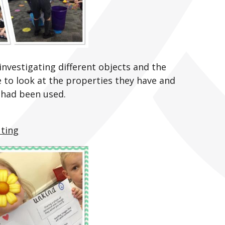
nvestigating different objects and the
 to look at the properties they have and
 had been used.
ting