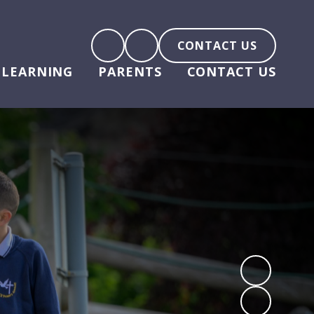
CONTACT US
LEARNING
PARENTS
CONTACT US