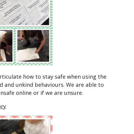
rticulate how to stay safe when using the
nd and unkind behaviours. We are able to
unsafe online or if we are unsure.
ory