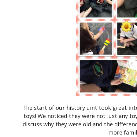
The start of our history unit took great i
toys! We noticed they were not just any toy
discuss why they were old and the differe
more famil