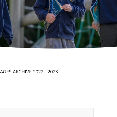
AGES ARCHIVE 2022 - 2023