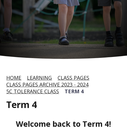
HOME
LEARNING
CLASS PAGES
CLASS PAGES ARCHIVE 2023 - 2024
5C TOLERANCE CLASS
TERM 4
Term 4
Welcome back to Term 4!