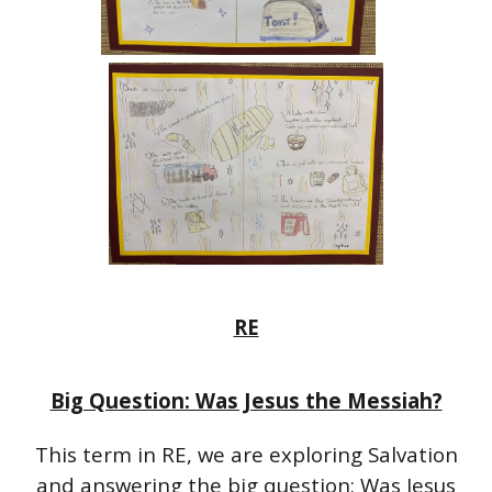
RE
Big Question: Was Jesus the Messiah?
This term in RE, we are exploring Salvation
and answering the big question: Was Jesus