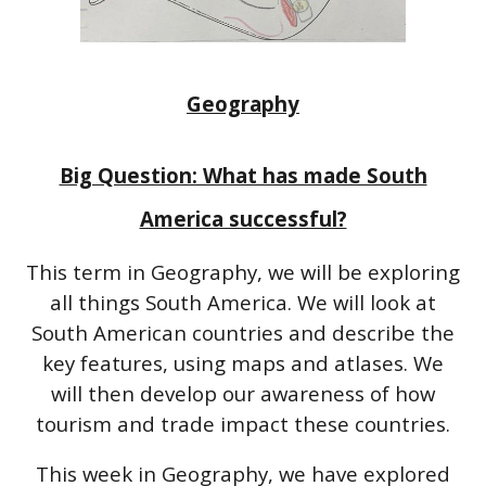
Geography
Big Question: What has made South
America successful?
This term in Geography, we will be exploring
all things South America. We will look at
South American countries and describe the
key features, using maps and atlases. We
will then develop our awareness of how
tourism and trade impact these countries.
This week in Geography, we have explored