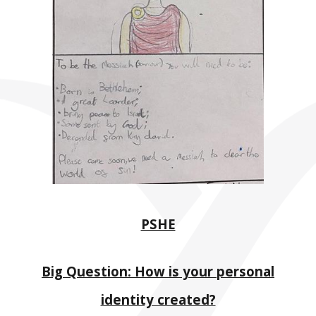
PSHE
Big Question: How is your personal
identity created?