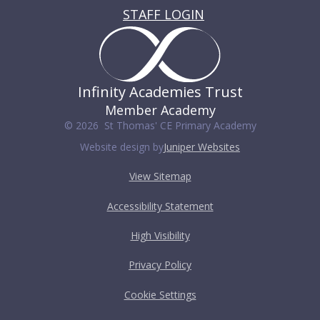
STAFF LOGIN
Infinity Academies Trust
Member Academy
© 2026 St Thomas' CE Primary Academy
Website design by
Juniper Websites
View Sitemap
Accessibility Statement
High Visibility
Privacy Policy
Cookie Settings