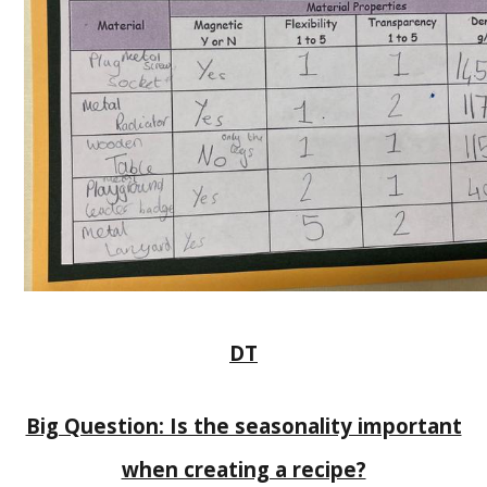
DT
Big Question: Is the seasonality important
when creating a recipe?