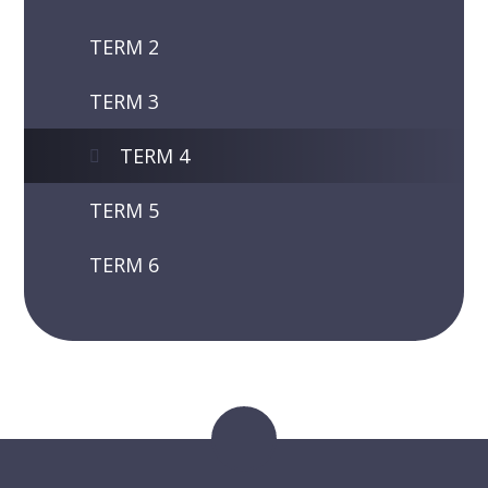
TERM 2
TERM 3
TERM 4
TERM 5
TERM 6