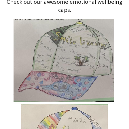
Check out our awesome emotional wellbeing
caps.