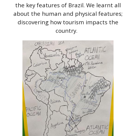
the key features of Brazil. We learnt all
about the human and physical features;
discovering how tourism impacts the
country.