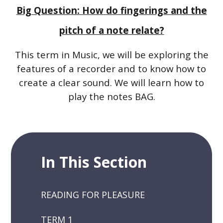
Big Question: How do fingerings and the
pitch of a note relate?
This term in Music, we will be exploring the
features of a recorder and to know how to
create a clear sound. We will learn how to
play the notes BAG.
In This Section
READING FOR PLEASURE
TERM 1