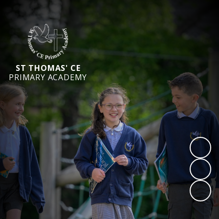
ST THOMAS' CE
PRIMARY ACADEMY