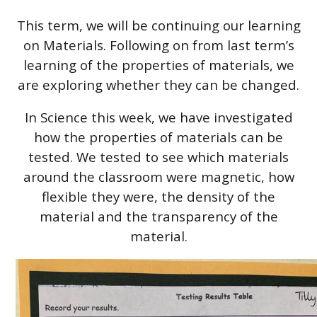
This term, we will be continuing our learning
on Materials. Following on from last term’s
learning of the properties of materials, we
are exploring whether they can be changed.
In Science this week, we have investigated
how the properties of materials can be
tested. We tested to see which materials
around the classroom were magnetic, how
flexible they were, the density of the
material and the transparency of the
material.