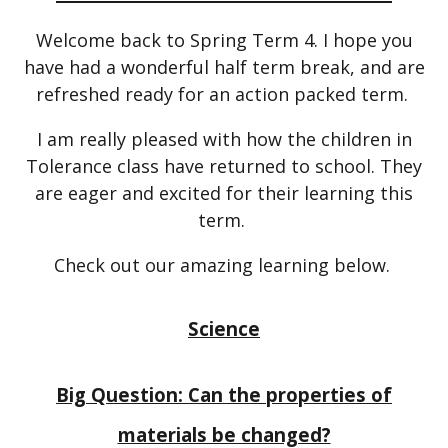
Welcome back to Spring Term 4. I hope you
have had a wonderful half term break, and are
refreshed ready for an action packed term.
I am really pleased with how the children in
Tolerance class have returned to school. They
are eager and excited for their learning this
term.
Check out our amazing learning below.
Science
Big Question: Can the properties of
materials be changed?