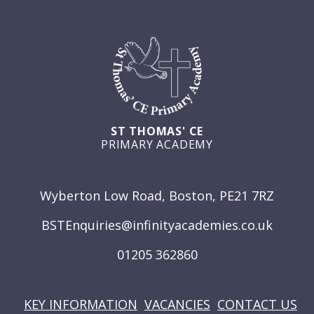
ST THOMAS' CE
PRIMARY ACADEMY
GET IN TOUCH
Wyberton Low Road, Boston, PE21 7RZ
BSTEnquiries@infinityacademies.co.uk
01205 362860
USEFUL LINKS
KEY INFORMATION
VACANCIES
CONTACT US