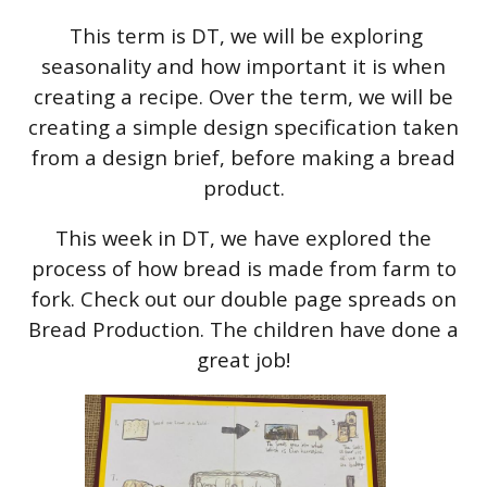
This term is DT, we will be exploring
seasonality and how important it is when
creating a recipe. Over the term, we will be
creating a simple design specification taken
from a design brief, before making a bread
product.
This week in DT, we have explored the
process of how bread is made from farm to
fork. Check out our double page spreads on
Bread Production. The children have done a
great job!