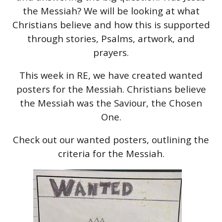
the Messiah? We will be looking at what
Christians believe and how this is supported
through stories, Psalms, artwork, and
prayers.
This week in RE, we have created wanted
posters for the Messiah. Christians believe
the Messiah was the Saviour, the Chosen
One.
Check out our wanted posters, outlining the
criteria for the Messiah.