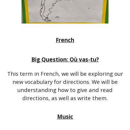
French
Big Question:
Où vas-tu?
This term in French, we will be exploring our
new vocabulary for directions. We will be
understanding how to give and read
directions, as well as write them.
Music