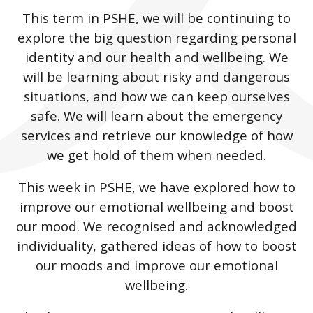
This term in PSHE, we will be continuing to
explore the big question regarding personal
identity and our health and wellbeing. We
will be learning about risky and dangerous
situations, and how we can keep ourselves
safe. We will learn about the emergency
services and retrieve our knowledge of how
we get hold of them when needed.
This week in PSHE, we have explored how to
improve our emotional wellbeing and boost
our mood. We recognised and acknowledged
individuality, gathered ideas of how to boost
our moods and improve our emotional
wellbeing.