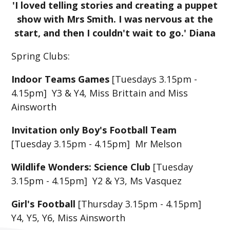
'I loved telling stories and creating a puppet
show with Mrs Smith. I was nervous at the
start, and then I couldn't wait to go.' Diana
Spring Clubs:
Indoor Teams Games
[Tuesdays 3.15pm -
4.15pm] Y3 & Y4, Miss Brittain and Miss
Ainsworth
Invitation only Boy's Football Team
[Tuesday 3.15pm - 4.15pm] Mr Melson
Wildlife Wonders: Science Club
[Tuesday
3.15pm - 4.15pm] Y2 & Y3, Ms Vasquez
Girl's Football
[Thursday 3.15pm - 4.15pm]
Y4, Y5, Y6, Miss Ainsworth