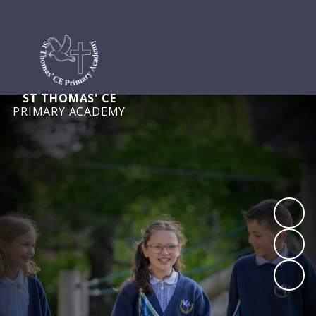
ST THOMAS' CE
PRIMARY ACADEMY