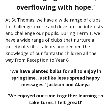
overflowing with hope.'
At St Thomas' we have a wide range of clubs
to challenge, excite and develop the interests
and challenge our pupils. During Term 1, we
have a wide range of clubs that nurture a
variety of skills, talents and deepen the
knowledge of our fantastic children all the
way from Reception to Year 6...
'We have planted bulbs for all to enjoy in
springtime. Just like Jesus spread happy
messages.' Jackson and Alaeya
'We enjoyed our time together learning to
take turns. I felt great!'