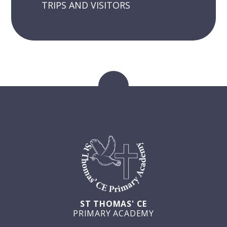
TRIPS AND VISITORS
ST THOMAS' CE
PRIMARY ACADEMY
GET IN TOUCH