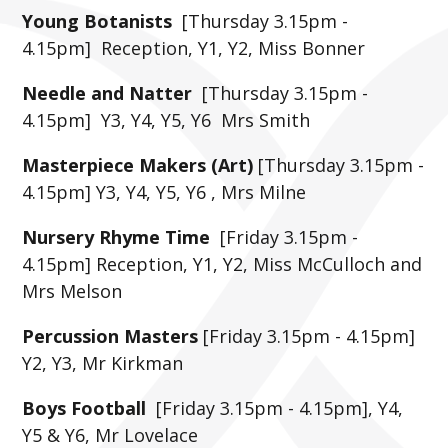
Young Botanists
[Thursday 3.15pm -
4.15pm] Reception, Y1, Y2, Miss Bonner
Needle and Natter
[Thursday 3.15pm -
4.15pm] Y3, Y4, Y5, Y6 Mrs Smith
Masterpiece Makers (Art)
[Thursday 3.15pm -
4.15pm] Y3, Y4, Y5, Y6 , Mrs Milne
Nursery Rhyme Time
[Friday 3.15pm -
4.15pm] Reception, Y1, Y2, Miss McCulloch and
Mrs Melson
Percussion Masters
[Friday 3.15pm - 4.15pm]
Y2, Y3, Mr Kirkman
Boys Football
[Friday 3.15pm - 4.15pm], Y4,
Y5 & Y6, Mr Lovelace