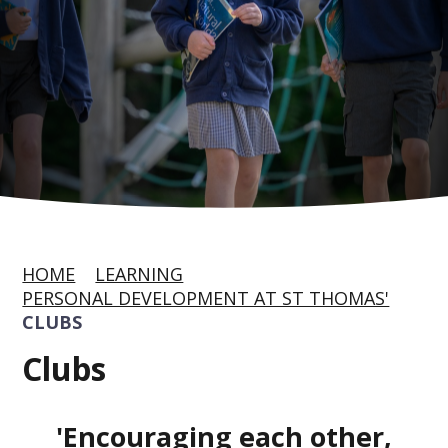
HOME
LEARNING
PERSONAL DEVELOPMENT AT ST THOMAS'
CLUBS
Clubs
'Encouraging each other,