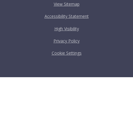
View Sitemap
Accessibility Statement
High Visibility
Privacy Policy
Cookie Settings