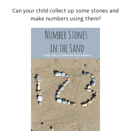
Can your child collect up some stones and
make numbers using them?