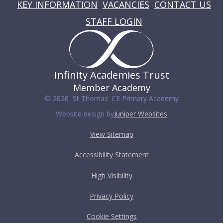
KEY INFORMATION
VACANCIES
CONTACT US
STAFF LOGIN
Infinity Academies Trust
Member Academy
© 2026 St Thomas' CE Primary Academy
Website design by
Juniper Websites
View Sitemap
Accessibility Statement
High Visibility
Privacy Policy
Cookie Settings