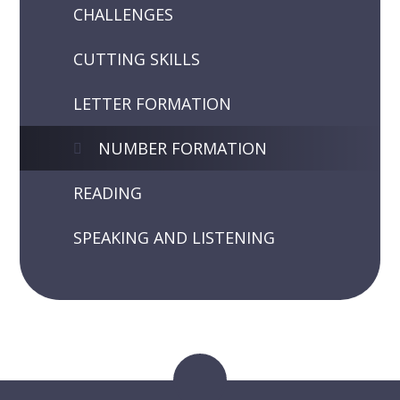
CHALLENGES
CUTTING SKILLS
LETTER FORMATION
NUMBER FORMATION
READING
SPEAKING AND LISTENING