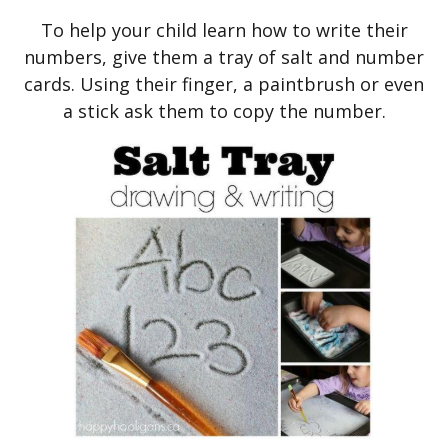
To help your child learn how to write their
numbers, give them a tray of salt and number
cards. Using their finger, a paintbrush or even
a stick ask them to copy the number.