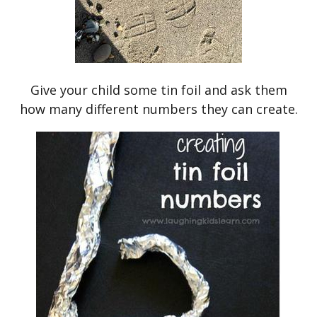
Give your child some tin foil and ask them
how many different numbers they can create.