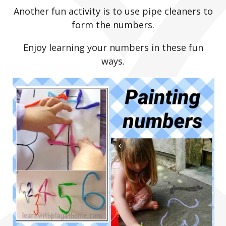
Another fun activity is to use pipe cleaners to
form the numbers.
Enjoy learning your numbers in these fun
ways.