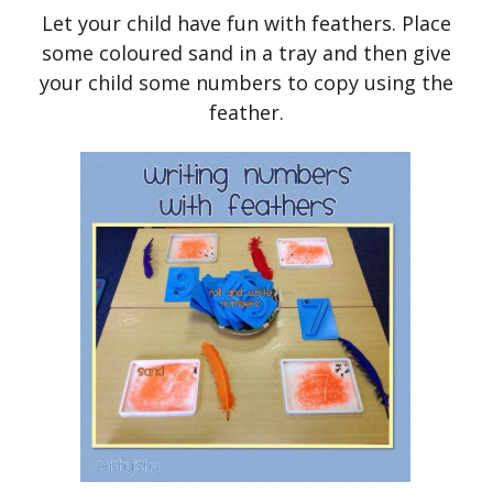
Let your child have fun with feathers. Place
some coloured sand in a tray and then give
your child some numbers to copy using the
feather.