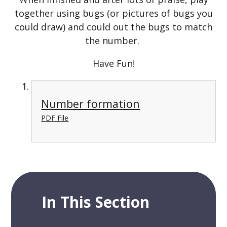
together using bugs (or pictures of bugs you
could draw) and could out the bugs to match
the number.
Have Fun!
Number formation
PDF File
In This Section