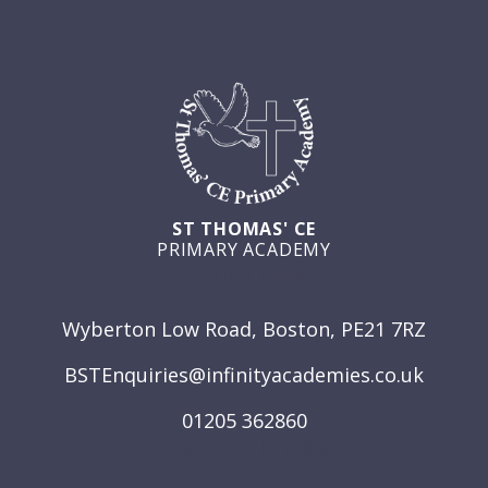
ST THOMAS' CE
PRIMARY ACADEMY
GET IN TOUCH
Wyberton Low Road, Boston, PE21 7RZ
BSTEnquiries@infinityacademies.co.uk
01205 362860
USEFUL LINKS