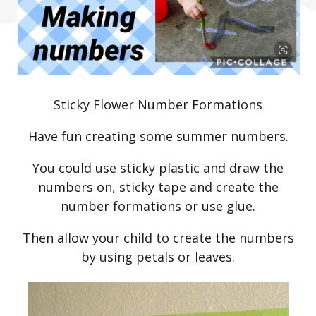
Sticky Flower Number Formations
Have fun creating some summer numbers.
You could use sticky plastic and draw the
numbers on, sticky tape and create the
number formations or use glue.
Then allow your child to create the numbers
by using petals or leaves.