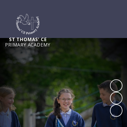
ST THOMAS' CE
PRIMARY ACADEMY