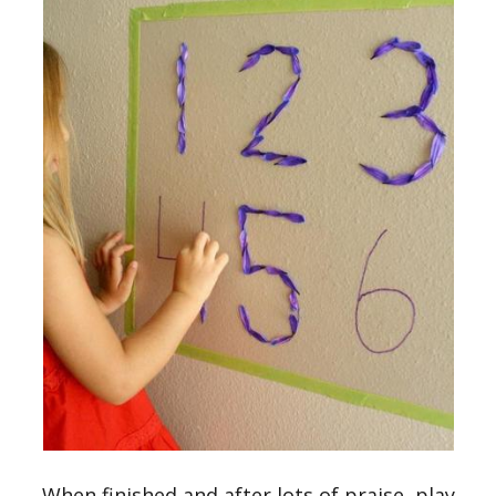
When finished and after lots of praise, play