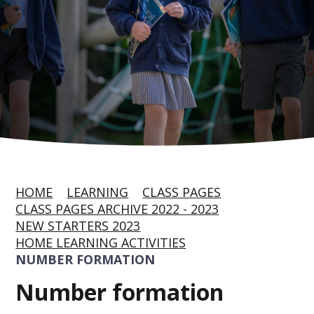
HOME
LEARNING
CLASS PAGES
CLASS PAGES ARCHIVE 2022 - 2023
NEW STARTERS 2023
HOME LEARNING ACTIVITIES
NUMBER FORMATION
Number formation