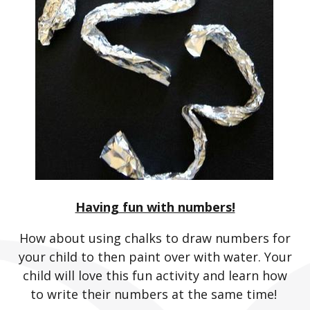
Having fun with numbers!
How about using chalks to draw numbers for
your child to then paint over with water. Your
child will love this fun activity and learn how
to write their numbers at the same time!