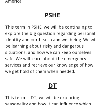
America.
PSHE
This term in PSHE, we will be continuing to
explore the big question regarding personal
identity and our health and wellbeing. We will
be learning about risky and dangerous
situations, and how we can keep ourselves
safe. We will learn about the emergency
services and retrieve our knowledge of how
we get hold of them when needed.
DT
This term is DT, we will be exploring
seasonality and how it can influence which