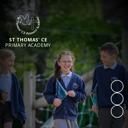
ST THOMAS' CE
PRIMARY ACADEMY