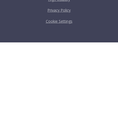
Privacy Policy
Cookie Settings