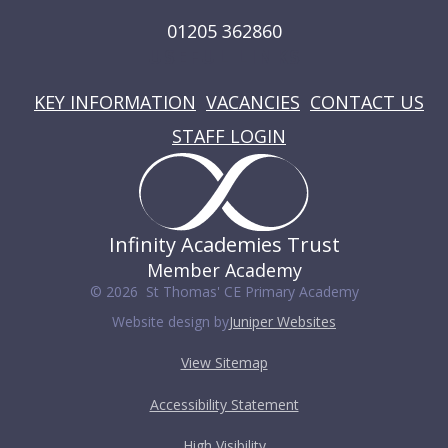
01205 362860
USEFUL LINKS
KEY INFORMATION
VACANCIES
CONTACT US
STAFF LOGIN
Infinity Academies Trust
Member Academy
© 2026 St Thomas' CE Primary Academy
Website design by
Juniper Websites
View Sitemap
Accessibility Statement
High Visibility