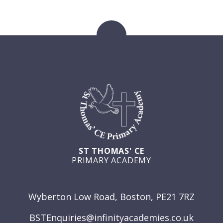
ST THOMAS' CE
PRIMARY ACADEMY
GET IN TOUCH
Wyberton Low Road, Boston, PE21 7RZ
BSTEnquiries@infinityacademies.co.uk