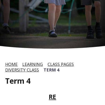
HOME
LEARNING
CLASS PAGES
DIVERSITY CLASS
TERM 4
Term 4
RE