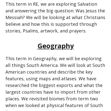
This term in RE, we are exploring Salvation
and answering the big question: Was Jesus the
Messiah? We will be looking at what Christians
believe and how this is supported through
stories, Psalms, artwork, and prayers.
Geography
This term in Geography, we will be exploring
all things South America. We will look at South
American countries and describe the key
features, using maps and atlases. We have
researched the biggest exports and what the
largest countries have to import from other
places. We revisited biomes from term two
when we looked at physical features of South