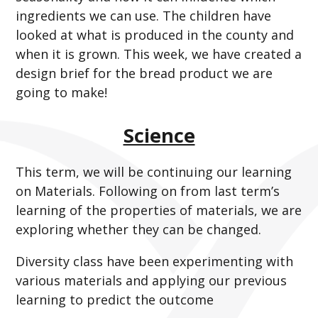
ingredients we can use. The children have
looked at what is produced in the county and
when it is grown. This week, we have created a
design brief for the bread product we are
going to make!
Science
This term, we will be continuing our learning
on Materials. Following on from last term’s
learning of the properties of materials, we are
exploring whether they can be changed.
Diversity class have been experimenting with
various materials and applying our previous
learning to predict the outcome