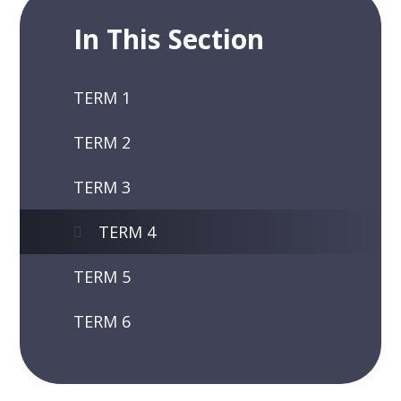
In This Section
TERM 1
TERM 2
TERM 3
TERM 4
TERM 5
TERM 6