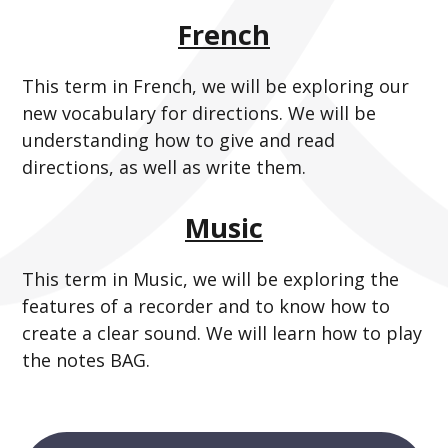
French
This term in French, we will be exploring our
new vocabulary for directions. We will be
understanding how to give and read
directions, as well as write them.
Music
This term in Music, we will be exploring the
features of a recorder and to know how to
create a clear sound. We will learn how to play
the notes BAG.