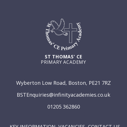
ST THOMAS' CE
PRIMARY ACADEMY
GET IN TOUCH
Wyberton Low Road, Boston, PE21 7RZ
BSTEnquiries@infinityacademies.co.uk
01205 362860
USEFUL LINKS
KEY INFORMATION
VACANCIES
CONTACT US