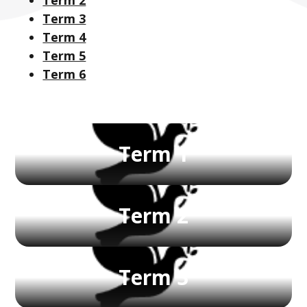
Term 3
Term 4
Term 5
Term 6
Term 1
Term 2
Term 3