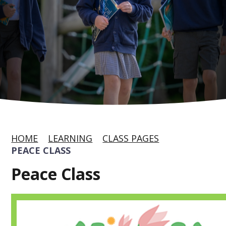
HOME
LEARNING
CLASS PAGES
PEACE CLASS
Peace Class