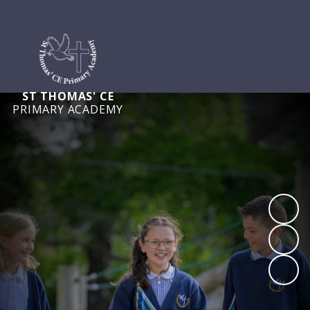
ST THOMAS' CE
PRIMARY ACADEMY