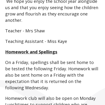
We hope you enjoy the school year alongside
us and that you enjoy seeing how the children
grow and flourish as they encourage one
another.
Teacher - Mrs Shaw
Teaching Assistant - Miss Kaye
Homework and Spellings
On a Friday, spellings shall be sent home to
be tested the following Friday. Homework will
also be sent home on a Friday with the
expectation that it is returned on the
following Wednesday.
Homework club will also be open on Monday
Lunchtimes to support children who are