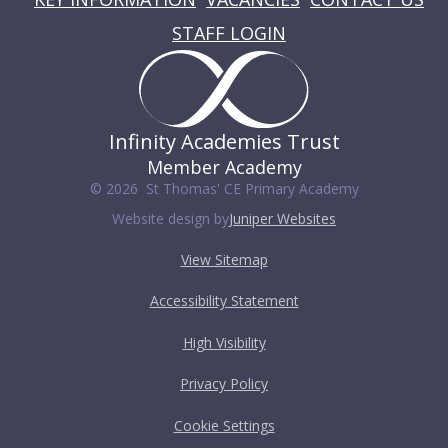
STAFF LOGIN
Infinity Academies Trust
Member Academy
© 2026 St Thomas' CE Primary Academy
Website design by
Juniper Websites
View Sitemap
Accessibility Statement
High Visibility
Privacy Policy
Cookie Settings