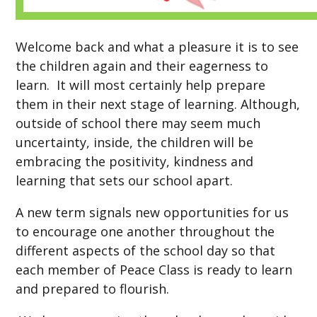
Welcome back and what a pleasure it is to see
the children again and their eagerness to
learn. It will most certainly help prepare
them in their next stage of learning. Although,
outside of school there may seem much
uncertainty, inside, the children will be
embracing the positivity, kindness and
learning that sets our school apart.
A new term signals new opportunities for us
to encourage one another throughout the
different aspects of the school day so that
each member of Peace Class is ready to learn
and prepared to flourish.