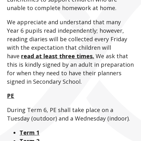
unable to complete homework at home.
We appreciate and understand that many
Year 6 pupils read independently; however,
reading diaries will be collected every Friday
with the expectation that children will
have
read at least three times.
We ask that
this is kindly signed by an adult in preparation
for when they need to have their planners
signed in Secondary School.
PE
During Term 6, PE shall take place on a
Tuesday (outdoor) and a Wednesday (indoor).
Term 1
Term 2