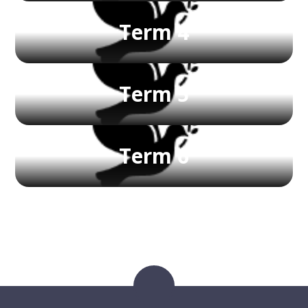
Term 4
Term 5
Term 6