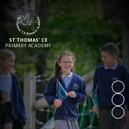
ST THOMAS' CE
PRIMARY ACADEMY