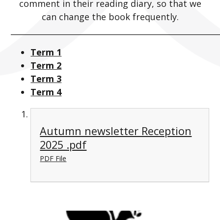
comment in their reading diary, so that we
can change the book frequently.
_____________________________________________________
Term 1
Term 2
Term 3
Term 4
Autumn newsletter Reception
2025 .pdf
PDF File