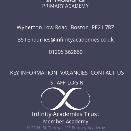
ST THOMAS' CE
PRIMARY ACADEMY
GET IN TOUCH
Wyberton Low Road, Boston, PE21 7RZ
BSTEnquiries@infinityacademies.co.uk
01205 362860
USEFUL LINKS
KEY INFORMATION
VACANCIES
CONTACT US
STAFF LOGIN
Infinity Academies Trust
Member Academy
© 2026 St Thomas' CE Primary Academy