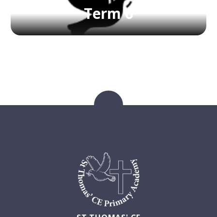
Term 6