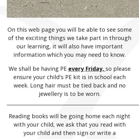
On this web page you will be able to see some
of the exciting things we take part in through
our learning, it will also have important
information which you may need to know.
We shall be having PE
every
Friday,
so please
ensure your child's PE kit is in school each
week. Long hair must be tied back and no
jewellery is to be worn.
_____________________________________________________
Reading books will be going home each night
with your child, we ask that you read with
your child and then sign or write a