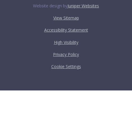
Website design by
Juniper Websites
View Sitemap
Accessibility Statement
High Visibility
Privacy Policy
Cookie Settings