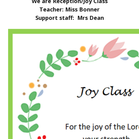
We are Reception/Joy Class
Teacher: Miss Bonner
Support staff: Mrs Dean