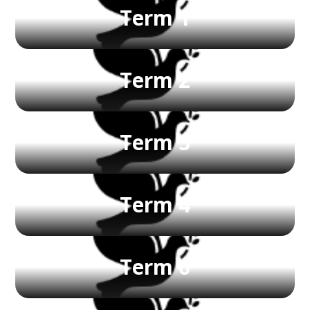
Term 1
Term 2
Term 3
Term 4
Term 6