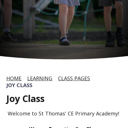
HOME
LEARNING
CLASS PAGES
JOY CLASS
Joy Class
Welcome to St Thomas' CE Primary Academy!