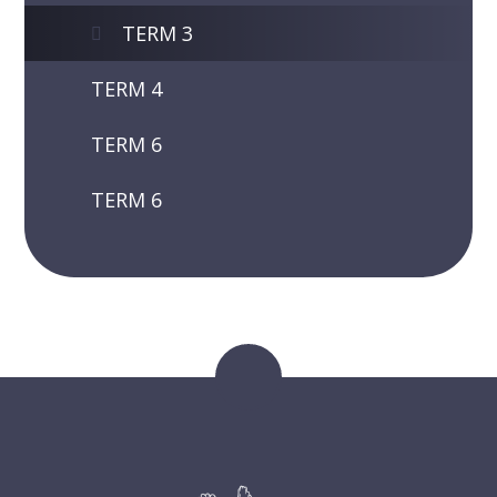
TERM 3
TERM 4
TERM 6
TERM 6