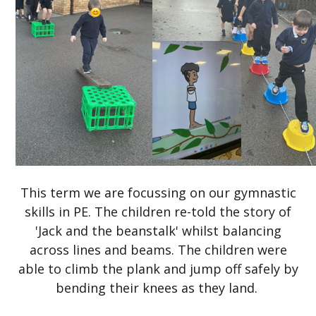
This term we are focussing on our gymnastic
skills in PE. The children re-told the story of
'Jack and the beanstalk' whilst balancing
across lines and beams. The children were
able to climb the plank and jump off safely by
bending their knees as they land.