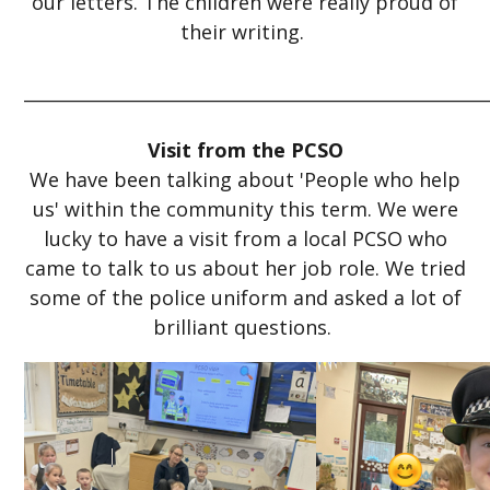
our letters. The children were really proud of
their writing.
_____________________________________________________
Visit from the PCSO
We have been talking about 'People who help
us' within the community this term. We were
lucky to have a visit from a local PCSO who
came to talk to us about her job role. We tried
some of the police uniform and asked a lot of
brilliant questions.