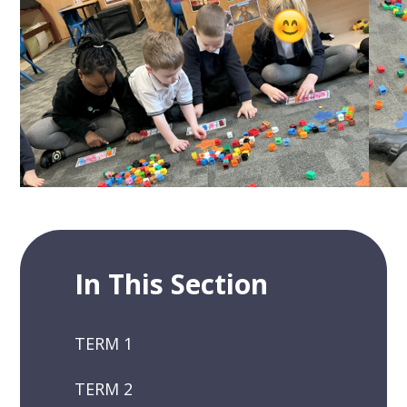
In This Section
TERM 1
TERM 2