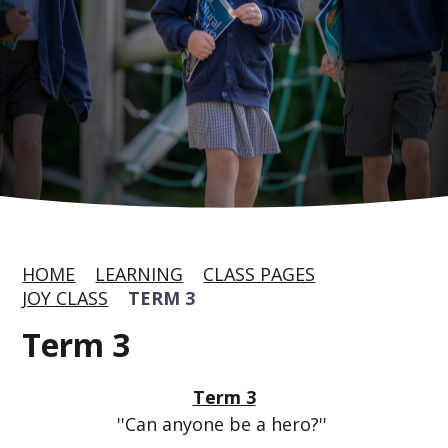
HOME
LEARNING
CLASS PAGES
JOY CLASS
TERM 3
Term 3
Term 3
''Can anyone be a hero?''