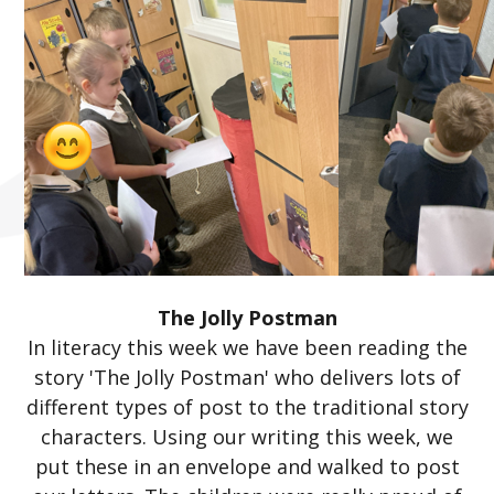
The Jolly Postman
In literacy this week we have been reading the
story 'The Jolly Postman' who delivers lots of
different types of post to the traditional story
characters. Using our writing this week, we
put these in an envelope and walked to post