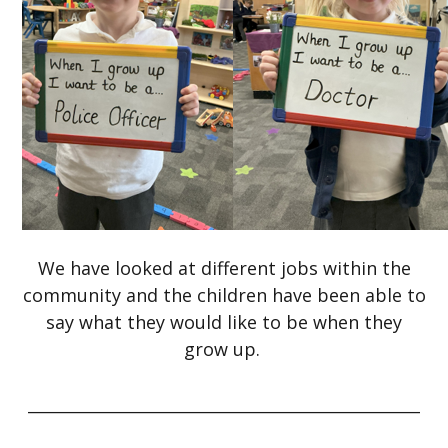
We have looked at different jobs within the
community and the children have been able to
say what they would like to be when they
grow up.
_________________________________________________