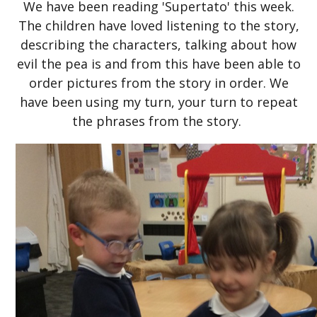
We have been reading 'Supertato' this week.
The children have loved listening to the story,
describing the characters, talking about how
evil the pea is and from this have been able to
order pictures from the story in order. We
have been using my turn, your turn to repeat
the phrases from the story.