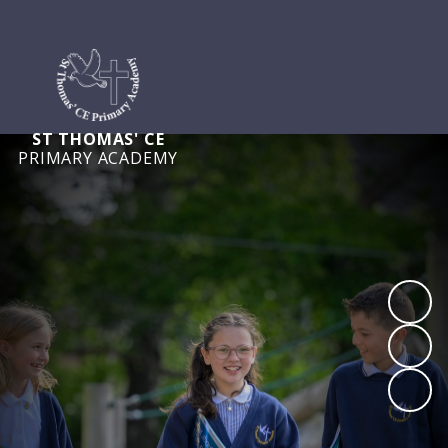
ST THOMAS' CE
PRIMARY ACADEMY