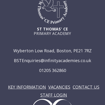
ST THOMAS' CE
PRIMARY ACADEMY
GET IN TOUCH
Wyberton Low Road, Boston, PE21 7RZ
BSTEnquiries@infinityacademies.co.uk
01205 362860
USEFUL LINKS
KEY INFORMATION
VACANCIES
CONTACT US
STAFF LOGIN