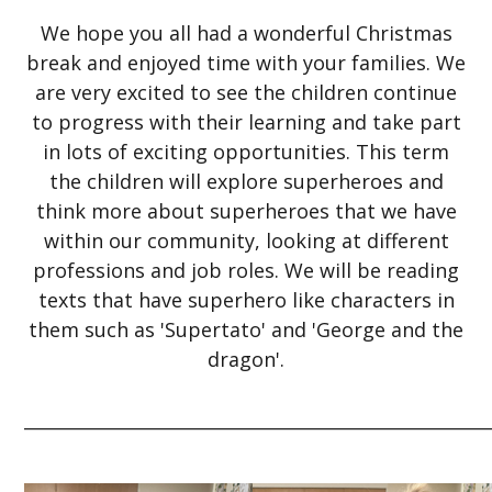
We hope you all had a wonderful Christmas
break and enjoyed time with your families. We
are very excited to see the children continue
to progress with their learning and take part
in lots of exciting opportunities. This term
the children will explore superheroes and
think more about superheroes that we have
within our community, looking at different
professions and job roles. We will be reading
texts that have superhero like characters in
them such as 'Supertato' and 'George and the
dragon'.
_____________________________________________________