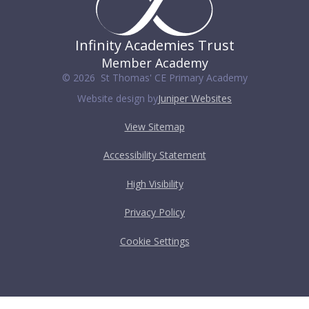
Infinity Academies Trust
Member Academy
© 2026 St Thomas' CE Primary Academy
Website design by
Juniper Websites
View Sitemap
Accessibility Statement
High Visibility
Privacy Policy
Cookie Settings