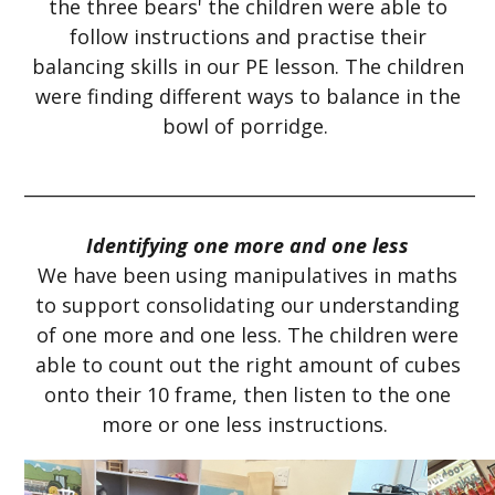
the three bears' the children were able to
follow instructions and practise their
balancing skills in our PE lesson. The children
were finding different ways to balance in the
bowl of porridge.
___________________________________________________
Identifying one more and one less
We have been using manipulatives in maths
to support consolidating our understanding
of one more and one less. The children were
able to count out the right amount of cubes
onto their 10 frame, then listen to the one
more or one less instructions.