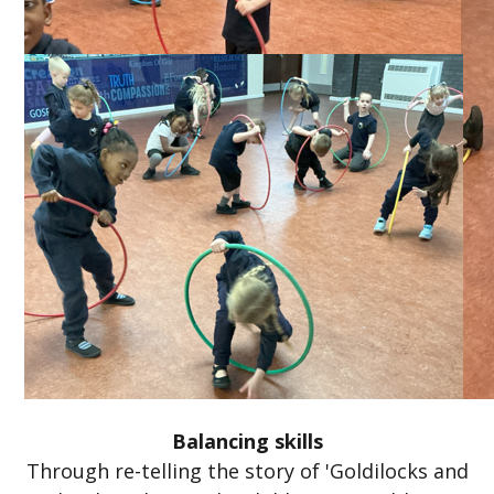
Balancing skills
Through re-telling the story of 'Goldilocks and