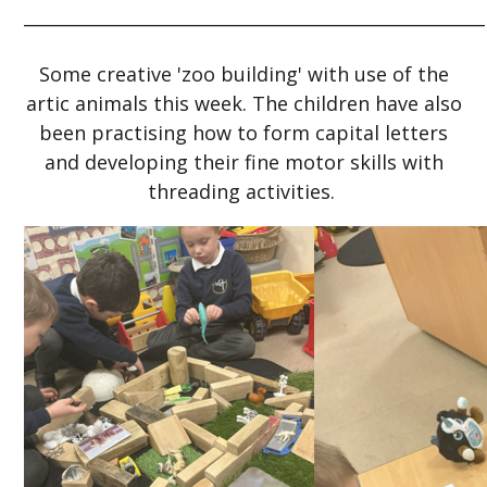
_____________________________________________________
Some creative 'zoo building' with use of the
artic animals this week. The children have also
been practising how to form capital letters
and developing their fine motor skills with
threading activities.