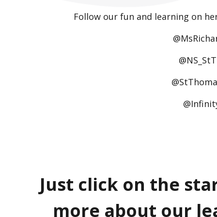
Follow our fun and learning on he
@MsRicha
@NS_St
@StThoma
@Infini
Just click on the sta
more about our le