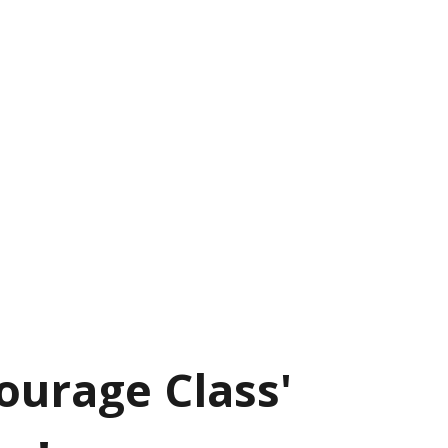
ourage Class'