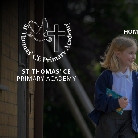
HOM
ST THOMAS' CE
PRIMARY ACADEMY