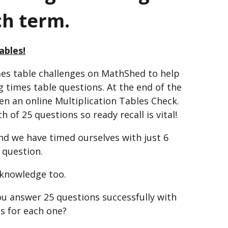
ch term.
ables!
mes table challenges on MathShed to help
 times table questions. At the end of the
ven an online Multiplication Tables Check.
 of 25 questions so ready recall is vital!
and we have timed ourselves with just 6
 question.
 knowledge too.
u answer 25 questions successfully with
ds for each one?