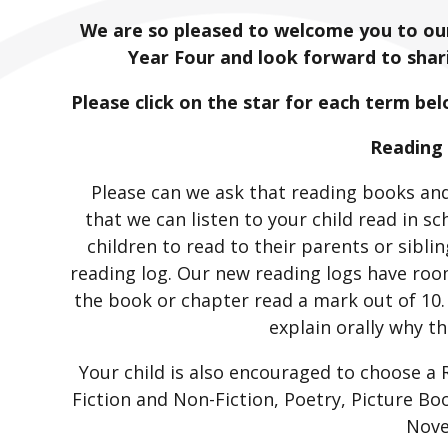
We are so pleased to welcome you to our
Year Four and look forward to shari
Please click on the star for each term be
Reading
Please can we ask that reading books and
that we can listen to your child read in s
children to read to their parents or sibl
reading log. Our new reading logs have roo
the book or chapter read a mark out of 10.
explain orally why th
Your child is also encouraged to choose a
Fiction and Non-Fiction, Poetry, Picture B
Nove