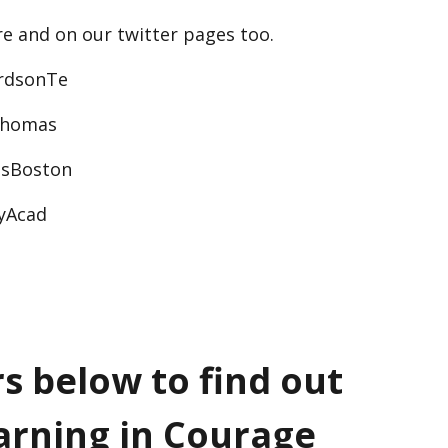
re and on our twitter pages too.
rdsonTe
Thomas
sBoston
tyAcad
rs below to find out
arning in Courage