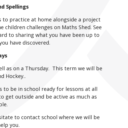
 Spellings
gs to practice at home alongside a project
e children challenges on Maths Shed. See
ard to sharing what you have been up to
you have discovered.
ays
ll as on a Thursday. This term we will be
nd Hockey..
s to be in school ready for lessons at all
 to get outside and be active as much as
ble.
sitate to contact school where we will be
elp you.