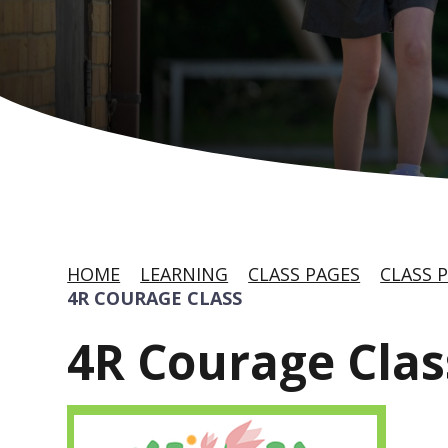
HOME
LEARNING
CLASS PAGES
CLASS P
4R COURAGE CLASS
4R Courage Clas