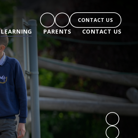
CONTACT US
LEARNING
PARENTS
CONTACT US