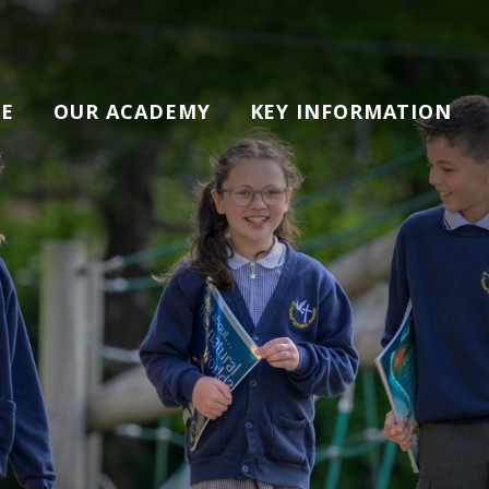
E
OUR ACADEMY
KEY INFORMATION