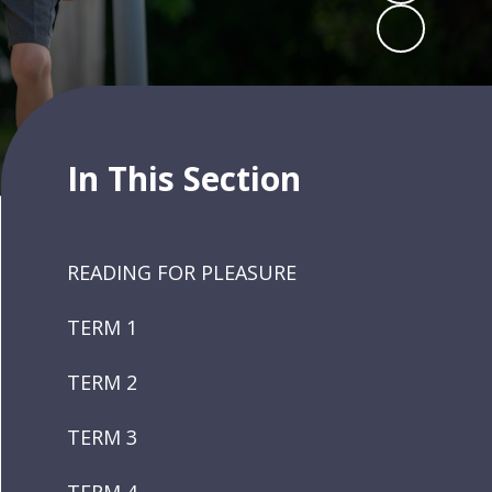
In This Section
READING FOR PLEASURE
TERM 1
TERM 2
TERM 3