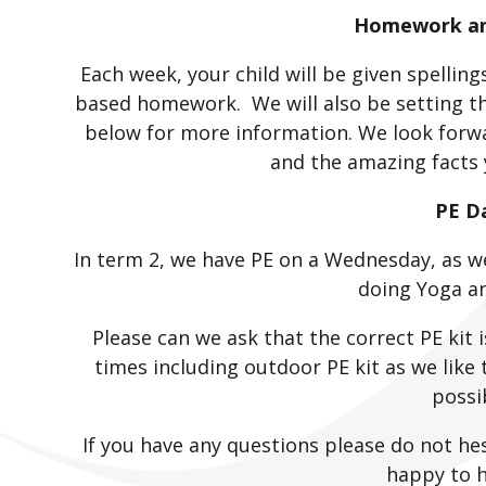
Homework and
Each week, your child will be given spellin
based homework. We will also be setting th
below for more information. We look forw
and the amazing facts 
PE D
In term 2, we have PE on a Wednesday, as we
doing Yoga a
Please can we ask that the correct PE kit i
times including outdoor PE kit as we like
possi
If you have any questions please do not he
happy to h