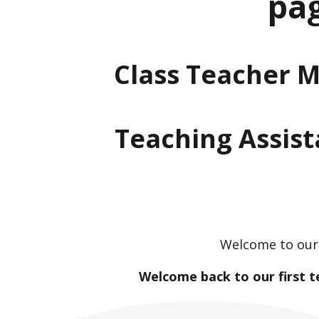
pa
Class Teacher M
Teaching Assist
Welcome to our 
Welcome back to our first t