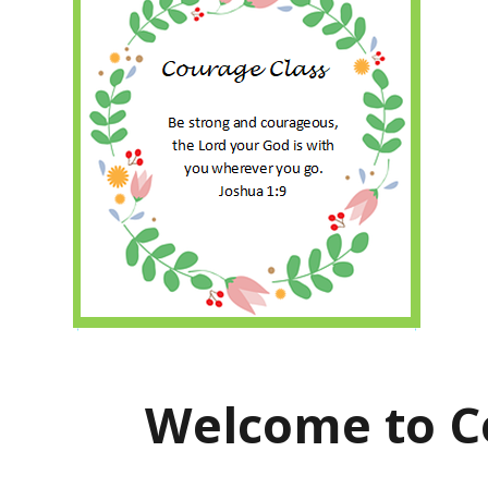
Welcome to C