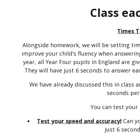
Class ea
Times T
Alongside homework, we will be setting ti
improve your child's fluency when answering
year, all Year Four pupils in England are gi
They will have just 6 seconds to answer each
We have already discussed this in class 
seconds per
You can test your
Test your speed and accuracy!
Can yo
just 6 secon