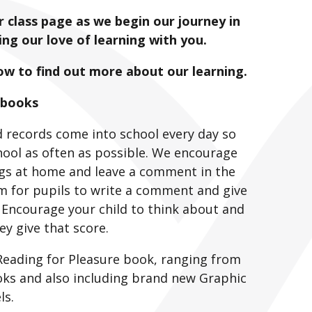
 class page as we begin our journey in
ng our love of learning with you.
low to find out more about our learning.
 books
 records come into school every day so
chool as often as possible. We encourage
ings at home and leave a comment in the
m for pupils to write a comment and give
 Encourage your child to think about and
ey give that score.
 Reading for Pleasure book, ranging from
ooks and also including brand new Graphic
ls.