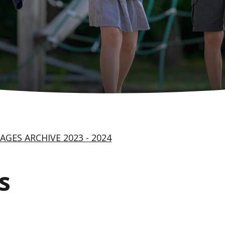
AGES ARCHIVE 2023 - 2024
s