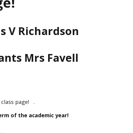
ge!
s V Richardson
ants Mrs Favell
class page! .
erm of the academic year!