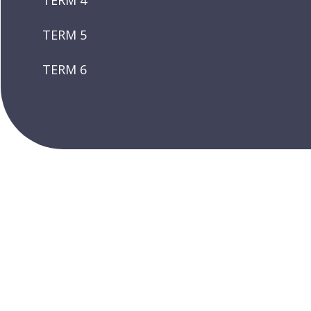
TERM 4
TERM 5
TERM 6