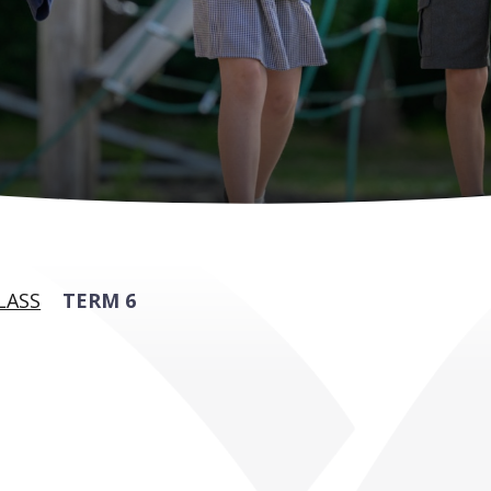
LASS
TERM 6