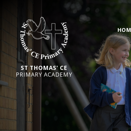
HOM
ST THOMAS' CE
PRIMARY ACADEMY