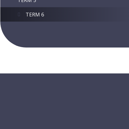
TERM 5
TERM 6