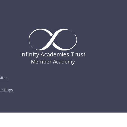
Infinity Academies Trust
Member Academy
ites
ettings