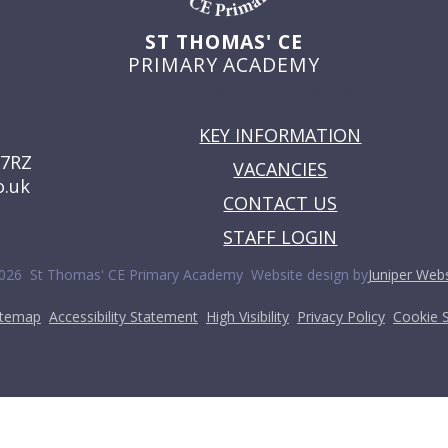
ST THOMAS' CE
PRIMARY ACADEMY
USEFUL LINKS
KEY INFORMATION
 7RZ
VACANCIES
o.uk
CONTACT US
STAFF LOGIN
•
026 St Thomas' CE Primary Academy
Website design by
Juniper Webs
•
•
•
•
itemap
Accessibility Statement
High Visibility
Privacy Policy
Cookie S