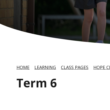
HOME
LEARNING
CLASS PAGES
HOPE C
Term 6