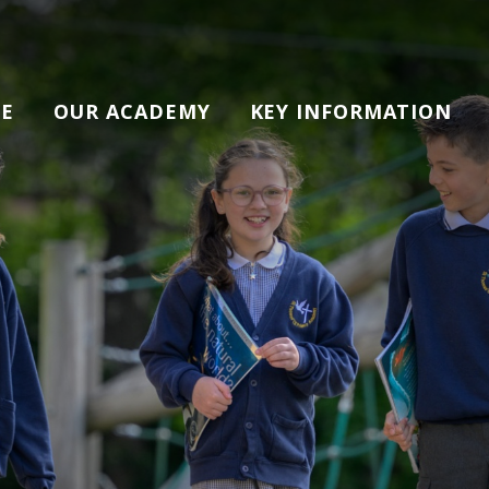
E
OUR ACADEMY
KEY INFORMATION