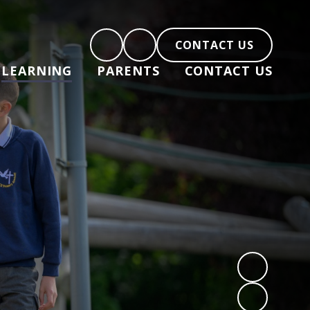
CONTACT US
LEARNING
PARENTS
CONTACT US