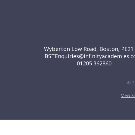
GET IN TOUCH
Wyberton Low Road, Boston, PE21
BSTEnquiries@infinityacademies.c
01205 362860
© 2
View S