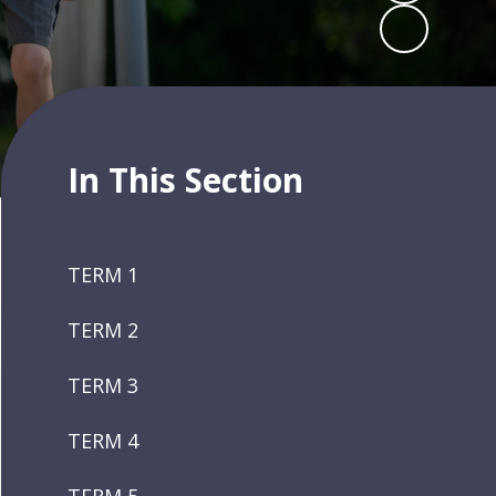
In This Section
TERM 1
TERM 2
TERM 3
TERM 4