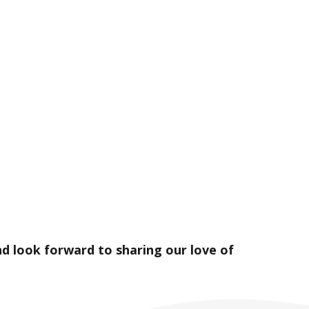
d look forward to sharing our love of