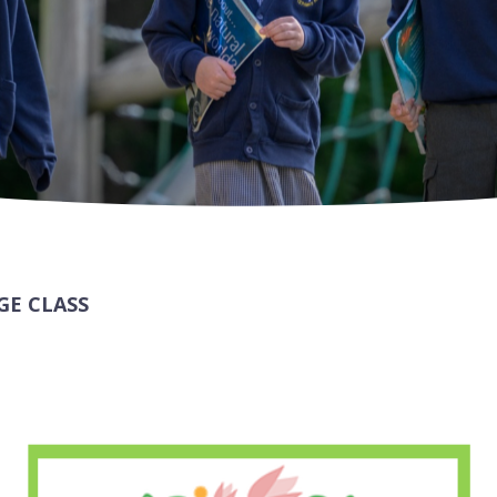
GE CLASS