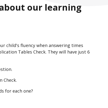
 about our learning
ur child's fluency when answering times
plication Tables Check. They will have just 6
stion.
n Check.
ds for each one?