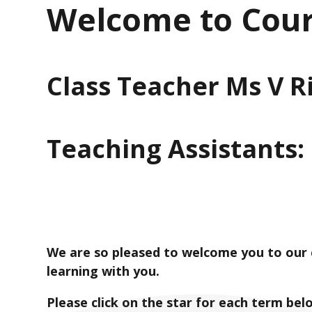
Welcome to Cour
Class Teacher Ms V 
Teaching Assistants:
We are so pleased to welcome you to our c
learning with you.
Please click on the star for each term bel