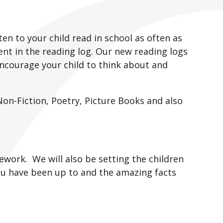
en to your child read in school as often as
nt in the reading log. Our new reading logs
ncourage your child to think about and
Non-Fiction, Poetry, Picture Books and also
ework. We will also be setting the children
ou have been up to and the amazing facts