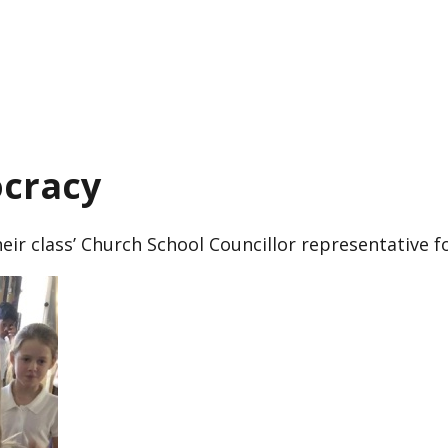
ocracy
eir class’ Church School Councillor representative f