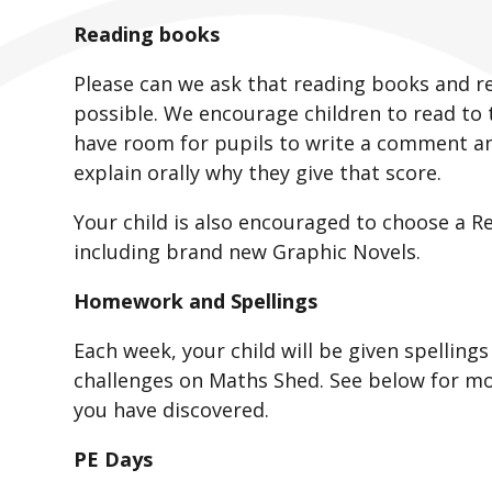
Reading books
Please can we ask that reading books and re
possible. We encourage children to read to 
have room for pupils to write a comment an
explain orally why they give that score.
Your child is also encouraged to choose a R
including brand new Graphic Novels.
Homework and Spellings
Each week, your child will be given spellin
challenges on Maths Shed. See below for mo
you have discovered.
PE Days