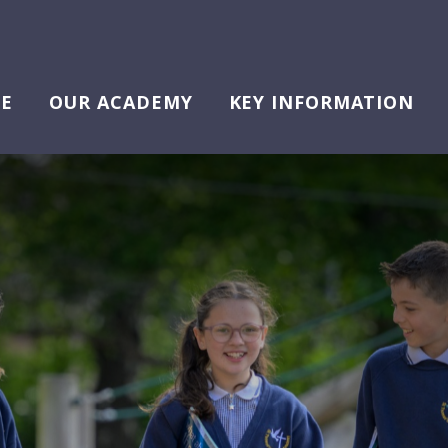
E
OUR ACADEMY
KEY INFORMATION