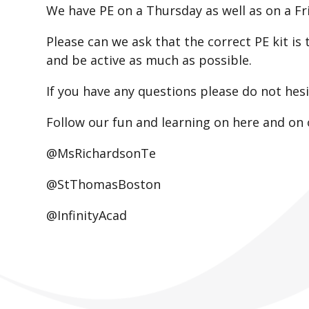
We have PE on a Thursday as well as on a F
Please can we ask that the correct PE kit is 
and be active as much as possible.
If you have any questions please do not hes
Follow our fun and learning on here and on 
@MsRichardsonTe
@StThomasBoston
@InfinityAcad