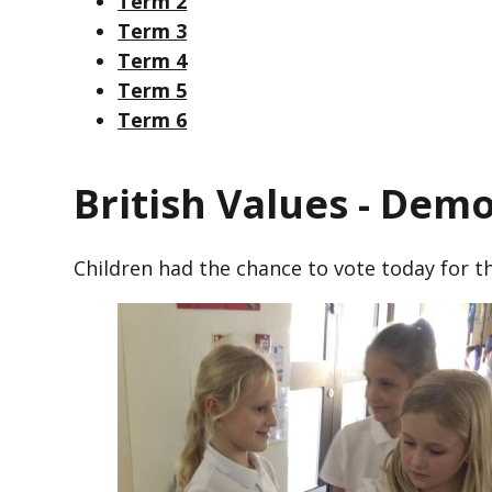
Term 2
Term 3
Term 4
Term 5
Term 6
British Values - Dem
Children had the chance to vote today for th