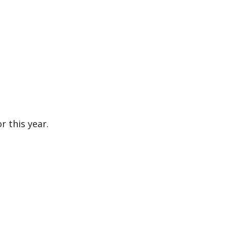
or this year.