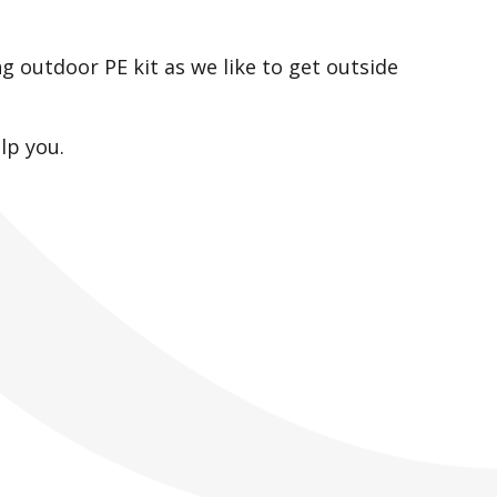
ng outdoor PE kit as we like to get outside
lp you.