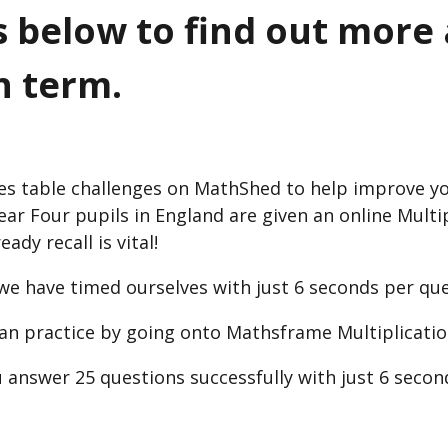
rs below to find out more
h term.
es table challenges on MathShed to help improve yo
Year Four pupils in England are given an online Multi
dy recall is vital!
 we have timed ourselves with just 6 seconds per que
can practice by going onto Mathsframe Multiplicatio
 answer 25 questions successfully with just 6 secon