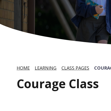
HOME
LEARNING
CLASS PAGES
COURA
Courage Class