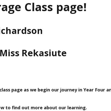
age Class page!
Richardson
 Miss Rekasiute
lass page as we begin our journey in Year Four an
ow to find out more about our learning.