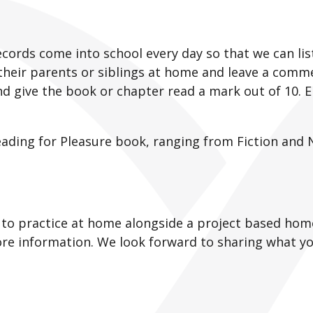
cords come into school every day so that we can list
their parents or siblings at home and leave a comme
d give the book or chapter read a mark out of 10. E
eading for Pleasure book, ranging from Fiction and 
gs to practice at home alongside a project based hom
re information. We look forward to sharing what y