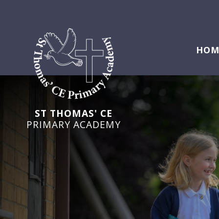
HOM
ST THOMAS' CE
PRIMARY ACADEMY