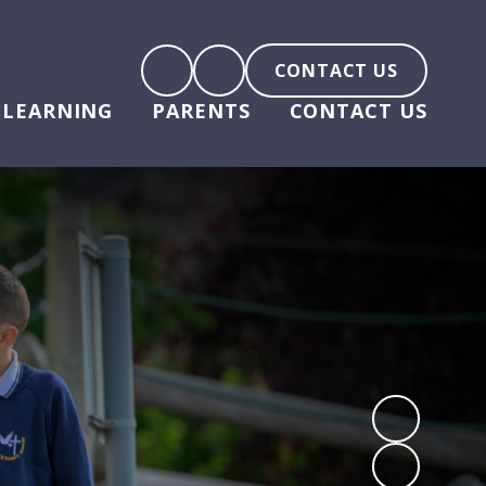
CONTACT US
LEARNING
PARENTS
CONTACT US