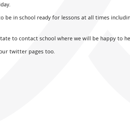
riday.
to be in school ready for lessons at all times includi
itate to contact school where we will be happy to he
our twitter pages too.