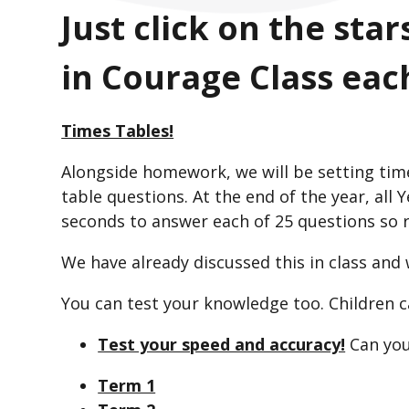
Just click on the sta
in Courage Class eac
Times Tables!
Alongside homework, we will be setting tim
table questions. At the end of the year, all 
seconds to answer each of 25 questions so rea
We have already discussed this in class and
You can test your knowledge too. Children 
Test your speed and accuracy!
Can you
Term 1