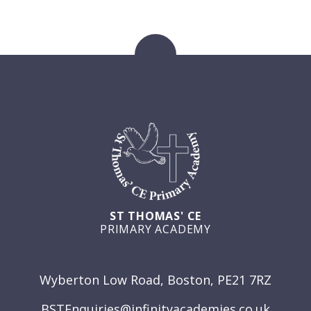
ST THOMAS' CE
PRIMARY ACADEMY
GET IN TOUCH
Wyberton Low Road, Boston, PE21 7RZ
BSTEnquiries@infinityacademies.co.uk