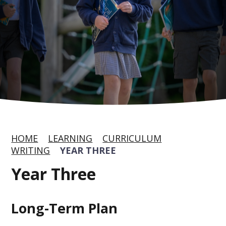
HOME
LEARNING
CURRICULUM
WRITING
YEAR THREE
Year Three
Long-Term Plan