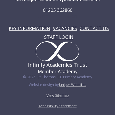
01205 362860
USEFUL LINKS
KEY INFORMATION
VACANCIES
CONTACT US
STAFF LOGIN
Infinity Academies Trust
Member Academy
© 2026 St Thomas' CE Primary Academy
Website design by
Juniper Websites
View Sitemap
Accessibility Statement