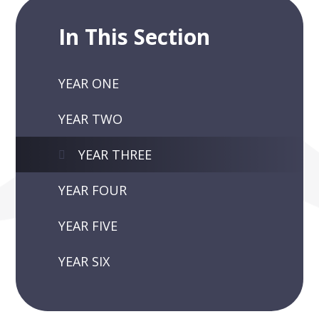
In This Section
YEAR ONE
YEAR TWO
YEAR THREE
YEAR FOUR
YEAR FIVE
YEAR SIX