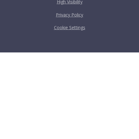
High Visibility
Privacy Policy
Cookie Settings