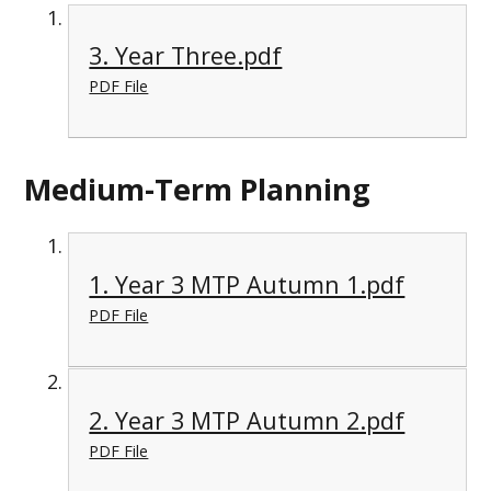
3. Year Three.pdf
PDF File
Medium-Term Planning
1. Year 3 MTP Autumn 1.pdf
PDF File
2. Year 3 MTP Autumn 2.pdf
PDF File