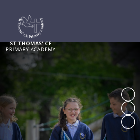
ST THOMAS' CE
PRIMARY ACADEMY