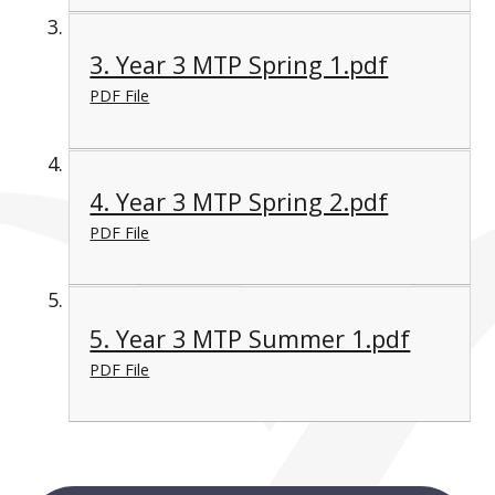
3. Year 3 MTP Spring 1.pdf
PDF File
4. Year 3 MTP Spring 2.pdf
PDF File
5. Year 3 MTP Summer 1.pdf
PDF File