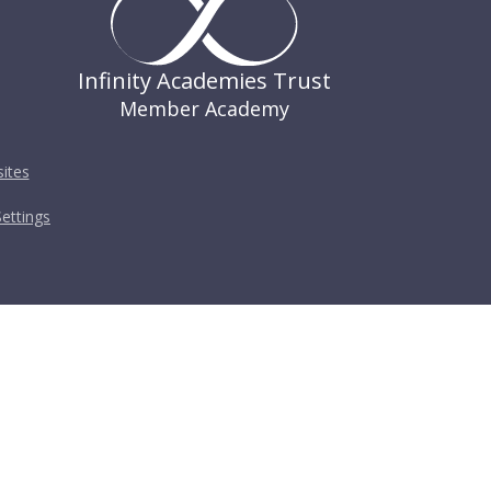
Infinity Academies Trust
Member Academy
ites
ettings