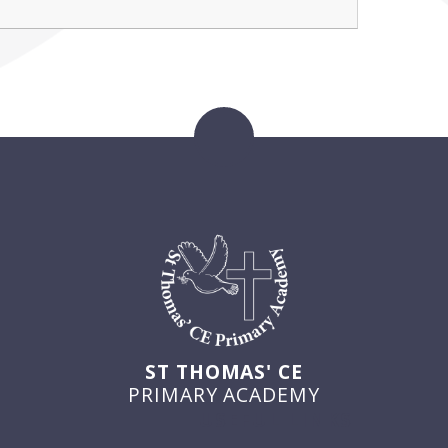
ST THOMAS' CE
PRIMARY ACADEMY
USEFUL LINKS