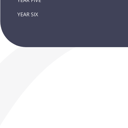
YEAR FIVE
YEAR SIX