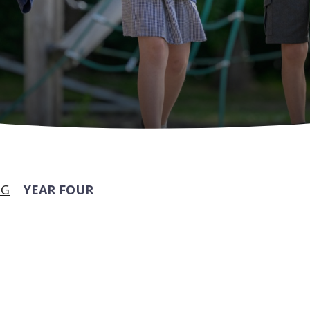
NG
YEAR FOUR