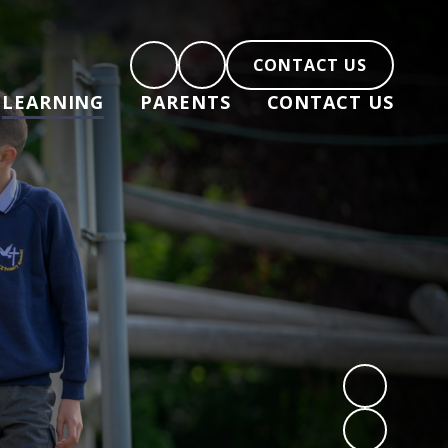
CONTACT US
LEARNING
PARENTS
CONTACT US