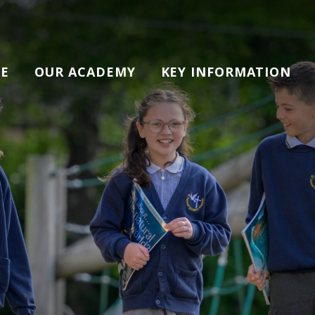
E
OUR ACADEMY
KEY INFORMATION