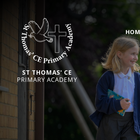
HOM
ST THOMAS' CE
PRIMARY ACADEMY