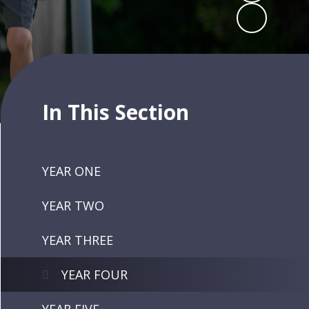
In This Section
YEAR ONE
YEAR TWO
YEAR THREE
YEAR FOUR