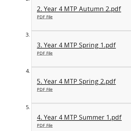
2. Year 4 MTP Autumn 2.pdf
PDF File
3. Year 4 MTP Spring 1.pdf
PDF File
5. Year 4 MTP Spring 2.pdf
PDF File
4. Year 4 MTP Summer 1.pdf
PDF File