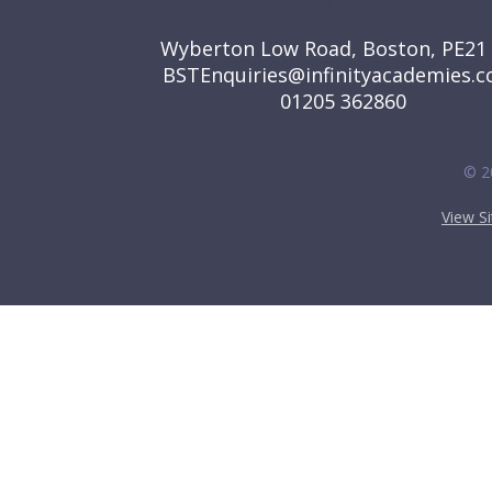
GET IN TOUCH
Wyberton Low Road, Boston, PE21
BSTEnquiries@infinityacademies.c
01205 362860
© 2
View S