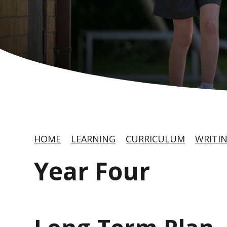
HOME
LEARNING
CURRICULUM
WRITI
Year Four