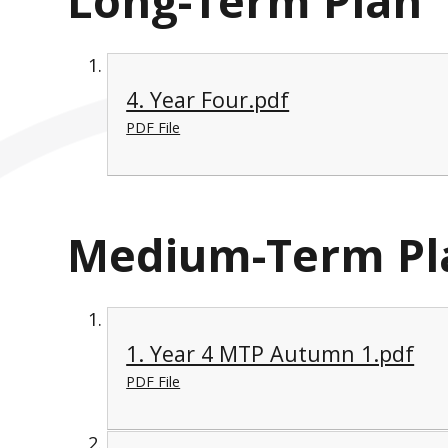
Long-Term Plan
4. Year Four.pdf
PDF File
Medium-Term Pl
1. Year 4 MTP Autumn 1.pdf
PDF File