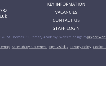
KEY INFORMATION
 7RZ
VACANCIES
o.uk
CONTACT US
STAFF LOGIN
•
026 St Thomas' CE Primary Academy
Website design by
Juniper Webs
•
•
•
•
itemap
Accessibility Statement
High Visibility
Privacy Policy
Cookie S