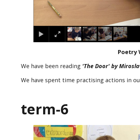
Poetry 
We have been reading
'The Door' by Mirosl
We have spent time practising actions in o
term-6