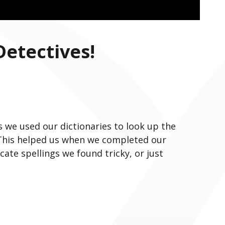
Detectives!
s we used our dictionaries to look up the
 This helped us when we completed our
ocate spellings we found tricky, or just