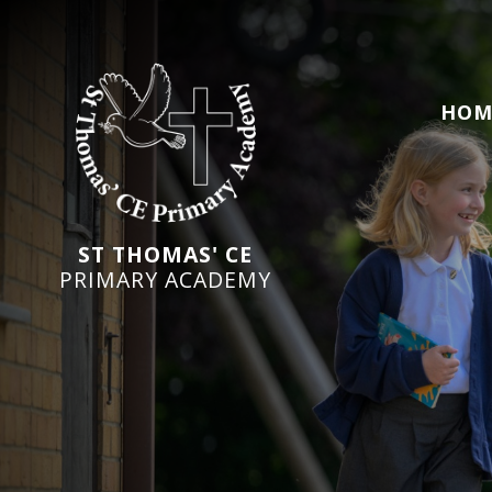
HOM
ST THOMAS' CE
PRIMARY ACADEMY