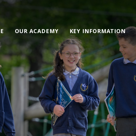
E
OUR ACADEMY
KEY INFORMATION