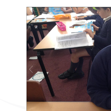
1
/
4