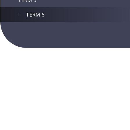
TERM 5
TERM 6