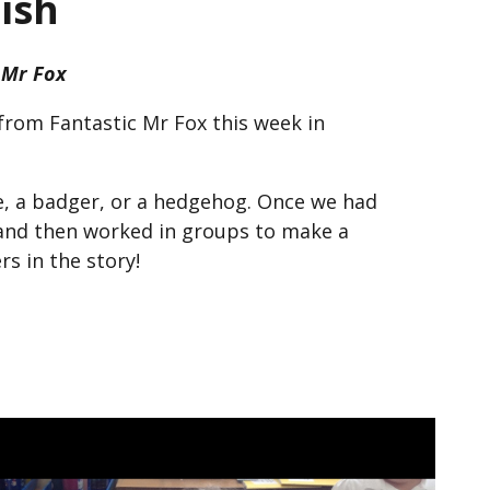
ish
 Mr Fox
from Fantastic Mr Fox this week in
e, a badger, or a hedgehog. Once we had
and then worked in groups to make a
s in the story!