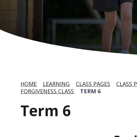
HOME
LEARNING
CLASS PAGES
CLASS P
FORGIVENESS CLASS
TERM 6
Term 6