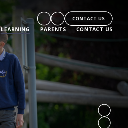
CONTACT US
LEARNING
PARENTS
CONTACT US