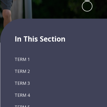
In This Section
TERM 1
TERM 2
TERM 3
TERM 4