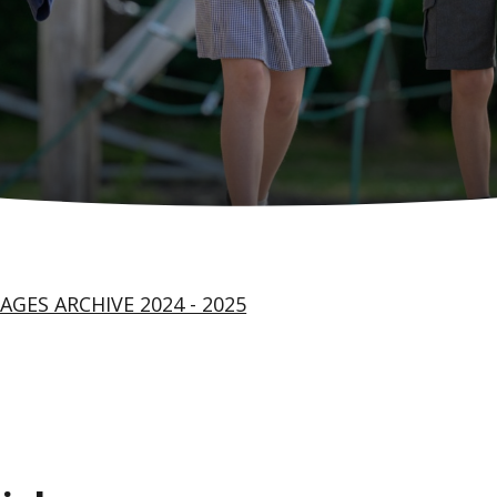
AGES ARCHIVE 2024 - 2025