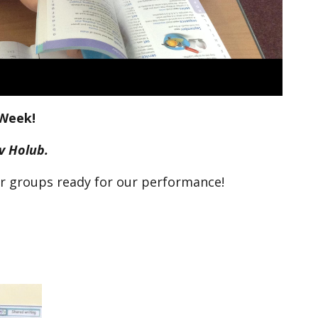
Week!
av Holub.
ur groups ready for our performance!