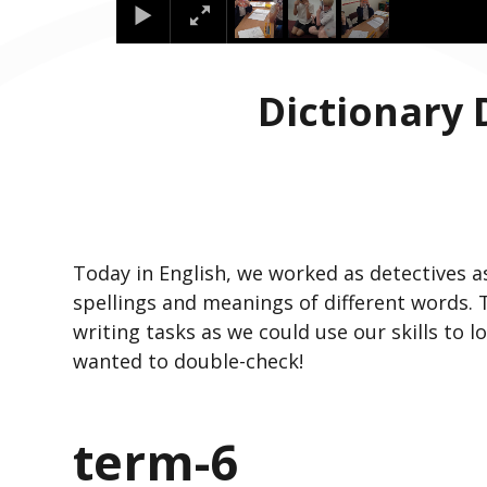
Dictionary 
Today in English, we worked as detectives a
spellings and meanings of different words.
writing tasks as we could use our skills to l
wanted to double-check!
term-6