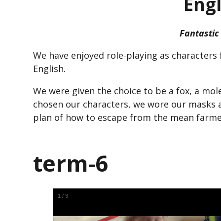
Engl
Fantastic
We have enjoyed role-playing as characters 
English.
We were given the choice to be a fox, a mol
chosen our characters, we wore our masks 
plan of how to escape from the mean farmer
term-6
1
/
3