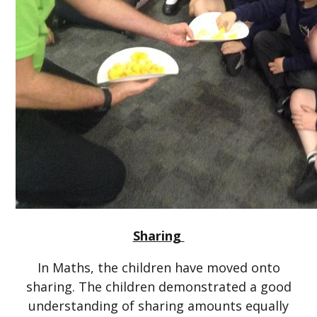
Sharing
In Maths, the children have moved onto
sharing. The children demonstrated a good
understanding of sharing amounts equally