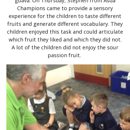
guava. On Thursday, Stephen from Asda
Champions came to provide a sensory
experience for the children to taste different
fruits and generate different vocabulary. They
children enjoyed this task and could articulate
which fruit they liked and which they did not.
A lot of the children did not enjoy the sour
passion fruit.