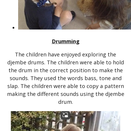
Drumming
The children have enjoyed exploring the
djembe drums. The children were able to hold
the drum in the correct position to make the
sounds. They used the words bass, tone and
slap. The children were able to copy a pattern
making the different sounds using the djembe
drum.