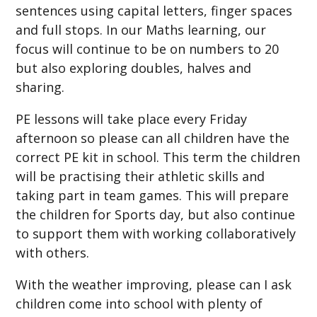
sentences using capital letters, finger spaces
and full stops. In our Maths learning, our
focus will continue to be on numbers to 20
but also exploring doubles, halves and
sharing.
PE lessons will take place every Friday
afternoon so please can all children have the
correct PE kit in school. This term the children
will be practising their athletic skills and
taking part in team games. This will prepare
the children for Sports day, but also continue
to support them with working collaboratively
with others.
With the weather improving, please can I ask
children come into school with plenty of