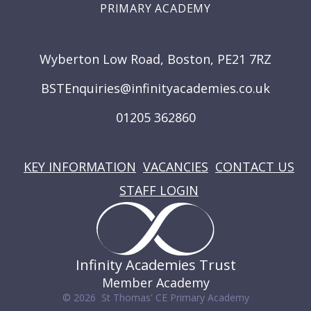
PRIMARY ACADEMY
GET IN TOUCH
Wyberton Low Road, Boston, PE21 7RZ
BSTEnquiries@infinityacademies.co.uk
01205 362860
USEFUL LINKS
KEY INFORMATION
VACANCIES
CONTACT US
STAFF LOGIN
Infinity Academies Trust
Member Academy
© 2026 St Thomas' CE Primary Academy