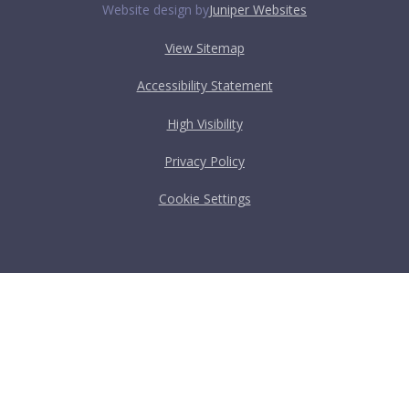
Website design by
Juniper Websites
View Sitemap
Accessibility Statement
High Visibility
Privacy Policy
Cookie Settings