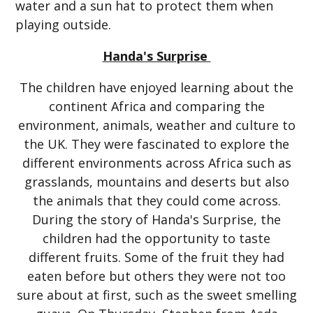
water and a sun hat to protect them when
playing outside.
Handa's Surprise
The children have enjoyed learning about the
continent Africa and comparing the
environment, animals, weather and culture to
the UK. They were fascinated to explore the
different environments across Africa such as
grasslands, mountains and deserts but also
the animals that they could come across.
During the story of Handa's Surprise, the
children had the opportunity to taste
different fruits. Some of the fruit they had
eaten before but others they were not too
sure about at first, such as the sweet smelling