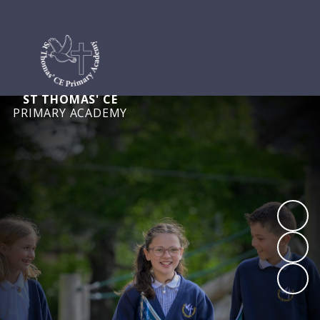
ST THOMAS' CE
PRIMARY ACADEMY