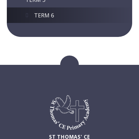
TERM 6
ST THOMAS' CE