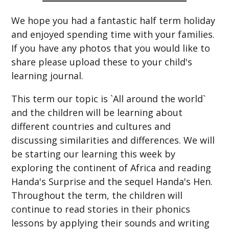
We hope you had a fantastic half term holiday
and enjoyed spending time with your families.
If you have any photos that you would like to
share please upload these to your child's
learning journal.
This term our topic is `All around the world`
and the children will be learning about
different countries and cultures and
discussing similarities and differences. We will
be starting our learning this week by
exploring the continent of Africa and reading
Handa's Surprise and the sequel Handa's Hen.
Throughout the term, the children will
continue to read stories in their phonics
lessons by applying their sounds and writing