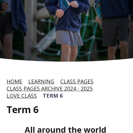
HOME
LEARNING
CLASS PAGES
CLASS PAGES ARCHIVE 2024 - 2025
LOVE CLASS
TERM 6
Term 6
All around the world