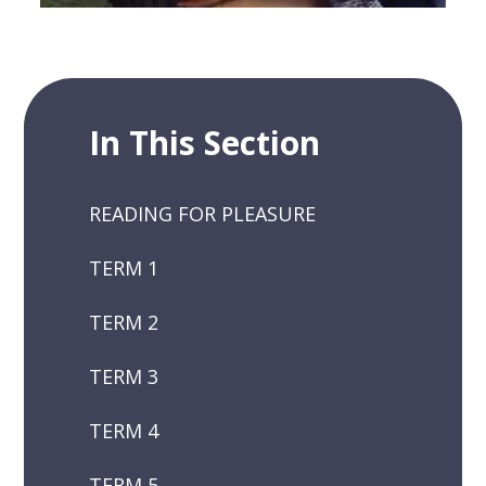
In This Section
READING FOR PLEASURE
TERM 1
TERM 2
TERM 3
TERM 4
TERM 5