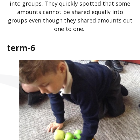
into groups. They quickly spotted that some
amounts cannot be shared equally into
groups even though they shared amounts out
one to one.
term-6