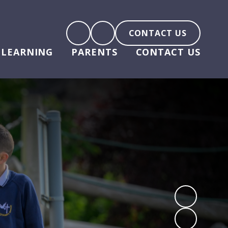
CONTACT US
LEARNING
PARENTS
CONTACT US