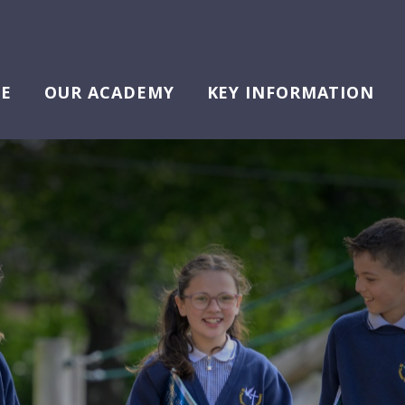
E
OUR ACADEMY
KEY INFORMATION