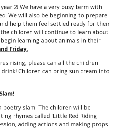
f year 2! We have a very busy term with
ned. We will also be beginning to prepare
 and help them feel settled ready for their
 the children will continue to learn about
begin learning about animals in their
and
Friday.
 rising, please can all the children
 drink! Children can bring sun cream into
Slam!
a poetry slam! The children will be
ting rhymes called 'Little Red Riding
ression, adding actions and making props