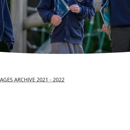
AGES ARCHIVE 2021 - 2022