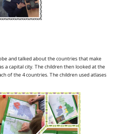
lobe and talked about the countries that make
 a capital city. The children then looked at the
ch of the 4 countries. The children used atlases