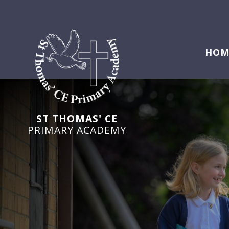
HOM
ST THOMAS' CE
PRIMARY ACADEMY