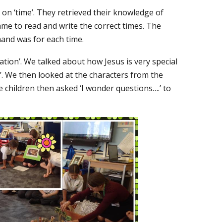
 on ‘time’. They retrieved their knowledge of
ame to read and write the correct times. The
hand was for each time.
nation’. We talked about how Jesus is very special
h’. We then looked at the characters from the
 children then asked ‘I wonder questions….’ to