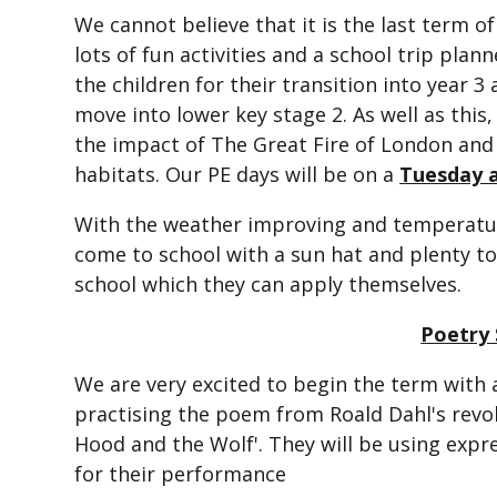
We cannot believe that it is the last term o
lots of fun activities and a school trip plan
the children for their transition into year 3
move into lower key stage 2. As well as this,
the impact of The Great Fire of London and 
habitats. Our PE days will be on a
Tuesday 
With the weather improving and temperatures
come to school with a sun hat and plenty to
school which they can apply themselves.
Poetry 
We are very excited to begin the term with 
practising the poem from Roald Dahl's revol
Hood and the Wolf'. They will be using exp
for their performance