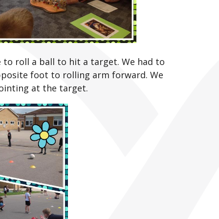
o roll a ball to hit a target. We had to
posite foot to rolling arm forward. We
inting at the target.