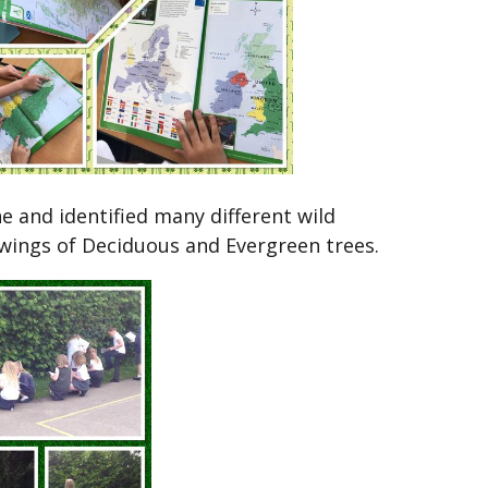
e and identified many different wild
wings of Deciduous and Evergreen trees.