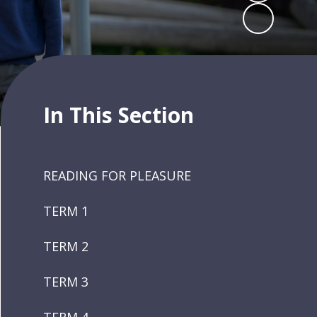
In This Section
READING FOR PLEASURE
TERM 1
TERM 2
TERM 3