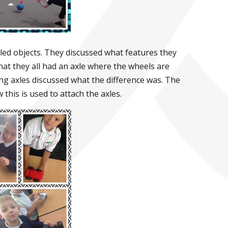
led objects. They discussed what features they
at they all had an axle where the wheels are
ing axles discussed what the difference was. The
this is used to attach the axles.