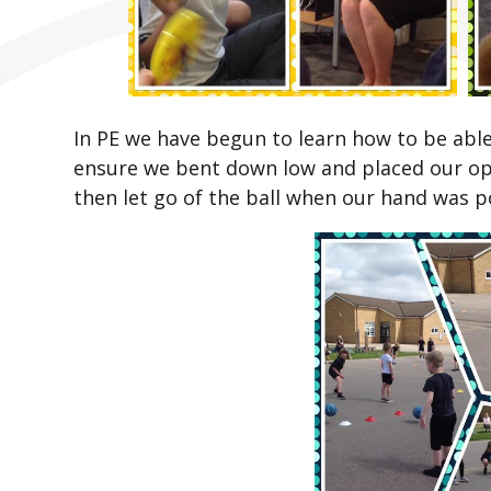
In PE we have begun to learn how to be able t
ensure we bent down low and placed our op
then let go of the ball when our hand was po