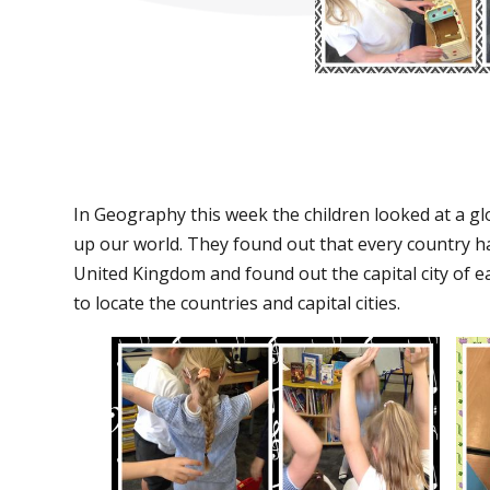
In Geography this week the children looked at a g
up our world. They found out that every country has
United Kingdom and found out the capital city of ea
to locate the countries and capital cities.