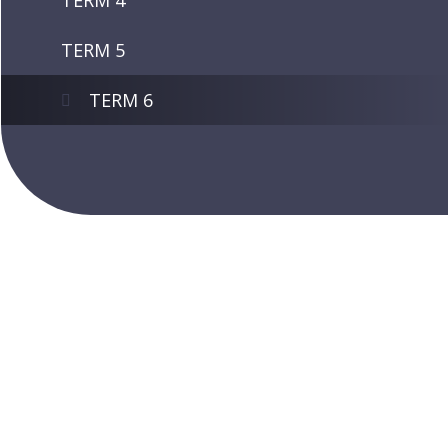
TERM 4
TERM 5
TERM 6