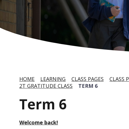
HOME
LEARNING
CLASS PAGES
CLASS P
2T GRATITUDE CLASS
TERM 6
Term 6
Welcome back!