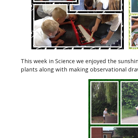
This week in Science we enjoyed the sunshin
plants along with making observational dra