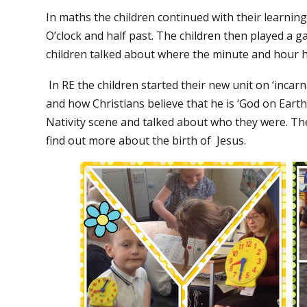
In maths the children continued with their learning
O’clock and half past. The children then played a g
children talked about where the minute and hour 
In RE the children started their new unit on ‘incar
and how Christians believe that he is ‘God on Eart
Nativity scene and talked about who they were. The
find out more about the birth of
Jesus.