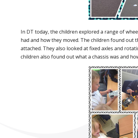
In DT today, the children explored a range of whee
had and how they moved. The children found out th
attached. They also looked at fixed axles and rotat
children also found out what a chassis was and how 