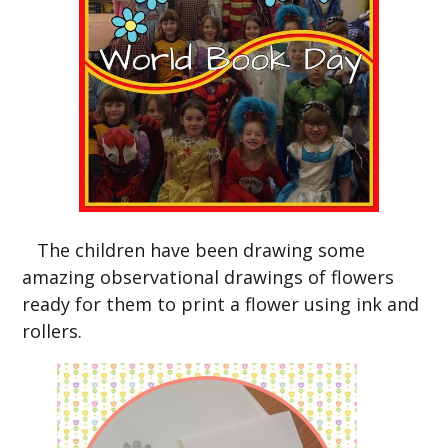
The children have been drawing some
amazing observational drawings of flowers
ready for them to print a flower using ink and
rollers.