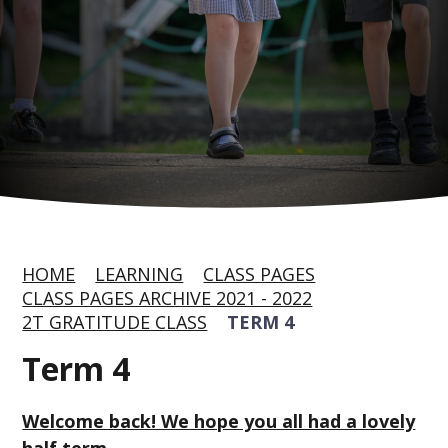
HOME
LEARNING
CLASS PAGES
CLASS PAGES ARCHIVE 2021 - 2022
2T GRATITUDE CLASS
TERM 4
Term 4
Welcome back! We hope you all had a lovely
half term.