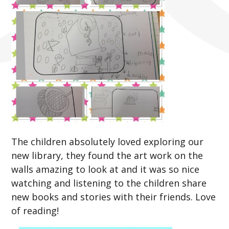
The children absolutely loved exploring our
new library, they found the art work on the
walls amazing to look at and it was so nice
watching and listening to the children share
new books and stories with their friends. Love
of reading!