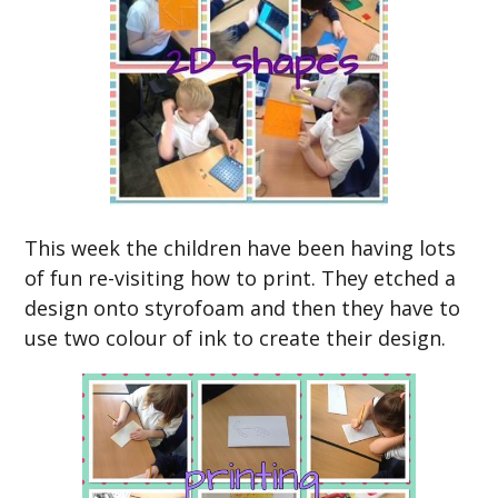
This week the children have been having lots
of fun re-visiting how to print. They etched a
design onto styrofoam and then they have to
use two colour of ink to create their design.