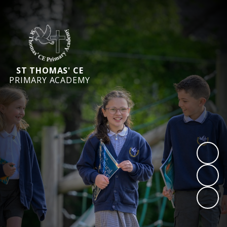
ST THOMAS' CE
PRIMARY ACADEMY