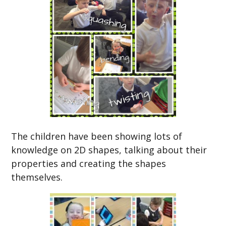
The children have been showing lots of
knowledge on 2D shapes, talking about their
properties and creating the shapes
themselves.