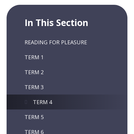
In This Section
READING FOR PLEASURE
TERM 1
TERM 2
TERM 3
TERM 4
TERM 5
TERM 6