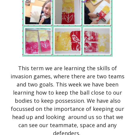
This term we are learning the skills of
invasion games, where there are two teams
and two goals. This week we have been
learning how to keep the ball close to our
bodies to keep possession. We have also
focussed on the importance of keeping our
head up and looking around us so that we
can see our teammate, space and any
defenders.