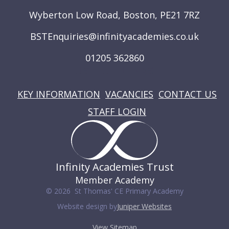
Wyberton Low Road, Boston, PE21 7RZ
BSTEnquiries@infinityacademies.co.uk
01205 362860
USEFUL LINKS
KEY INFORMATION
VACANCIES
CONTACT US
STAFF LOGIN
Infinity Academies Trust
Member Academy
© 2026 St Thomas' CE Primary Academy
Website design by
Juniper Websites
View Sitemap