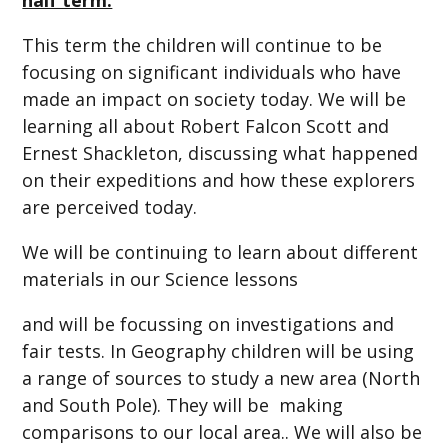
This term the children will continue to be
focusing on significant individuals who have
made an impact on society today. We will be
learning all about Robert Falcon Scott and
Ernest Shackleton, discussing what happened
on their expeditions and how these explorers
are perceived today.
We will be continuing to learn about different
materials in our Science lessons
and will be focussing on investigations and
fair tests. In Geography children will be using
a range of sources to study a new area (North
and South Pole). They will be making
comparisons to our local area.. We will also be