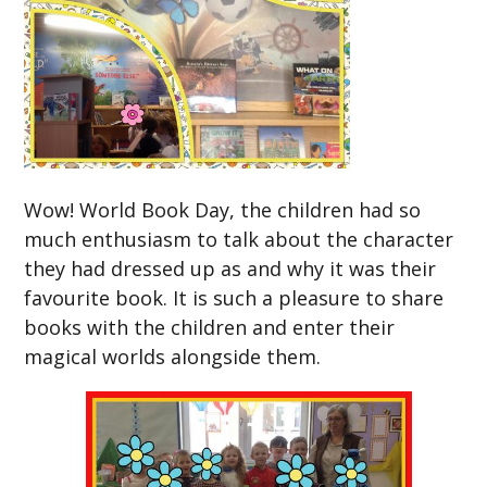
Wow! World Book Day, the children had so
much enthusiasm to talk about the character
they had dressed up as and why it was their
favourite book. It is such a pleasure to share
books with the children and enter their
magical worlds alongside them.