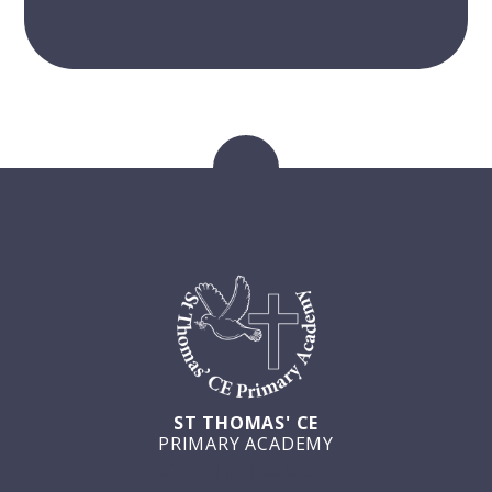
ST THOMAS' CE
PRIMARY ACADEMY
GET IN TOUCH