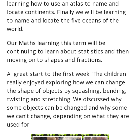
learning how to use an atlas to name and
locate continents. Finally we will be learning
to name and locate the five oceans of the
worl
d.
Our Maths learning this term will be
continuing to learn about statistics and then
moving on to shapes and fractions.
A great start to the first week. The children
really enjoyed exploring how we can change
the shape of objects by squashing, bending,
twisting and stretching. We discussed why
some objects can be changed and why some
we can't change, depending on what they are
used for.