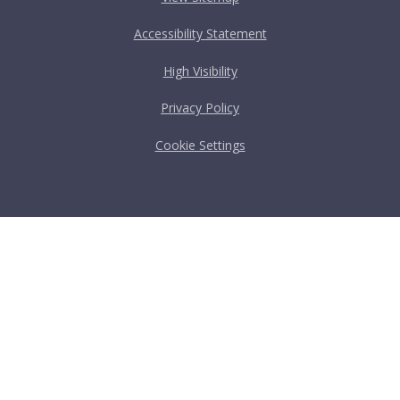
Accessibility Statement
High Visibility
Privacy Policy
Cookie Settings