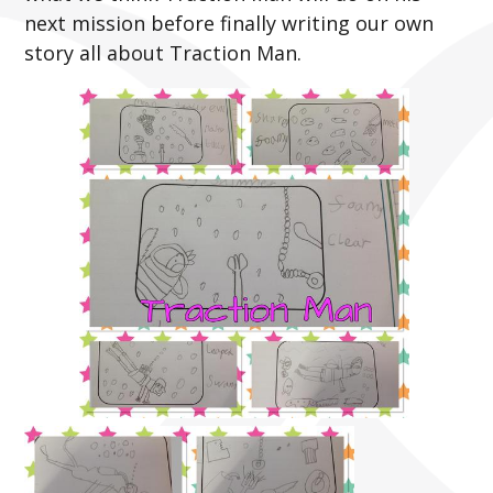
next mission before finally writing our own
story all about Traction Man.