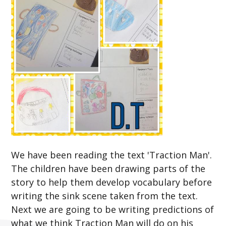
We have been reading the text 'Traction Man'.
The children have been drawing parts of the
story to help them develop vocabulary before
writing the sink scene taken from the text.
Next we are going to be writing predictions of
what we think Traction Man will do on his