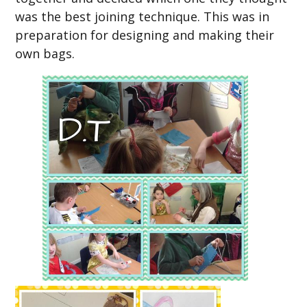
was the best joining technique. This was in
preparation for designing and making their
own bags.