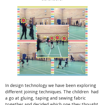
In design technology we have been exploring
different joining techniques. The children had
a go at gluing, taping and sewing fabric
together and decided which one they thought