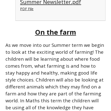
Summer Newsletter.pdf
PDF File
On the farm
As we move into our Summer term we begin
to look at the exciting world of farming! The
children will be learning about where food
comes from, what farming is and how to
stay happy and healthy, making good life
style choices. Children will also be looking at
different animals which they may find on a
farm and how they are part of the farming
world. In Maths this term the children will
be using all of the knowledge they have