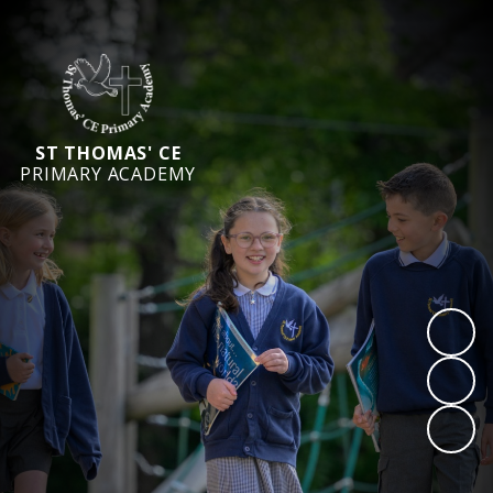
ST THOMAS' CE
PRIMARY ACADEMY