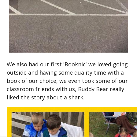
We also had our first 'Booknic' we loved going
outside and having some quality time with a
book of our choice, we even took some of our
classroom friends with us, Buddy Bear really
liked the story about a shark.