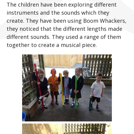
The children have been exploring different
instruments and the sounds which they
create. They have been using Boom Whackers,
they noticed that the different lengths made
different sounds. They used a range of them
together to create a musical piece.