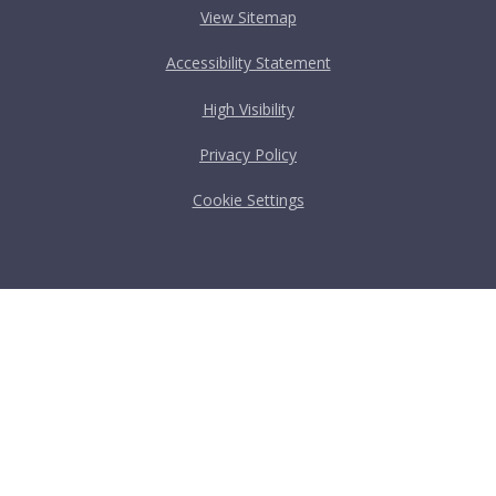
View Sitemap
Accessibility Statement
High Visibility
Privacy Policy
Cookie Settings