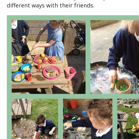
different ways with their friends.