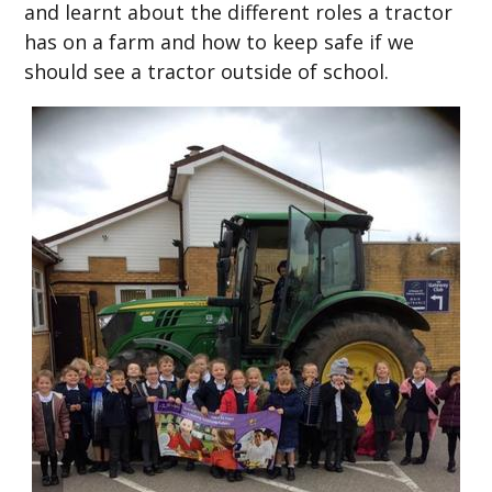
and learnt about the different roles a tractor
has on a farm and how to keep safe if we
should see a tractor outside of school.