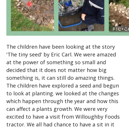
The children have been looking at the story
'The tiny seed' by Eric Carl. We were amazed
at the power of something so small and
decided that it does not matter how big
something is, it can still do amazing things.
The children have explored a seed and begun
to look at planting. we looked at the changes
which happen through the year and how this
can affect a plants growth. We were very
excited to have a visit from Willoughby Foods
tractor. We all had chance to have a sit in it