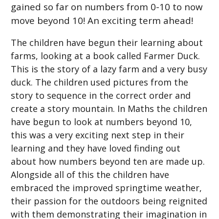
gained so far on numbers from 0-10 to now
move beyond 10! An exciting term ahead!
The children have begun their learning about
farms, looking at a book called Farmer Duck.
This is the story of a lazy farm and a very busy
duck. The children used pictures from the
story to sequence in the correct order and
create a story mountain. In Maths the children
have begun to look at numbers beyond 10,
this was a very exciting next step in their
learning and they have loved finding out
about how numbers beyond ten are made up.
Alongside all of this the children have
embraced the improved springtime weather,
their passion for the outdoors being reignited
with them demonstrating their imagination in