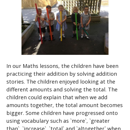
In our Maths lessons, the children have been
practicing their addition by solving addition
stories. The children enjoyed looking at the
different amounts and solving the total. The
children could explain that when we add
amounts together, the total amount becomes
bigger. Some children have progressed onto
using vocabulary such as `more`, `greater
than`, `increase`, `total` and `altogether` when