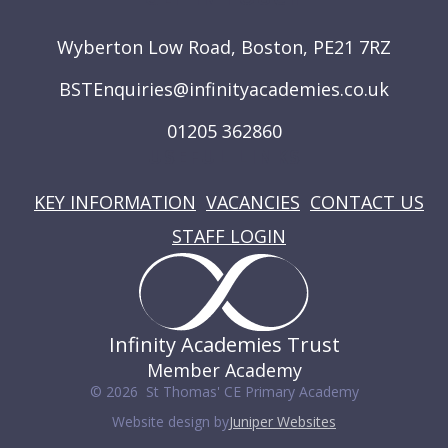
Wyberton Low Road, Boston, PE21 7RZ
BSTEnquiries@infinityacademies.co.uk
01205 362860
USEFUL LINKS
KEY INFORMATION
VACANCIES
CONTACT US
STAFF LOGIN
Infinity Academies Trust
Member Academy
© 2026 St Thomas' CE Primary Academy
Website design by
Juniper Websites