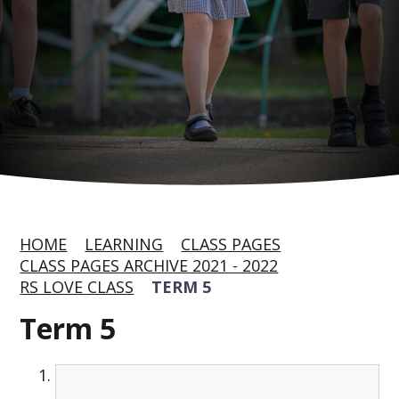
HOME
LEARNING
CLASS PAGES
CLASS PAGES ARCHIVE 2021 - 2022
RS LOVE CLASS
TERM 5
Term 5