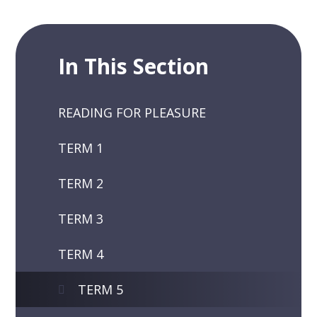
In This Section
READING FOR PLEASURE
TERM 1
TERM 2
TERM 3
TERM 4
TERM 5