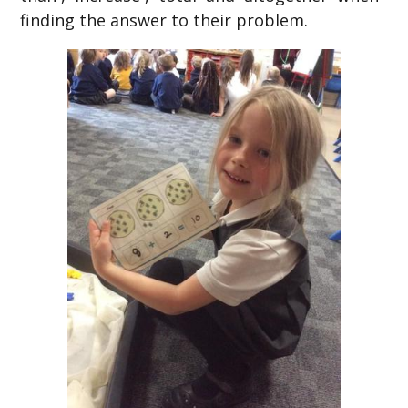
finding the answer to their problem.