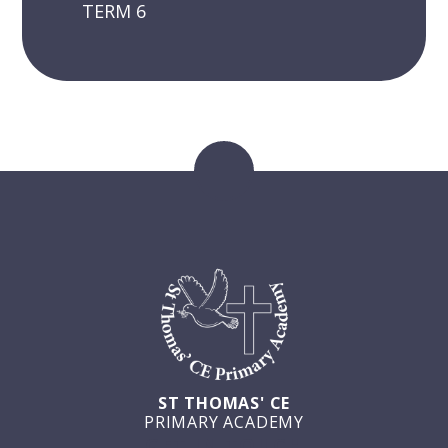
TERM 6
ST THOMAS' CE
PRIMARY ACADEMY
GET IN TOUCH