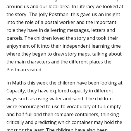
around us and our local area. In Literacy we looked at
the story 'The Jolly Postman' this gave us an insight
into the role of a postal worker and the important
role they have in delivering messages, letters and
parcels. The children loved the story and took their
enjoyment of it into their independent learning time
where they began to draw story maps, talking about
the main characters and the different places the
Postman visited.
In Maths this week the children have been looking at
Capacity, they have explored capacity in different
ways such as using water and sand. The children
were encouraged to use to vocabulary of full, empty
and half full and then compare containers, thinking
critically and predicting which container may hold the
most or the least. The children have also been