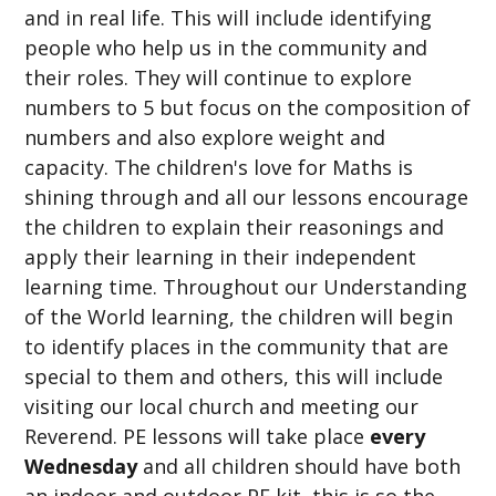
and in real life. This will include identifying
people who help us in the community and
their roles. They will continue to explore
numbers to 5 but focus on the composition of
numbers and also explore weight and
capacity. The children's love for Maths is
shining through and all our lessons encourage
the children to explain their reasonings and
apply their learning in their independent
learning time. Throughout our Understanding
of the World learning, the children will begin
to identify places in the community that are
special to them and others, this will include
visiting our local church and meeting our
Reverend. PE lessons will take place
every
Wednesday
and all children should have both