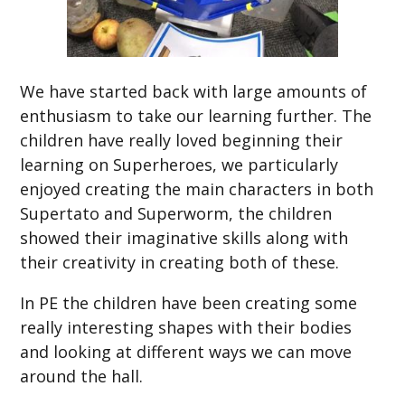
We have started back with large amounts of
enthusiasm to take our learning further. The
children have really loved beginning their
learning on Superheroes, we particularly
enjoyed creating the main characters in both
Supertato and Superworm, the children
showed their imaginative skills along with
their creativity in creating both of these.
In PE the children have been creating some
really interesting shapes with their bodies
and looking at different ways we can move
around the hall.