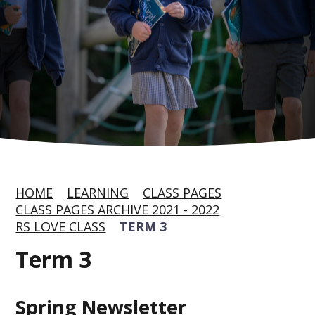
HOME
LEARNING
CLASS PAGES
CLASS PAGES ARCHIVE 2021 - 2022
RS LOVE CLASS
TERM 3
Term 3
Spring Newsletter