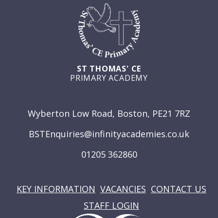
ST THOMAS' CE
PRIMARY ACADEMY
GET IN TOUCH
Wyberton Low Road, Boston, PE21 7RZ
BSTEnquiries@infinityacademies.co.uk
01205 362860
USEFUL LINKS
KEY INFORMATION
VACANCIES
CONTACT US
STAFF LOGIN