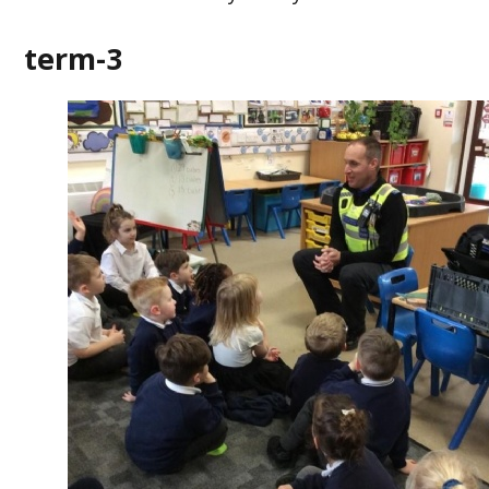
term-3