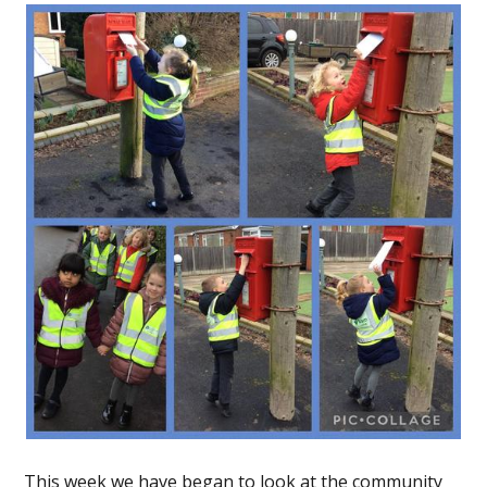
This week we have began to look at the community