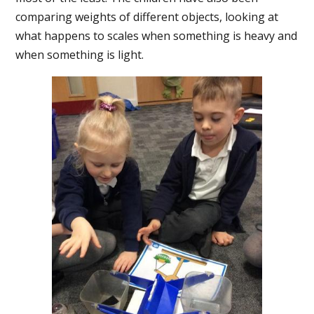
comparing weights of different objects, looking at
what happens to scales when something is heavy and
when something is light.