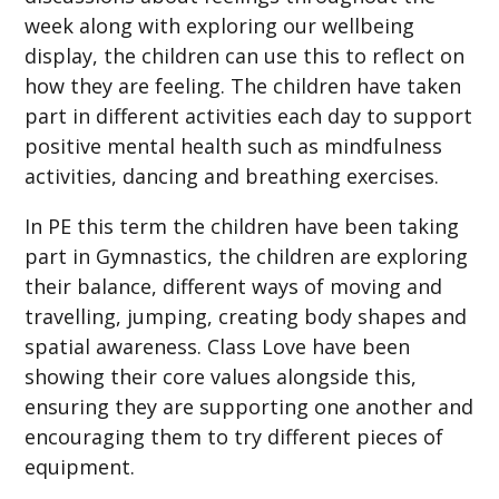
week along with exploring our wellbeing
display, the children can use this to reflect on
how they are feeling. The children have taken
part in different activities each day to support
positive mental health such as mindfulness
activities, dancing and breathing exercises.
In PE this term the children have been taking
part in Gymnastics, the children are exploring
their balance, different ways of moving and
travelling, jumping, creating body shapes and
spatial awareness. Class Love have been
showing their core values alongside this,
ensuring they are supporting one another and
encouraging them to try different pieces of
equipment.