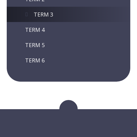
TERM 3
TERM 4
TERM 5
TERM 6