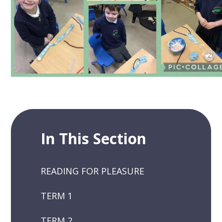
In This Section
READING FOR PLEASURE
TERM 1
TERM 2