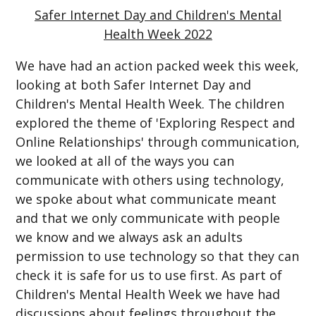
Safer Internet Day and Children's Mental
Health Week 2022
We have had an action packed week this week,
looking at both Safer Internet Day and
Children's Mental Health Week. The children
explored the theme of 'Exploring Respect and
Online Relationships' through communication,
we looked at all of the ways you can
communicate with others using technology,
we spoke about what communicate meant
and that we only communicate with people
we know and we always ask an adults
permission to use technology so that they can
check it is safe for us to use first. As part of
Children's Mental Health Week we have had
discussions about feelings throughout the