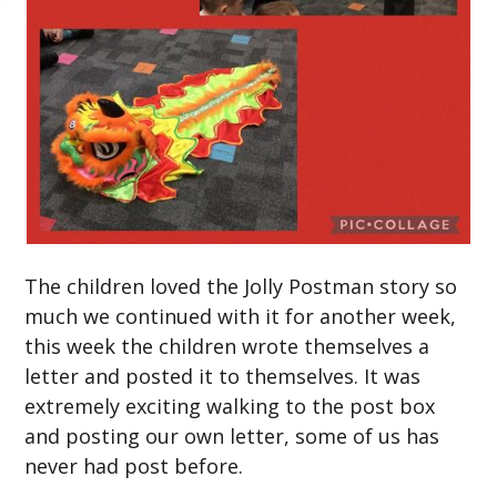
The children loved the Jolly Postman story so
much we continued with it for another week,
this week the children wrote themselves a
letter and posted it to themselves. It was
extremely exciting walking to the post box
and posting our own letter, some of us has
never had post before.