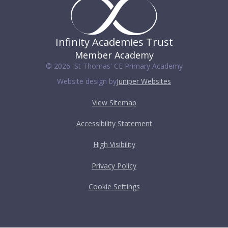
Infinity Academies Trust
Member Academy
© 2026 St Thomas' CE Primary Academy
Website design by
Juniper Websites
View Sitemap
Accessibility Statement
High Visibility
Privacy Policy
Cookie Settings