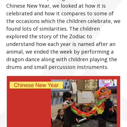
Chinese New Year, we looked at how it is
celebrated and how it compares to some of
the occasions which the children celebrate, we
found lots of similarities. The children
explored the story of the Zodiac to
understand how each year is named after an
animal, we ended the week by performing a
dragon dance along with children playing the
drums and small percussion instruments.