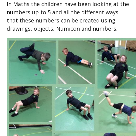
In Maths the children have been looking at the
numbers up to 5 and all the different ways
that these numbers can be created using
drawings, objects, Numicon and numbers.