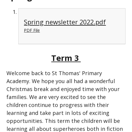
Spring newsletter 2022.pdf
PDF File
Term 3
Welcome back to St Thomas' Primary
Academy. We hope you all had a wonderful
Christmas break and enjoyed time with your
families. We are very excited to see the
children continue to progress with their
learning and take part in lots of exciting
opportunities. This term the children will be
learning all about superheroes both in fiction