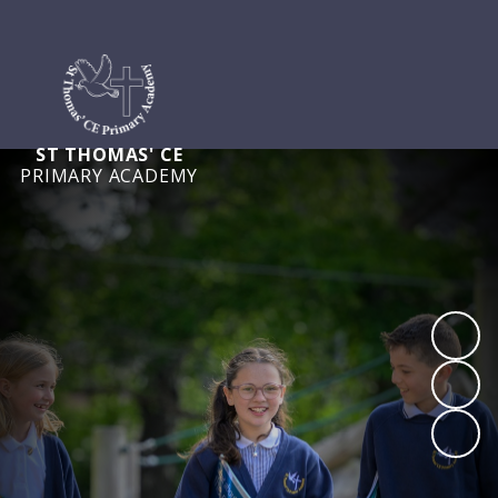
ST THOMAS' CE
PRIMARY ACADEMY