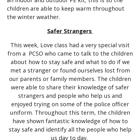
an indoor and outdoor PE kit, this is so the
children are able to keep warm throughout
the winter weather.
Safer Strangers
This week, Love class had a very special visit
from a PCSO who came to talk to the children
about how to stay safe and what to do if we
met a stranger or found ourselves lost from
our parents or family members. The children
were able to share their knowledge of safer
strangers and people who help us and
enjoyed trying on some of the police officer
uniform. Throughout this term, the children
have shown fantastic knowledge of how to
stay safe and identify all the people who help
us day to day.