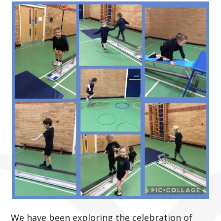
We have been exploring the celebration of