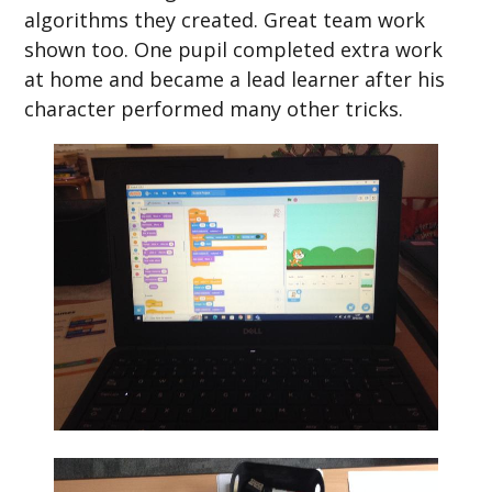
algorithms they created. Great team work
shown too. One pupil completed extra work
at home and became a lead learner after his
character performed many other tricks.