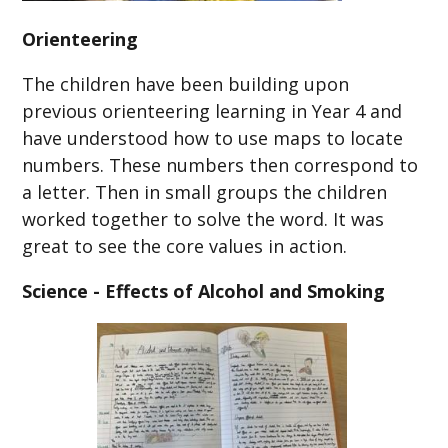
Orienteering
The children have been building upon
previous orienteering learning in Year 4 and
have understood how to use maps to locate
numbers. These numbers then correspond to
a letter. Then in small groups the children
worked together to solve the word. It was
great to see the core values in action.
Science - Effects of Alcohol and Smoking