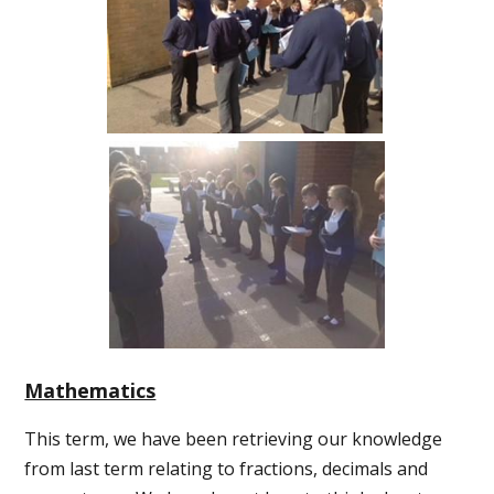
Mathematics
This term, we have been retrieving our knowledge
from last term relating to fractions, decimals and