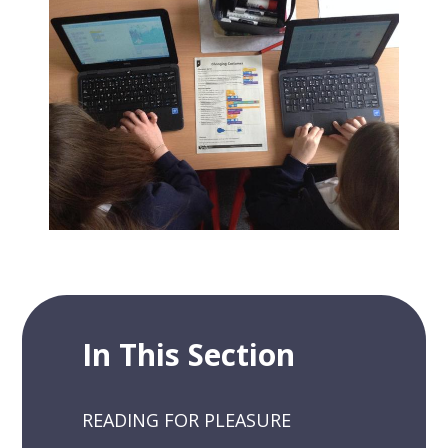
In This Section
READING FOR PLEASURE