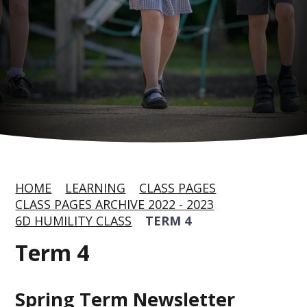
HOME
LEARNING
CLASS PAGES
CLASS PAGES ARCHIVE 2022 - 2023
6D HUMILITY CLASS
TERM 4
Term 4
Spring Term Newsletter