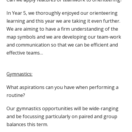
In Year 5, we thoroughly enjoyed our orienteering
learning and this year we are taking it even further.
We are aiming to have a firm understanding of the
map symbols and we are developing our team-work
and communication so that we can be efficient and
effective teams…
Gymnastics:
What aspirations can you have when performing a
routine?
Our gymnastics opportunities will be wide-ranging
and be focussing particularly on paired and group
balances this term.