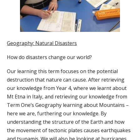
Geography: Natural Disasters
How do disasters change our world?
Our learning this term focuses on the potential
destruction that nature can cause. After retrieving
our knowledge from Year 4, where we learnt about
Mt Etna in Italy, and retrieving our knowledge from
Term One’s Geography learning about Mountains –
here we are, furthering our knowledge. By
understanding the structure of the Earth and how
the movement of tectonic plates causes earthquakes
and tsunamis. We will also be looking at hurricanes