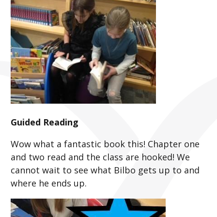
Guided Reading
Wow what a fantastic book this! Chapter one
and two read and the class are hooked! We
cannot wait to see what Bilbo gets up to and
where he ends up.