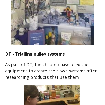
DT - Trialling pulley systems
As part of DT, the children have used the
equipment to create their own systems after
researching products that use them.