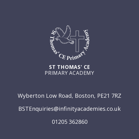
ST THOMAS' CE
PRIMARY ACADEMY
GET IN TOUCH
Wyberton Low Road, Boston, PE21 7RZ
BSTEnquiries@infinityacademies.co.uk
01205 362860
USEFUL LINKS