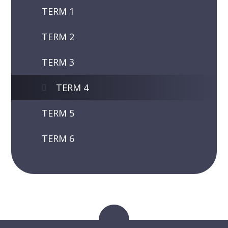
TERM 1
TERM 2
TERM 3
TERM 4
TERM 5
TERM 6