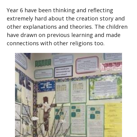
Year 6 have been thinking and reflecting
extremely hard about the creation story and
other explanations and theories. The children
have drawn on previous learning and made
connections with other religions too.