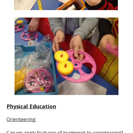
Physical Education
Orienteering
:
Can we apply features of teamwork to orienteering?