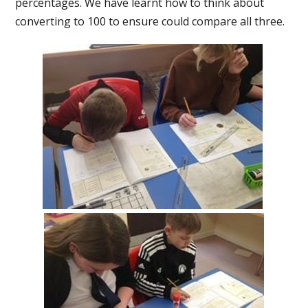
percentages. We have learnt how to think about
converting to 100 to ensure could compare all three.