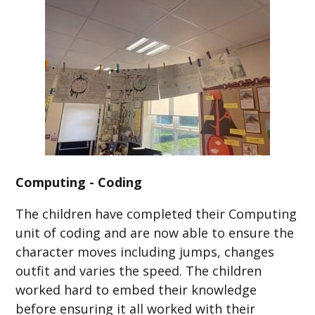
Computing - Coding
The children have completed their Computing
unit of coding and are now able to ensure the
character moves including jumps, changes
outfit and varies the speed. The children
worked hard to embed their knowledge
before ensuring it all worked with their