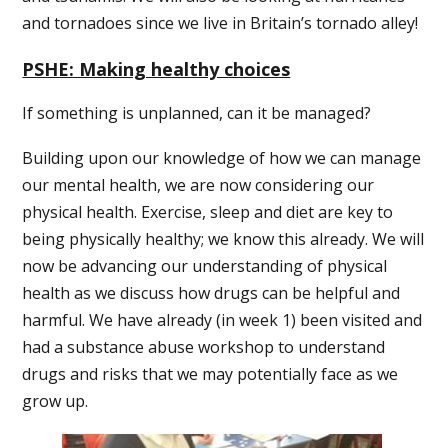
and tornadoes since we live in Britain’s tornado alley!
PSHE: Making healthy choices
If something is unplanned, can it be managed?
Building upon our knowledge of how we can manage
our mental health, we are now considering our
physical health. Exercise, sleep and diet are key to
being physically healthy; we know this already. We will
now be advancing our understanding of physical
health as we discuss how drugs can be helpful and
harmful. We have already (in week 1) been visited and
had a substance abuse workshop to understand
drugs and risks that we may potentially face as we
grow up.