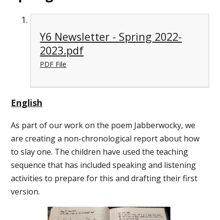
Y6 Newsletter - Spring 2022-
2023.pdf
PDF File
English
As part of our work on the poem Jabberwocky, we
are creating a non-chronological report about how
to slay one. The children have used the teaching
sequence that has included speaking and listening
activities to prepare for this and drafting their first
version.