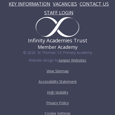
KEY INFORMATION
VACANCIES
CONTACT US
STAFF LOGIN
Infinity Academies Trust
Member Academy
© 2026 St Thomas' CE Primary Academy
Website design by
Juniper Websites
View Sitemap
Accessibility Statement
High Visibility
Privacy Policy
Cookie Settings