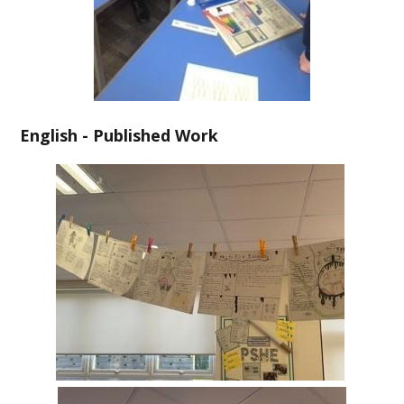
English - Published Work