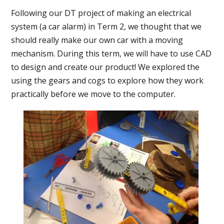
Following our DT project of making an electrical
system (a car alarm) in Term 2, we thought that we
should really make our own car with a moving
mechanism. During this term, we will have to use CAD
to design and create our product! We explored the
using the gears and cogs to explore how they work
practically before we move to the computer.