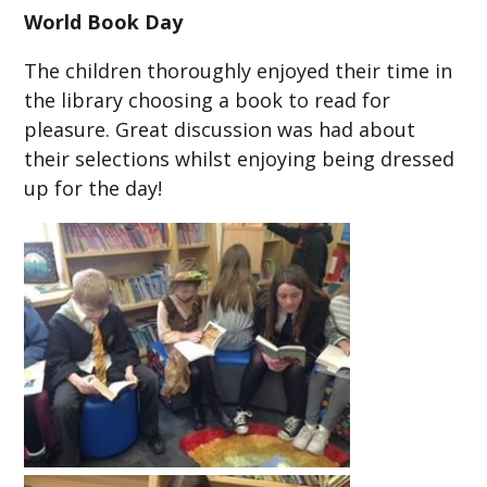
World Book Day
The children thoroughly enjoyed their time in
the library choosing a book to read for
pleasure. Great discussion was had about
their selections whilst enjoying being dressed
up for the day!