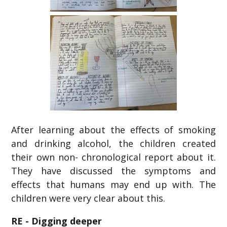
After learning about the effects of smoking
and drinking alcohol, the children created
their own non- chronological report about it.
They have discussed the symptoms and
effects that humans may end up with. The
children were very clear about this.
RE - Digging deeper