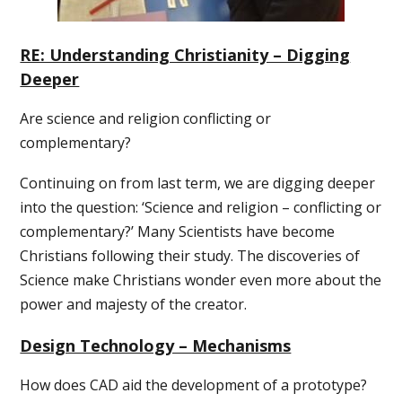
RE: Understanding Christianity – Digging
Deeper
Are science and religion conflicting or
complementary?
Continuing on from last term, we are digging deeper
into the question: ‘Science and religion – conflicting or
complementary?’ Many Scientists have become
Christians following their study. The discoveries of
Science make Christians wonder even more about the
power and majesty of the creator.
Design Technology – Mechanisms
How does CAD aid the development of a prototype?