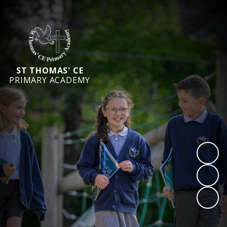
ST THOMAS' CE
PRIMARY ACADEMY