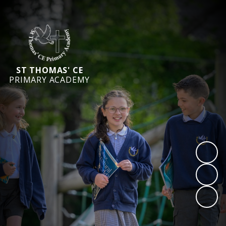
ST THOMAS' CE
PRIMARY ACADEMY