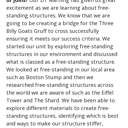
excitement as we are learning about free-
standing structures. We know that we are
going to be creating a bridge for the Three
Billy Goats Gruff to cross successfully
ensuring it meets our success criteria. We
started our unit by exploring free-standing
structures in our environment and discussed
what is classed as a free-standing structure.
We looked at free-standing in our local area
such as Boston Stump and then we
researched free-standing structures across
the world we are aware of such as the Eiffel
Tower and The Shard. We have been able to
explore different materials to create free-
standing structures, identifying which is best
and ways to make our structure stiffer,