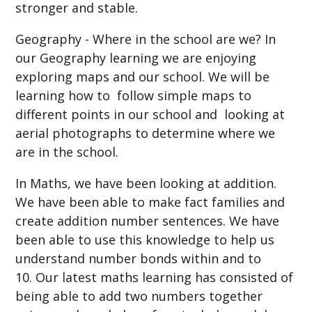
stronger and stable.
Geography - Where in the school are we? In
our Geography learning we are enjoying
exploring maps and our school. We will be
learning how to follow simple maps to
different points in our school and looking at
aerial photographs to determine where we
are in the school.
In Maths, we have been looking at addition.
We have been able to make fact families and
create addition number sentences. We have
been able to use this knowledge to help us
understand number bonds within and to
10. Our latest maths learning has consisted of
being able to add two numbers together