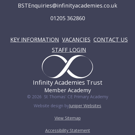
BSTEnquiries@infinityacademies.co.uk
01205 362860
USEFUL LINKS
KEY INFORMATION
VACANCIES
CONTACT US
STAFF LOGIN
Infinity Academies Trust
Member Academy
© 2026 St Thomas' CE Primary Academy
Website design by
Juniper Websites
View Sitemap
Accessibility Statement