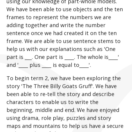
using our knowledge of part-whole models.
We have been able to use objects and the ten
frames to represent the numbers we are
adding together and write the number
sentence once we had created it on the ten
frame. We are able to use sentence stems to
help us with our explanations such as 'One
part is ___. One part is ____. The whole is____'
and '____ plus ____ is equal to____'.
To begin term 2, we have been exploring the
story 'The Three Billy Goats Gruff'. We have
been able to re-tell the story and describe
characters to enable us to write the
beginning, middle and end. We have enjoyed
using drama, role play, puzzles and story
maps and mountains to help us have a secure