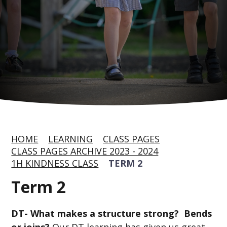
HOME
LEARNING
CLASS PAGES
CLASS PAGES ARCHIVE 2023 - 2024
1H KINDNESS CLASS
TERM 2
Term 2
DT- What makes a structure strong?
Bends
or joins?
Our DT learning has given us great