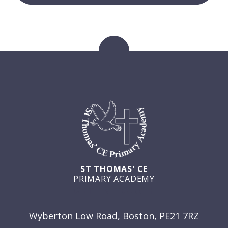
ST THOMAS' CE
PRIMARY ACADEMY
GET IN TOUCH
Wyberton Low Road, Boston, PE21 7RZ