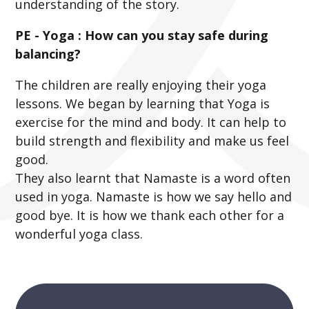
understanding of the story.
PE - Yoga : How can you stay safe during
balancing?
The children are really enjoying their yoga
lessons. We began by learning that Yoga is
exercise for the mind and body. It can help to
build strength and flexibility and make us feel
good.
They also learnt that Namaste is a word often
used in yoga. Namaste is how we say hello and
good bye. It is how we thank each other for a
wonderful yoga class.