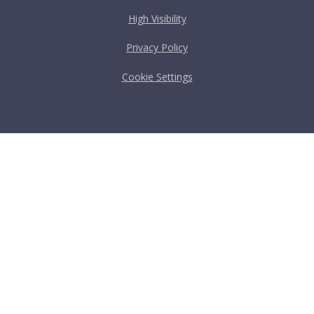
High Visibility
Privacy Policy
Cookie Settings