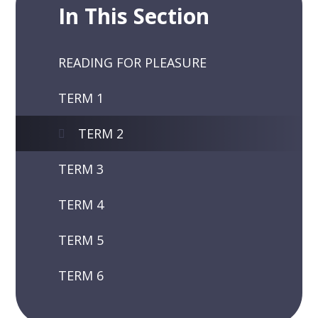
In This Section
READING FOR PLEASURE
TERM 1
TERM 2
TERM 3
TERM 4
TERM 5
TERM 6