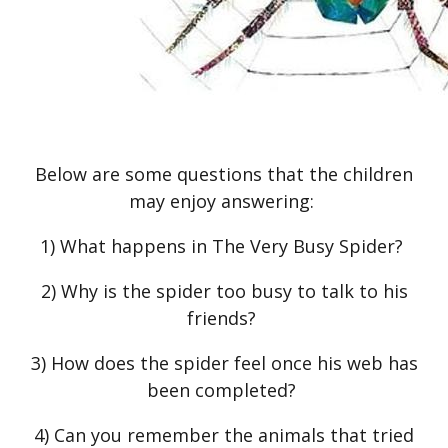
Below are some questions that the children
may enjoy answering:
1) What happens in The Very Busy Spider?
2) Why is the spider too busy to talk to his
friends?
3) How does the spider feel once his web has
been completed?
4) Can you remember the animals that tried