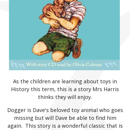
As the children are learning about toys in
History this term, this is a story Mrs Harris
thinks they will enjoy.
Dogger is Dave's beloved toy animal who goes
missing but will Dave be able to find him
again. This story is a wonderful classic that is