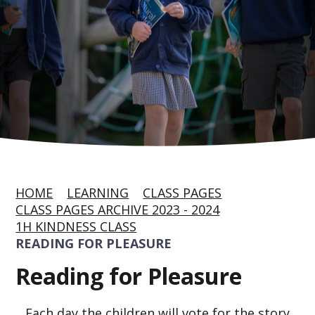
HOME
LEARNING
CLASS PAGES
CLASS PAGES ARCHIVE 2023 - 2024
1H KINDNESS CLASS
READING FOR PLEASURE
Reading for Pleasure
Each day the children will vote for the story