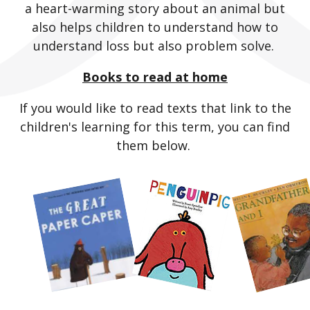
a heart-warming story about an animal but
also helps children to understand how to
understand loss but also problem solve.
Books to read at home
If you would like to read texts that link to the
children's learning for this term, you can find
them below.