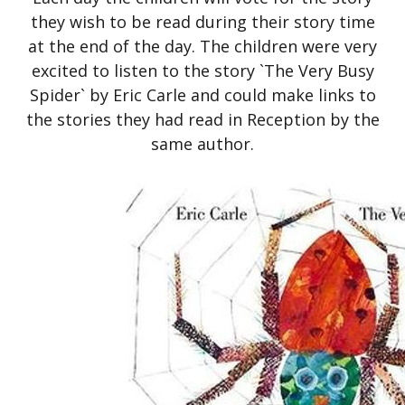
they wish to be read during their story time
at the end of the day. The children were very
excited to listen to the story `The Very Busy
Spider` by Eric Carle and could make links to
the stories they had read in Reception by the
same author.