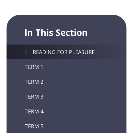
In This Section
READING FOR PLEASURE
TERM 1
TERM 2
TERM 3
TERM 4
TERM 5