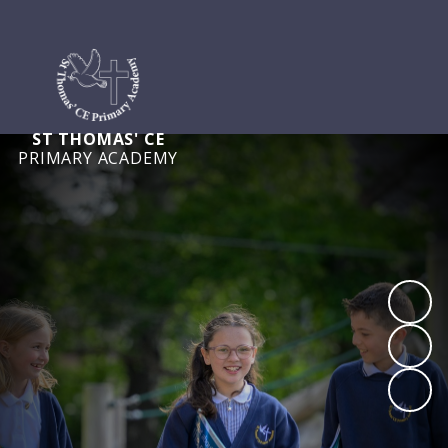
ST THOMAS' CE
PRIMARY ACADEMY