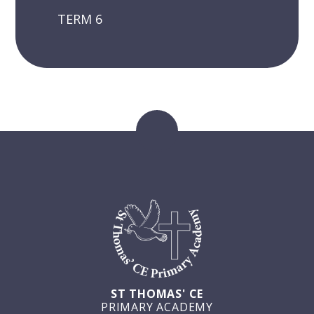
TERM 6
ST THOMAS' CE
PRIMARY ACADEMY