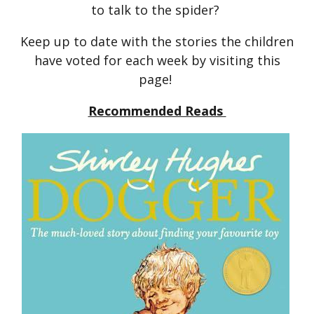
to talk to the spider?
Keep up to date with the stories the children
have voted for each week by visiting this
page!
Recommended Reads