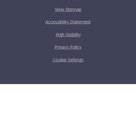
View Sitemap
Accessibility Statement
High Visibility
Privacy Policy
Cookie Settings