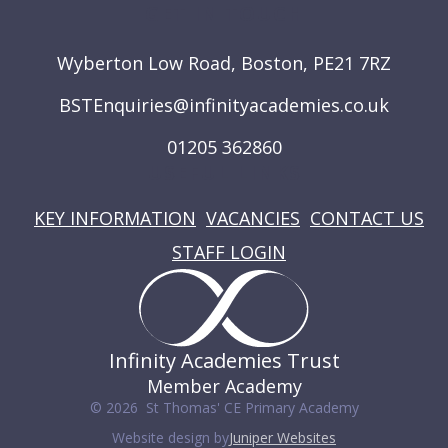
GET IN TOUCH
Wyberton Low Road, Boston, PE21 7RZ
BSTEnquiries@infinityacademies.co.uk
01205 362860
USEFUL LINKS
KEY INFORMATION
VACANCIES
CONTACT US
STAFF LOGIN
Infinity Academies Trust
Member Academy
© 2026 St Thomas' CE Primary Academy
Website design by
Juniper Websites