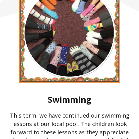
Swimming
This term, we have continued our swimming
lessons at our local pool. The children look
forward to these lessons as they appreciate