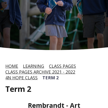
HOME
LEARNING
CLASS PAGES
CLASS PAGES ARCHIVE 2021 - 2022
4N HOPE CLASS
TERM 2
Term 2
Rembrandt - Art