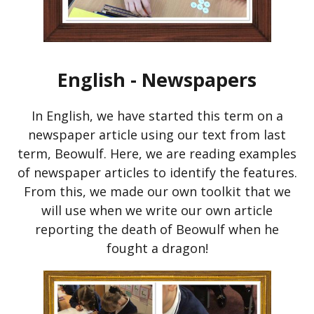
English - Newspapers
In English, we have started this term on a
newspaper article using our text from last
term, Beowulf. Here, we are reading examples
of newspaper articles to identify the features.
From this, we made our own toolkit that we
will use when we write our own article
reporting the death of Beowulf when he
fought a dragon!