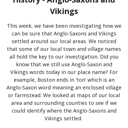
Vikings
This week, we have been investigating how we
can be sure that Anglo-Saxons and Vikings
settled around our local areas. We noticed
that some of our local town and village names
all hold the key to our investigation. Did you
know that we still use Anglo-Saxon and
Vikings words today in our place name? For
example, Boston ends in ‘ton’ which is an
Anglo-Saxon word meaning an enclosed village
or farmstead. We looked at maps of our local
area and surrounding counties to see if we
could identify where the Anglo-Saxons and
Vikings settled.