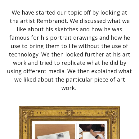
We have started our topic off by looking at
the artist Rembrandt. We discussed what we
like about his sketches and how he was
famous for his portrait drawings and how he
use to bring them to life without the use of
technology. We then looked further at his art
work and tried to replicate what he did by
using different media. We then explained what
we liked about the particular piece of art
work.