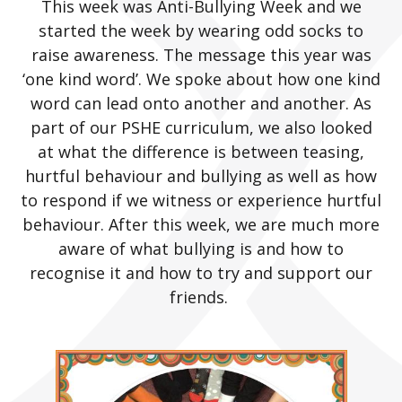
This week was Anti-Bullying Week and we
started the week by wearing odd socks to
raise awareness. The message this year was
‘one kind word’. We spoke about how one kind
word can lead onto another and another. As
part of our PSHE curriculum, we also looked
at what the difference is between teasing,
hurtful behaviour and bullying as well as how
to respond if we witness or experience hurtful
behaviour. After this week, we are much more
aware of what bullying is and how to
recognise it and how to try and support our
friends.