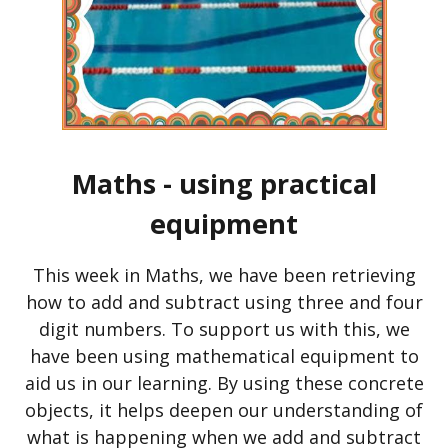
Maths - using practical
equipment
This week in Maths, we have been retrieving
how to add and subtract using three and four
digit numbers. To support us with this, we
have been using mathematical equipment to
aid us in our learning. By using these concrete
objects, it helps deepen our understanding of
what is happening when we add and subtract