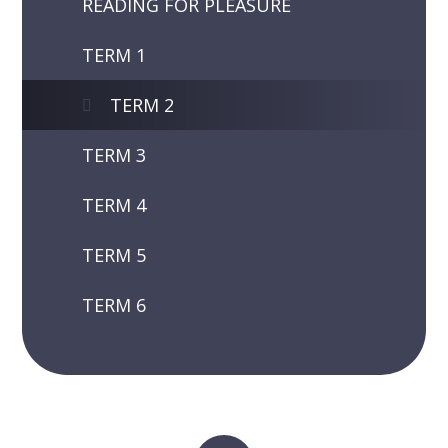
READING FOR PLEASURE
TERM 1
TERM 2
TERM 3
TERM 4
TERM 5
TERM 6