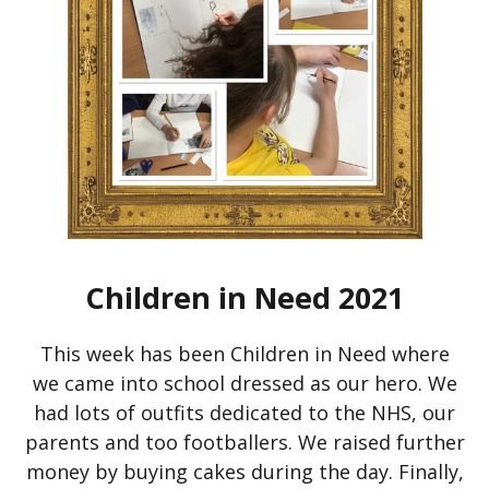
Children in Need 2021
This week has been Children in Need where
we came into school dressed as our hero. We
had lots of outfits dedicated to the NHS, our
parents and too footballers. We raised further
money by buying cakes during the day. Finally,