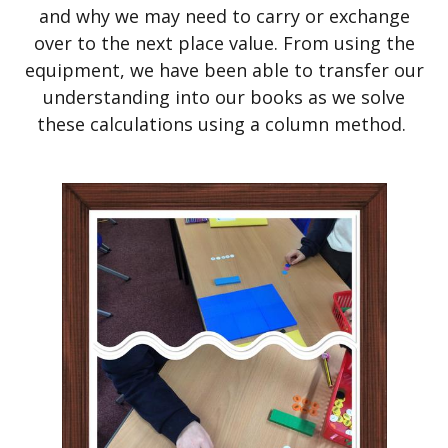
and why we may need to carry or exchange
over to the next place value. From using the
equipment, we have been able to transfer our
understanding into our books as we solve
these calculations using a column method.