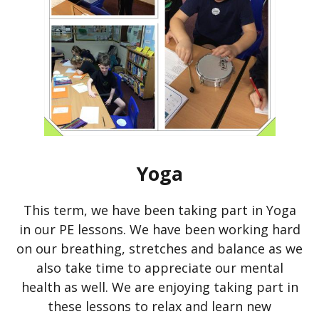
Yoga
This term, we have been taking part in Yoga
in our PE lessons. We have been working hard
on our breathing, stretches and balance as we
also take time to appreciate our mental
health as well. We are enjoying taking part in
these lessons to relax and learn new