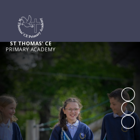
ST THOMAS' CE
PRIMARY ACADEMY