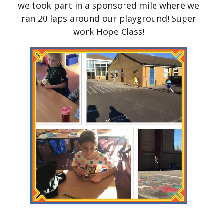
we took part in a sponsored mile where we
ran 20 laps around our playground! Super
work Hope Class!