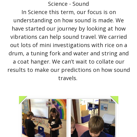
Science - Sound
In Science this term, our focus is on
understanding on how sound is made. We
have started our journey by looking at how
vibrations can help sound travel. We carried
out lots of mini investigations with rice on a
drum, a tuning fork and water and string and
a coat hanger. We can’t wait to collate our
results to make our predictions on how sound
travels.