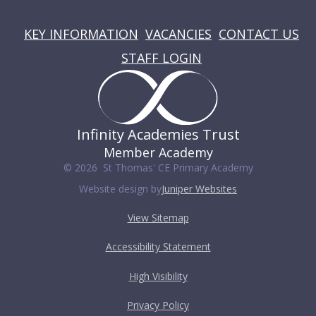
USEFUL LINKS
KEY INFORMATION
VACANCIES
CONTACT US
STAFF LOGIN
Infinity Academies Trust
Member Academy
© 2026 St Thomas' CE Primary Academy
Website design by
Juniper Websites
View Sitemap
Accessibility Statement
High Visibility
Privacy Policy