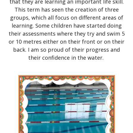
that they are learning an important life skill.
This term has seen the creation of three
groups, which all focus on different areas of
learning. Some children have started doing
their assessments where they try and swim 5
or 10 metres either on their front or on their
back. I am so proud of their progress and
their confidence in the water.