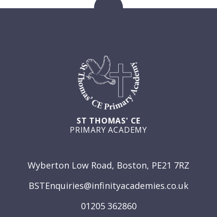
ST THOMAS' CE
PRIMARY ACADEMY
GET IN TOUCH
Wyberton Low Road, Boston, PE21 7RZ
BSTEnquiries@infinityacademies.co.uk
01205 362860