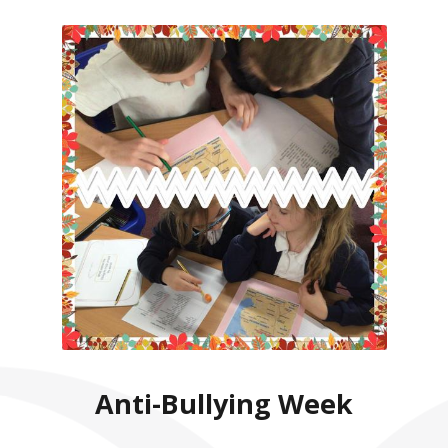
Anti-Bullying Week