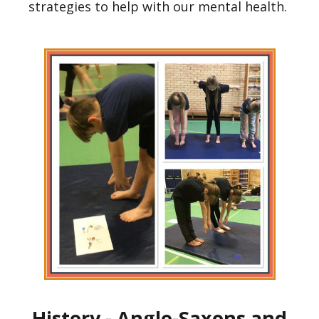
strategies to help with our mental health.
History - Anglo-Saxons and