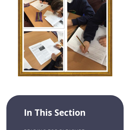
In This Section