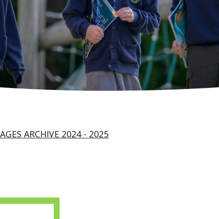
AGES ARCHIVE 2024 - 2025