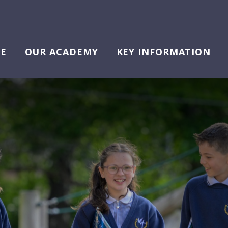
E
OUR ACADEMY
KEY INFORMATION