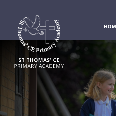
HOM
ST THOMAS' CE
PRIMARY ACADEMY