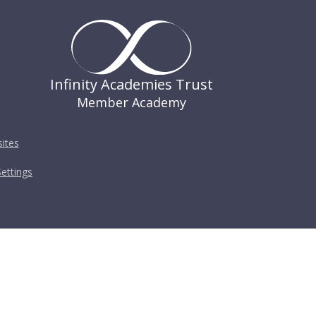
Infinity Academies Trust
Member Academy
ites
ettings