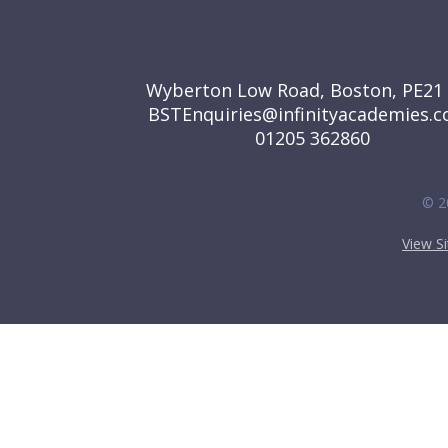
GET IN TOUCH
Wyberton Low Road, Boston, PE21
BSTEnquiries@infinityacademies.c
01205 362860
© 2
View S