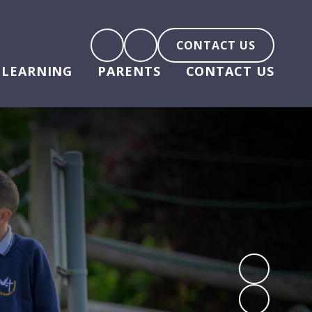
CONTACT US
LEARNING
PARENTS
CONTACT US