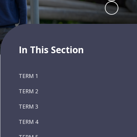
In This Section
TERM 1
TERM 2
TERM 3
TERM 4