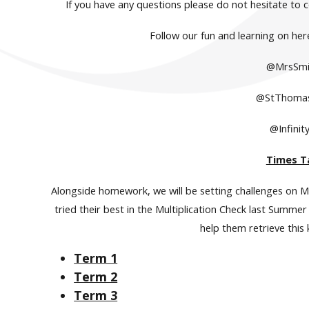
If you have any questions please do not hesitate to 
Follow our fun and learning on her
@MrsSmi
@StThoma
@Infinit
Times T
Alongside homework, we will be setting challenges on M
tried their best in the Multiplication Check last Summ
help them retrieve this
Term 1
Term 2
Term 3