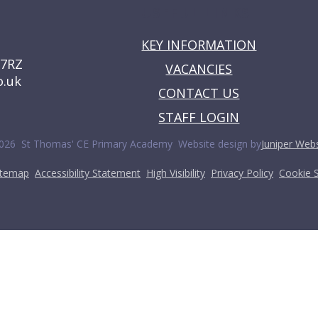
USEFUL LINKS
KEY INFORMATION
 7RZ
VACANCIES
o.uk
CONTACT US
STAFF LOGIN
•
026 St Thomas' CE Primary Academy
Website design by
Juniper Webs
•
•
•
•
itemap
Accessibility Statement
High Visibility
Privacy Policy
Cookie S