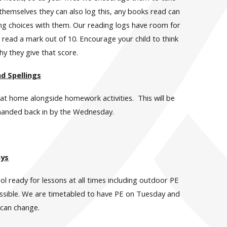
o themselves they can also log this, any books read can
ding choices with them. Our reading logs have room for
read a mark out of 10. Encourage your child to think
hy they give that score.
 Spellings
e at home alongside homework activities. This will be
 handed back in by the Wednesday.
ays
ool ready for lessons at all times including outdoor PE
possible. We are timetabled to have PE on Tuesday and
 can change.