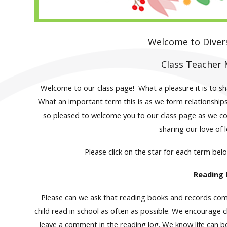
Welcome to Divers
Class Teacher 
Welcome to our class page! What a pleasure it is to sha
What an important term this is as we form relationships
so pleased to welcome you to our class page as we con
sharing our love of 
Please click on the star for each term bel
Reading
Please can we ask that reading books and records come 
child read in school as often as possible. We encourage c
leave a comment in the reading log. We know life can b