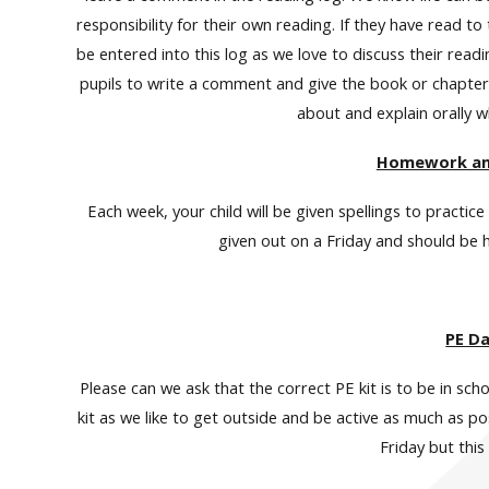
responsibility for their own reading. If they have read t
be entered into this log as we love to discuss their rea
pupils to write a comment and give the book or chapter 
about and explain orally w
Homework and
Each week, your child will be given spellings to practic
given out on a Friday and should be
PE D
Please can we ask that the correct PE kit is to be in sch
kit as we like to get outside and be active as much as 
Friday but this