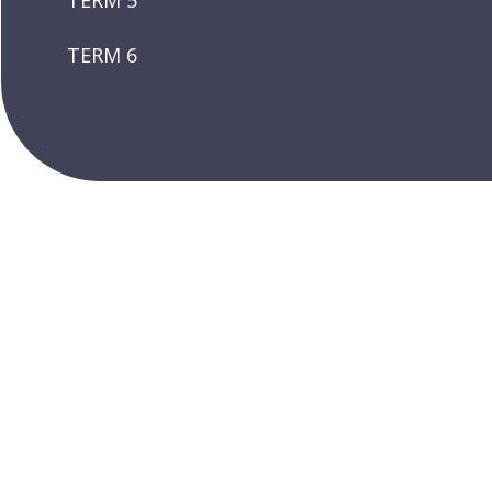
TERM 5
TERM 6