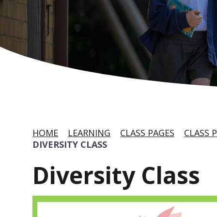
HOME
LEARNING
CLASS PAGES
CLASS P
DIVERSITY CLASS
Diversity Class