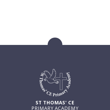
ST THOMAS' CE
PRIMARY ACADEMY