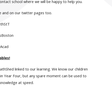
contact school where we will be happy to help you.
e and on our twitter pages too.
thStT
sBoston
yAcad
ables!
athShed linked to our learning. We know our children
er in Year Four, but any spare moment can be used to
 knowledge at speed.