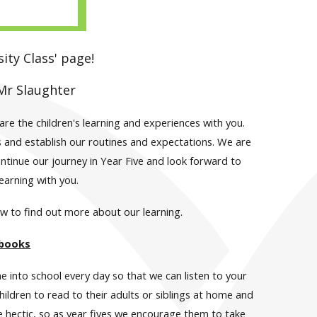
ity Class' page!
Mr Slaughter
re the children's learning and experiences with you.
 and establish our routines and expectations. We are
tinue our journey in Year Five and look forward to
learning with you.
ow to find out more about our learning.
 books
into school every day so that we can listen to your
hildren to read to their adults or siblings at home and
e hectic, so as year fives we encourage them to take