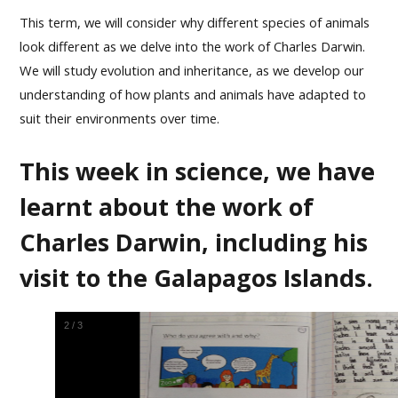
This term, we will consider why different species of animals
look different as we delve into the work of Charles Darwin.
We will study evolution and inheritance, as we develop our
understanding of how plants and animals have adapted to
suit their environments over time.
This week in science, we have
learnt about the work of
Charles Darwin, including his
visit to the Galapagos Islands.
2
/
3