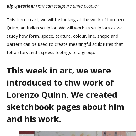
Big Question:
How can sculpture unite people?
This term in art, we will be looking at the work of Lorenzo
Quinn, an Italian sculptor. We will work as sculptors as we
study how form, space, texture, colour, line, shape and
pattern can be used to create meaningful sculptures that
tell a story and express feelings to a group.
This week in art, we were
introduced to thw work of
Lorenzo Quinn. We created
sketchbook pages about him
and his work.
2
/
3