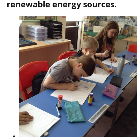
renewable energy sources.