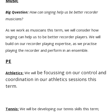
Music
Big Question:
How can singing help us be better recorder
musicians?
As we work as musicians this term, we will consider how
singing can help us to be better recorder players. We will
build on our recorder playing expertise, as we practise
playing the recorder and perform in an ensemble.
PE
be focussing on our control and
Athletics:
We will
coordination in our athletics sessions this
term.
Tennis:
We will be developing our tennis skills this term;