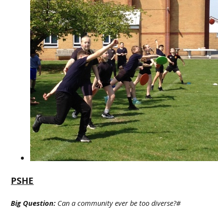
PSHE
Big Question:
Can a community ever be too diverse?#