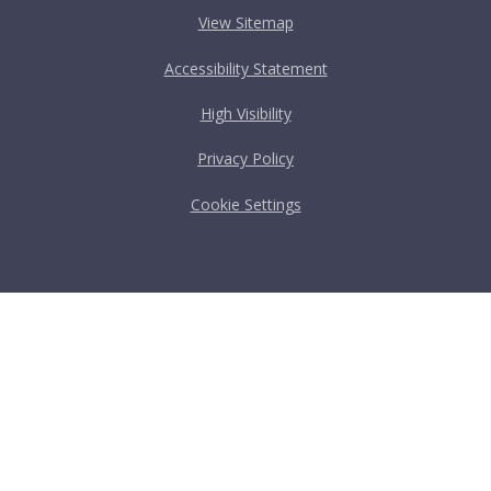
View Sitemap
Accessibility Statement
High Visibility
Privacy Policy
Cookie Settings