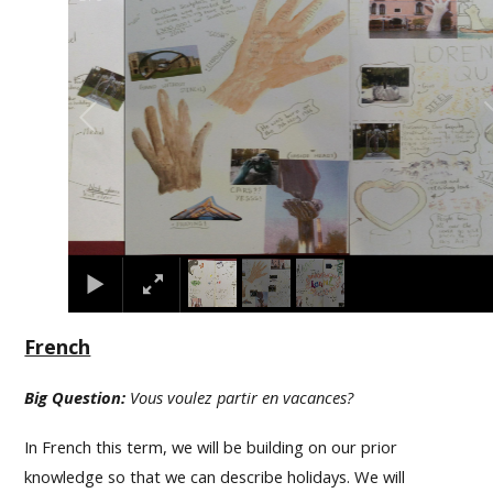
French
Big Question:
Vous voulez partir en vacances?
In French this term, we will be building on our prior
knowledge so that we can describe holidays. We will