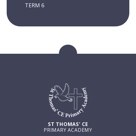
TERM 6
ST THOMAS' CE
PRIMARY ACADEMY