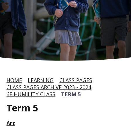
HOME
LEARNING
CLASS PAGES
CLASS PAGES ARCHIVE 2023 - 2024
6F HUMILITY CLASS
TERM 5
Term 5
Art