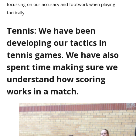
focussing on our accuracy and footwork when playing
tactically.
Tennis: We have been
developing our tactics in
tennis games. We have also
spent time making sure we
understand how scoring
works in a match.