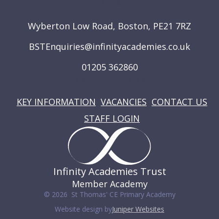
GET IN TOUCH
Wyberton Low Road, Boston, PE21 7RZ
BSTEnquiries@infinityacademies.co.uk
01205 362860
USEFUL LINKS
KEY INFORMATION
VACANCIES
CONTACT US
STAFF LOGIN
Infinity Academies Trust
Member Academy
© 2026 St Thomas' CE Primary Academy
Website design by
Juniper Websites