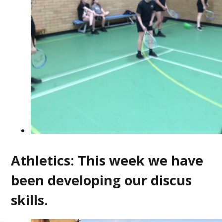
Athletics: This week we have
been developing our discus
skills.