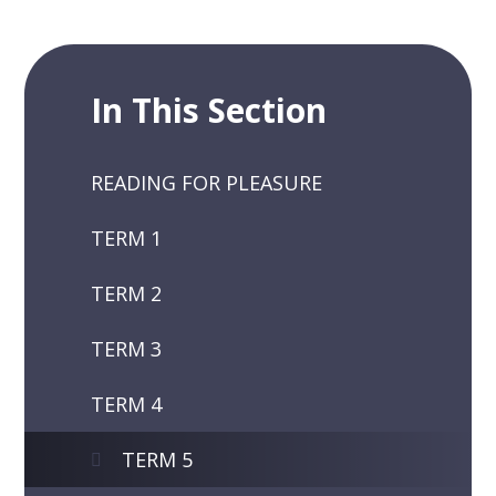
In This Section
READING FOR PLEASURE
TERM 1
TERM 2
TERM 3
TERM 4
TERM 5