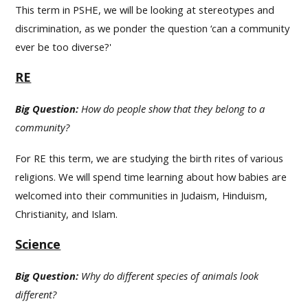
This term in PSHE, we will be looking at stereotypes and
discrimination, as we ponder the question ‘can a community
ever be too diverse?'
RE
Big Question:
How do people show that they belong to a
community?
For RE this term, we are studying the birth rites of various
religions. We will spend time learning about how babies are
welcomed into their communities in Judaism, Hinduism,
Christianity, and Islam.
Science
Big Question:
Why do different species of animals look
different?