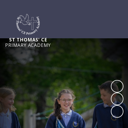
ST THOMAS' CE
PRIMARY ACADEMY