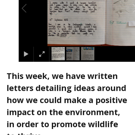
This week, we have written
letters detailing ideas around
how we could make a positive
impact on the environment,
in order to promote wildlife