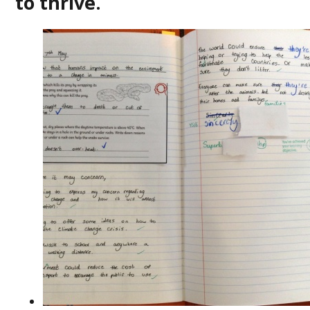
to thrive.