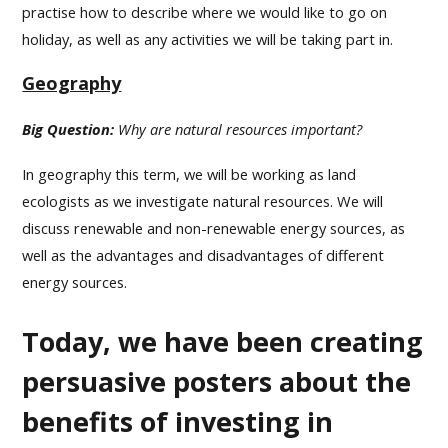
practise how to describe where we would like to go on
holiday, as well as any activities we will be taking part in.
Geography
Big Question:
Why are natural resources important?
In geography this term, we will be working as land
ecologists as we investigate natural resources. We will
discuss renewable and non-renewable energy sources, as
well as the advantages and disadvantages of different
energy sources.
Today, we have been creating
persuasive posters about the
benefits of investing in