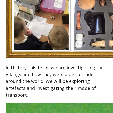
In History this term, we are investigating the
Vikings and how they were able to trade
around the world. We will be exploring
artefacts and investigating their mode of
transport.