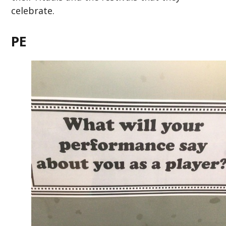
celebrate.
PE