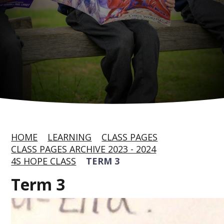
HOME
LEARNING
CLASS PAGES
CLASS PAGES ARCHIVE 2023 - 2024
4S HOPE CLASS
TERM 3
Term 3