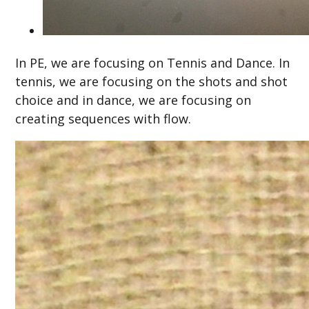
In PE, we are focusing on Tennis and Dance. In
tennis, we are focusing on the shots and shot
choice and in dance, we are focusing on
creating sequences with flow.