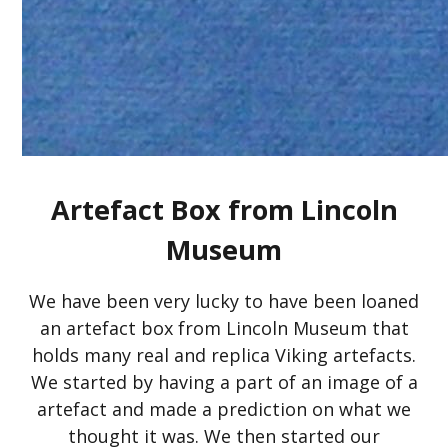
Artefact Box from Lincoln
Museum
We have been very lucky to have been loaned
an artefact box from Lincoln Museum that
holds many real and replica Viking artefacts.
We started by having a part of an image of a
artefact and made a prediction on what we
thought it was. We then started our