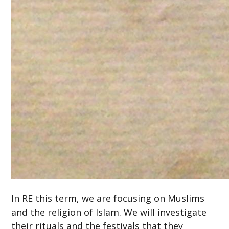
In RE this term, we are focusing on Muslims
and the religion of Islam. We will investigate
their rituals and the festivals that they