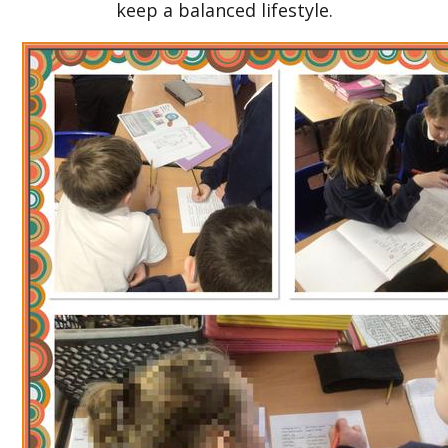
keep a balanced lifestyle.