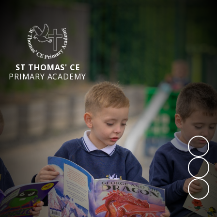
ST THOMAS' CE
PRIMARY ACADEMY