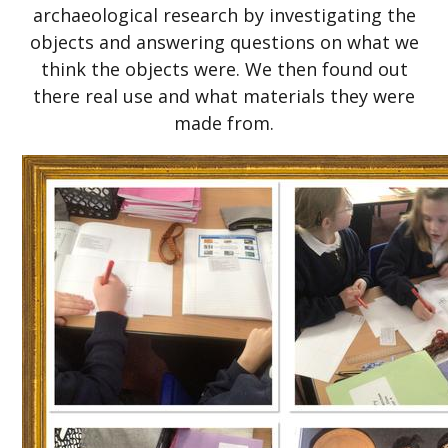
archaeological research by investigating the
objects and answering questions on what we
think the objects were. We then found out
there real use and what materials they were
made from.