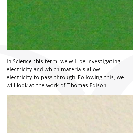
In Science this term, we will be investigating
electricity and which materials allow
electricity to pass through. Following this, we
will look at the work of Thomas Edison.