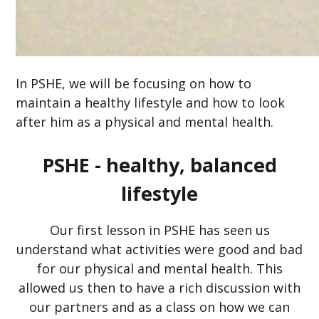
In PSHE, we will be focusing on how to
maintain a healthy lifestyle and how to look
after him as a physical and mental health.
PSHE - healthy, balanced
lifestyle
Our first lesson in PSHE has seen us
understand what activities were good and bad
for our physical and mental health. This
allowed us then to have a rich discussion with
our partners and as a class on how we can