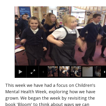
2
/
21
This week we have had a focus on Children's
Mental Health Week, exploring how we have
grown. We began the week by revisiting the
book 'Bloom' to think about ways we can