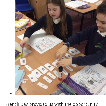
French Day provided us with the opportunity