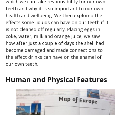
which we can take responsibility for our own
teeth and why it is so important to our own
health and wellbeing. We then explored the
effects some liquids can have on our teeth if it
is not cleaned off regularly. Placing eggs in
coke, water, milk and orange juice, we saw
how after just a couple of days the shell had
become damaged and made connections to
the effect drinks can have on the enamel of
our own teeth.
Human and Physical Features