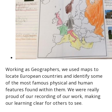
Working as Geographers, we used maps to
locate European countries and identify some
of the most famous physical and human
features found within them. We were really
proud of our recording of our work, making
our learning clear for others to see.