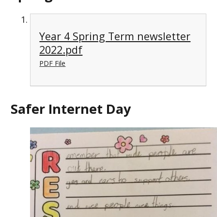
Year 4 Spring Term newsletter
2022.pdf
PDF File
Safer Internet Day