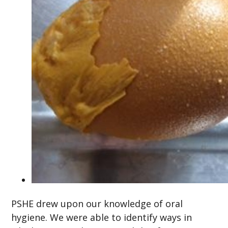
PSHE drew upon our knowledge of oral
hygiene. We were able to identify ways in