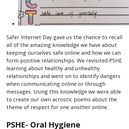
Safer Internet Day gave us the chance to recall
all of the amazing knowledge we have about
keeping ourselves safe online and how we can
form positive relationships. We revisited PSHE
learning about healthy and unhealthy
relationships and went on to identify dangers
when communicating online or through
messages. Using this knowledge we were able
to create our own acrostic poems about the
theme of respect for one another online.
PSHE- Oral Hygiene