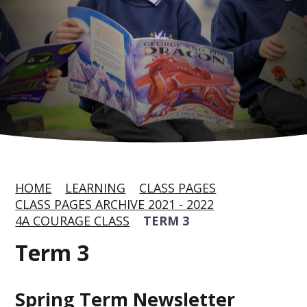
HOME
LEARNING
CLASS PAGES
CLASS PAGES ARCHIVE 2021 - 2022
4A COURAGE CLASS
TERM 3
Term 3
Spring Term Newsletter