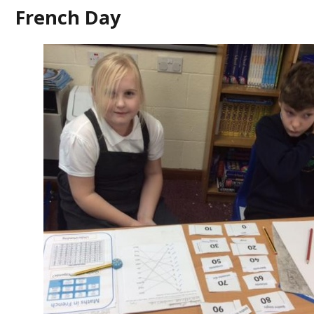
French Day