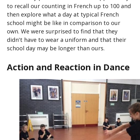
to recall our counting in French up to 100 and
then explore what a day at typical French
school might be like in comparison to our
own. We were surprised to find that they
didn't have to wear a uniform and that their
school day may be longer than ours.
Action and Reaction in Dance