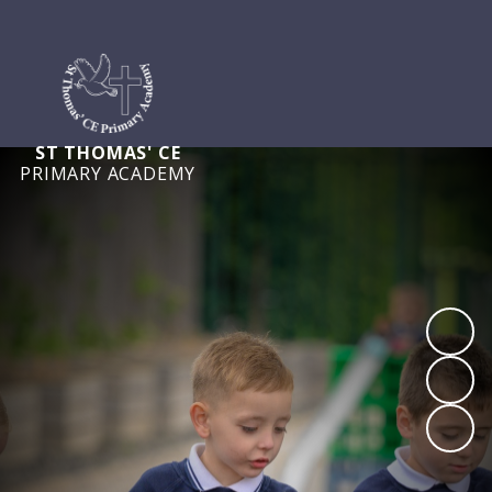
ST THOMAS' CE
PRIMARY ACADEMY