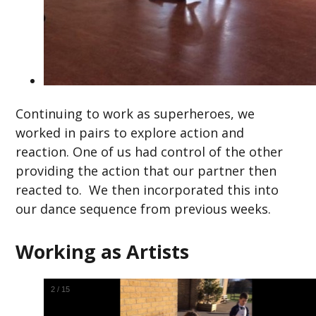
Continuing to work as superheroes, we
worked in pairs to explore action and
reaction. One of us had control of the other
providing the action that our partner then
reacted to. We then incorporated this into
our dance sequence from previous weeks.
Working as Artists
2
/
15