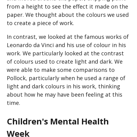
from a height to see the effect it made on the
paper. We thought about the colours we used
to create a piece of work.
In contrast, we looked at the famous works of
Leonardo da Vinci and his use of colour in his
work. We particularly looked at the contrast
of colours used to create light and dark. We
were able to make some comparisons to
Pollock, particularly when he used a range of
light and dark colours in his work, thinking
about how he may have been feeling at this
time.
Children's Mental Health
Week