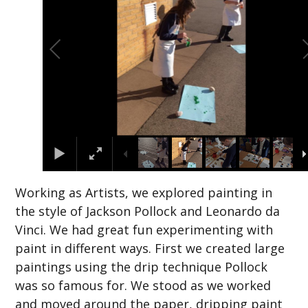
Working as Artists, we explored painting in
the style of Jackson Pollock and Leonardo da
Vinci. We had great fun experimenting with
paint in different ways. First we created large
paintings using the drip technique Pollock
was so famous for. We stood as we worked
and moved around the paper, dripping paint