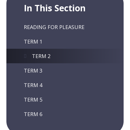
In This Section
READING FOR PLEASURE
TERM 1
TERM 2
TERM 3
TERM 4
TERM 5
TERM 6