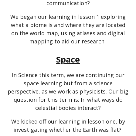
communication?
We began our learning in lesson 1 exploring
what a biome is and where they are located
on the world map, using atlases and digital
mapping to aid our research.
Space
In Science this term, we are continuing our
space learning but from a science
perspective, as we work as physicists. Our big
question for this term is: In what ways do
celestial bodies interact?
We kicked off our learning in lesson one, by
investigating whether the Earth was flat?