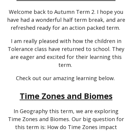
Welcome back to Autumn Term 2. I hope you
have had a wonderful half term break, and are
refreshed ready for an action packed term.
I am really pleased with how the children in
Tolerance class have returned to school. They
are eager and excited for their learning this
term.
Check out our amazing learning below.
Time Zones and Biomes
In Geography this term, we are exploring
Time Zones and Biomes. Our big question for
this term is: How do Time Zones impact