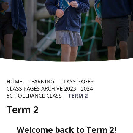
HOME
LEARNING
CLASS PAGES
CLASS PAGES ARCHIVE 2023 - 2024
5C TOLERANCE CLASS
TERM 2
Term 2
Welcome back to Term 2!