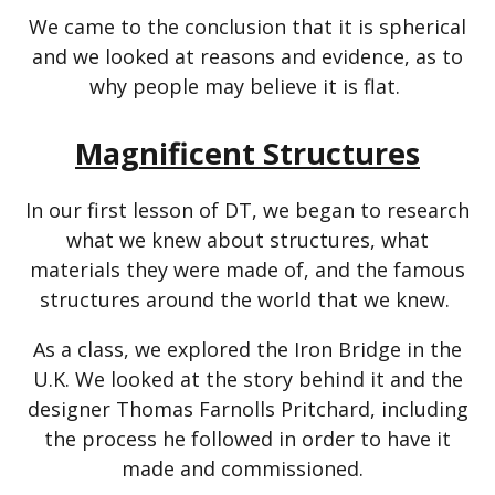
We came to the conclusion that it is spherical
and we looked at reasons and evidence, as to
why people may believe it is flat.
Magnificent Structures
In our first lesson of DT, we began to research
what we knew about structures, what
materials they were made of, and the famous
structures around the world that we knew.
As a class, we explored the Iron Bridge in the
U.K. We looked at the story behind it and the
designer Thomas Farnolls Pritchard, including
the process he followed in order to have it
made and commissioned.