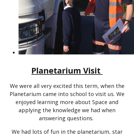
Planetarium Visit
We were all very excited this term, when the
Planetarium came into school to visit us. We
enjoyed learning more about Space and
applying the knowledge we had when
answering questions.
We had lots of fun in the planetarium, star