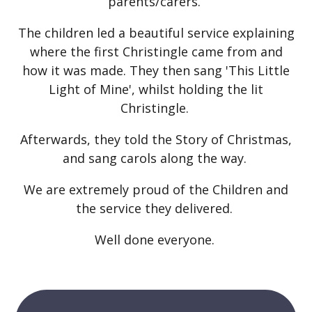
parents/carers.
The children led a beautiful service explaining
where the first Christingle came from and
how it was made. They then sang 'This Little
Light of Mine', whilst holding the lit
Christingle.
Afterwards, they told the Story of Christmas,
and sang carols along the way.
We are extremely proud of the Children and
the service they delivered.
Well done everyone.