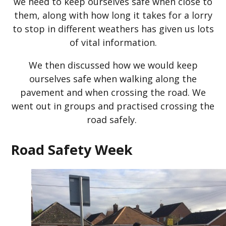
we need to keep ourselves safe when close to
them, along with how long it takes for a lorry
to stop in different weathers has given us lots
of vital information.
We then discussed how we would keep
ourselves safe when walking along the
pavement and when crossing the road. We
went out in groups and practised crossing the
road safely.
Road Safety Week