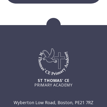
ST THOMAS' CE
PRIMARY ACADEMY
GET IN TOUCH
Wyberton Low Road, Boston, PE21 7RZ