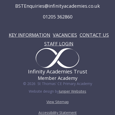
BSTEnquiries@infinityacademies.co.uk
01205 362860
USEFUL LINKS
KEY INFORMATION
VACANCIES
CONTACT US
STAFF LOGIN
Infinity Academies Trust
Member Academy
© 2026 St Thomas' CE Primary Academy
Website design by
Juniper Websites
View Sitemap
Accessibility Statement