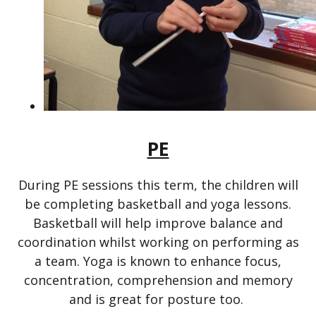
PE
During PE sessions this term, the children will
be completing basketball and yoga lessons.
Basketball will help improve balance and
coordination whilst working on performing as
a team. Yoga is known to enhance focus,
concentration, comprehension and memory
and is great for posture too.