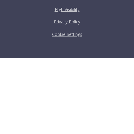
High Visibility
Privacy Policy
Cookie Settings