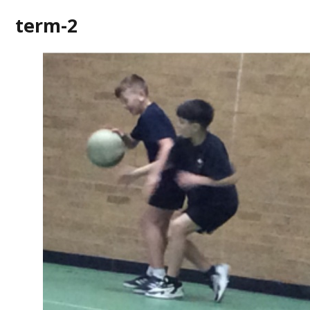
term-2