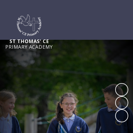
ST THOMAS' CE
PRIMARY ACADEMY