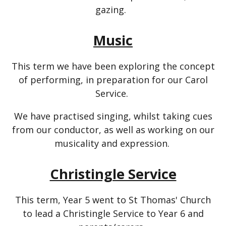
gazing.
Music
This term we have been exploring the concept
of performing, in preparation for our Carol
Service.
We have practised singing, whilst taking cues
from our conductor, as well as working on our
musicality and expression.
Christingle Service
This term, Year 5 went to St Thomas' Church
to lead a Christingle Service to Year 6 and