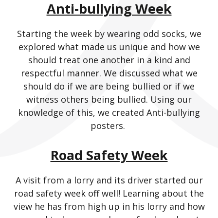
Anti-bullying Week
Starting the week by wearing odd socks, we
explored what made us unique and how we
should treat one another in a kind and
respectful manner. We discussed what we
should do if we are being bullied or if we
witness others being bullied. Using our
knowledge of this, we created Anti-bullying
posters.
Road Safety Week
A visit from a lorry and its driver started our
road safety week off well! Learning about the
view he has from high up in his lorry and how