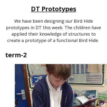
DT Prototypes
We have been designing our Bird Hide
prototypes in DT this week. The children have
applied their knowledge of structures to
create a prototype of a functional Bird Hide.
term-2