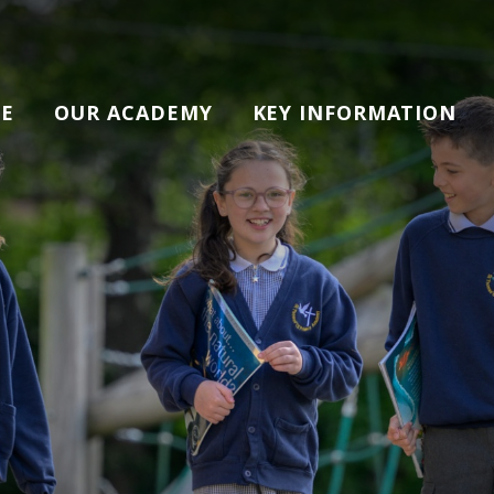
E
OUR ACADEMY
KEY INFORMATION