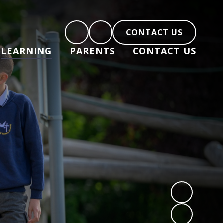
CONTACT US
LEARNING
PARENTS
CONTACT US