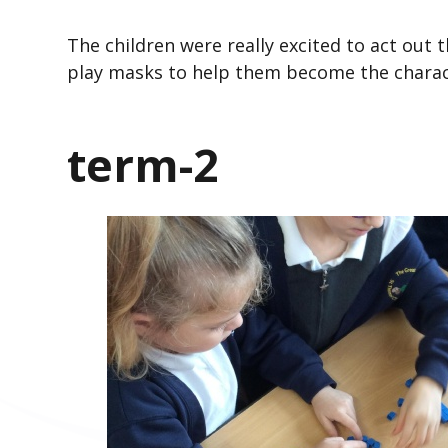
The children were really excited to act out
play masks to help them become the charac
term-2