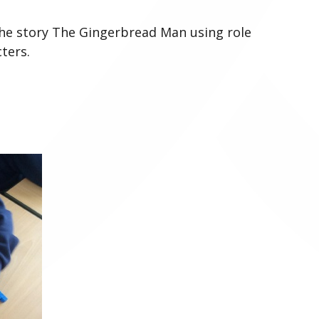
 the story The Gingerbread Man using role
ters.