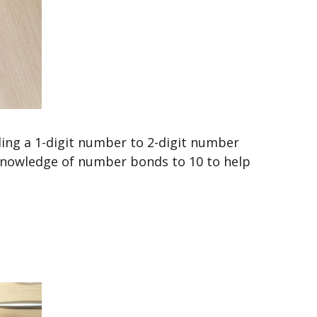
ding a 1-digit number to 2-digit number
 knowledge of number bonds to 10 to help