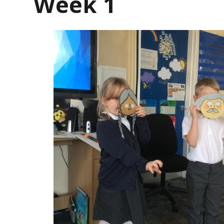
Week 1