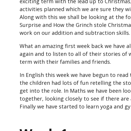
exciting term with the lead up to Christmas
activities planned which we are sure they wi
Along with this we shall be looking at the 
Surprise and How the Grinch stole Christmas
work on our addition and subtraction skills.
What an amazing first week back we have all 
again and to listen to all of their stories o
term with their families and friends.
In English this week we have begun to read
the children had lots of fun retelling the s
get into the role. In Maths we have been lo
together, looking closely to see if there a
Finally we have started to learn yoga and g