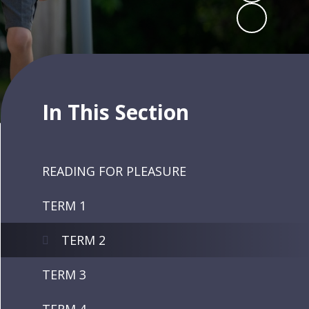
In This Section
READING FOR PLEASURE
TERM 1
TERM 2
TERM 3