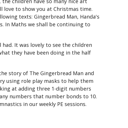
, the children have so many nice art
ll love to show you at Christmas time.
following texts: Gingerbread Man, Handa's
. In Maths we shall be continuing to
had. It was lovely to see the children
f what they have been doing in the half
 the story of The Gingerbread Man and
tory using role play masks to help them
oking at adding three 1-digit numbers
re any numbers that number bonds to 10.
ymnastics in our weekly PE sessions.