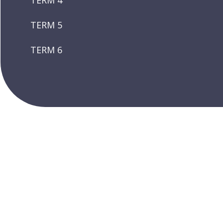
TERM 4
TERM 5
TERM 6