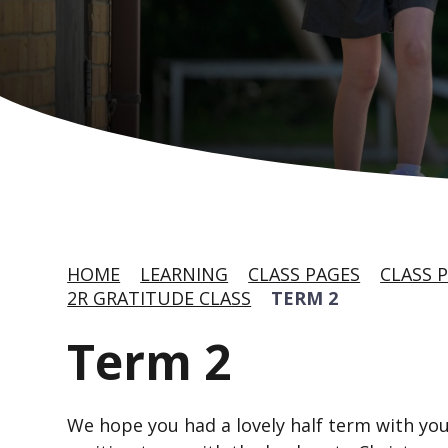
HOME
LEARNING
CLASS PAGES
CLASS P
2R GRATITUDE CLASS
TERM 2
Term 2
We hope you had a lovely half term with your