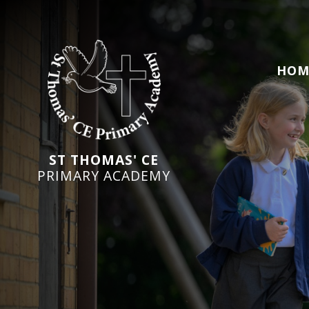
HOM
ST THOMAS' CE
PRIMARY ACADEMY