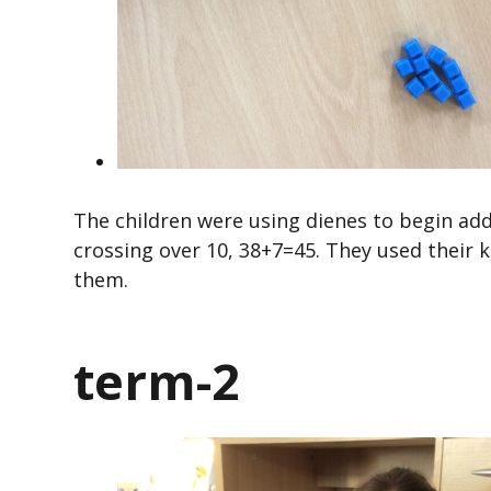
The children were using dienes to begin ad
crossing over 10, 38+7=45. They used their
them.
term-2