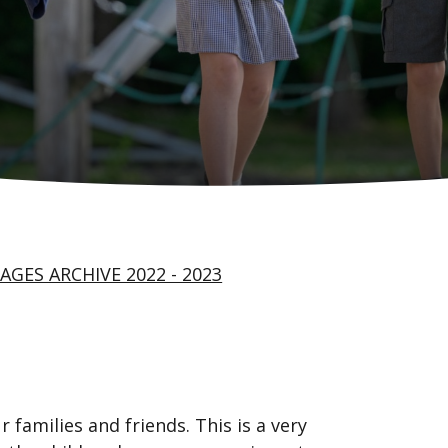
AGES ARCHIVE 2022 - 2023
 families and friends. This is a very