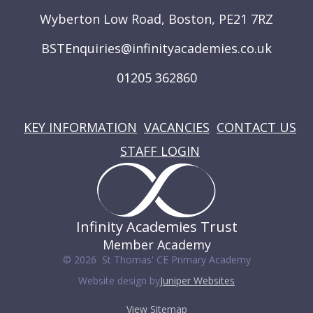
Wyberton Low Road, Boston, PE21 7RZ
BSTEnquiries@infinityacademies.co.uk
01205 362860
USEFUL LINKS
KEY INFORMATION
VACANCIES
CONTACT US
STAFF LOGIN
Infinity Academies Trust
Member Academy
© 2026 St Thomas' CE Primary Academy
Website design by
Juniper Websites
View Sitemap