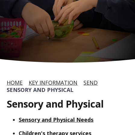
HOME
KEY INFORMATION
SEND
SENSORY AND PHYSICAL
Sensory and Physical
Sensory and Physical Needs
Children's therapy services