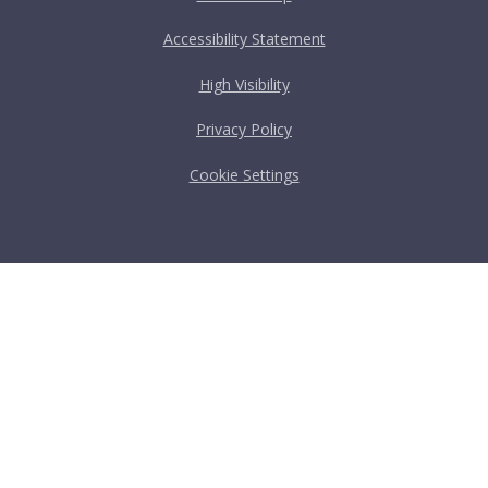
Accessibility Statement
High Visibility
Privacy Policy
Cookie Settings