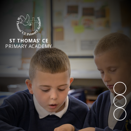
ST THOMAS' CE
PRIMARY ACADEMY