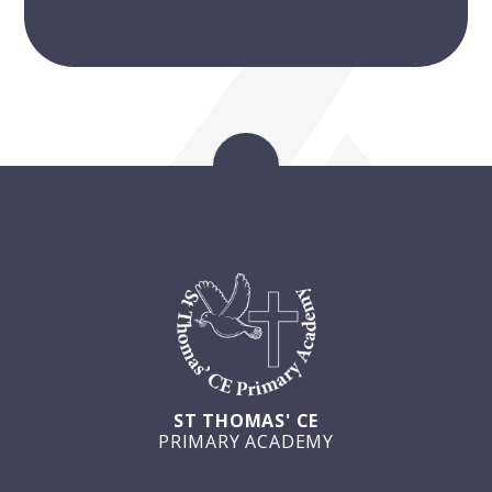
ST THOMAS' CE
PRIMARY ACADEMY
GET IN TOUCH