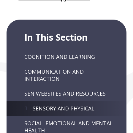
In This Section
COGNITION AND LEARNING
COMMUNICATION AND
INTERACTION
SEN WEBSITES AND RESOURCES
SENSORY AND PHYSICAL
SOCIAL, EMOTIONAL AND MENTAL
HEALTH