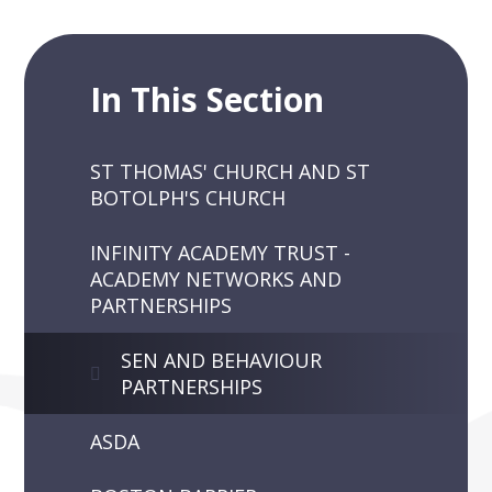
In This Section
ST THOMAS' CHURCH AND ST
BOTOLPH'S CHURCH
INFINITY ACADEMY TRUST -
ACADEMY NETWORKS AND
PARTNERSHIPS
SEN AND BEHAVIOUR
PARTNERSHIPS
ASDA