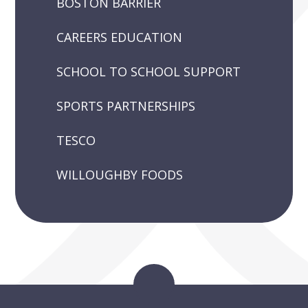
BOSTON BARRIER
CAREERS EDUCATION
SCHOOL TO SCHOOL SUPPORT
SPORTS PARTNERSHIPS
TESCO
WILLOUGHBY FOODS