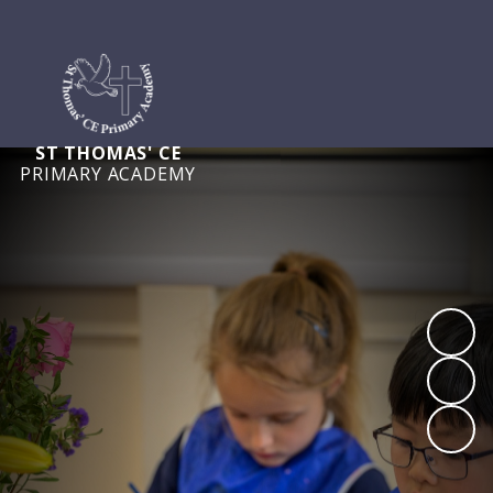
ST THOMAS' CE
PRIMARY ACADEMY