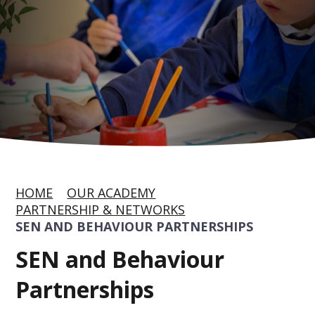
HOME
OUR ACADEMY
PARTNERSHIP & NETWORKS
SEN AND BEHAVIOUR PARTNERSHIPS
SEN and Behaviour
Partnerships