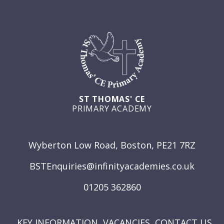
ST THOMAS' CE
PRIMARY ACADEMY
GET IN TOUCH
Wyberton Low Road, Boston, PE21 7RZ
BSTEnquiries@infinityacademies.co.uk
01205 362860
USEFUL LINKS
KEY INFORMATION
VACANCIES
CONTACT US