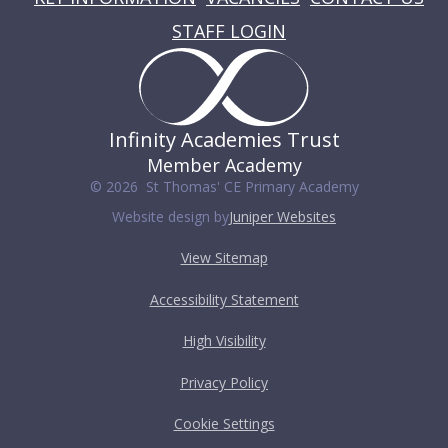
STAFF LOGIN
Infinity Academies Trust
Member Academy
© 2026 St Thomas' CE Primary Academy
Website design by
Juniper Websites
View Sitemap
Accessibility Statement
High Visibility
Privacy Policy
Cookie Settings